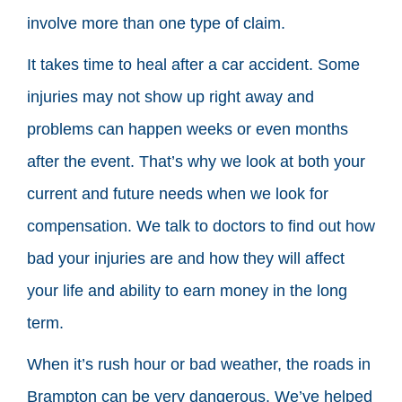
involve more than one type of claim.
It takes time to heal after a car accident. Some
injuries may not show up right away and
problems can happen weeks or even months
after the event. That’s why we look at both your
current and future needs when we look for
compensation. We talk to doctors to find out how
bad your injuries are and how they will affect
your life and ability to earn money in the long
term.
When it’s rush hour or bad weather, the roads in
Brampton can be very dangerous. We’ve helped