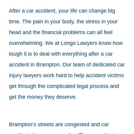
After a car accident, your life can change big
time. The pain in your body, the stress in your
head and the financial problems can all feel
overwhelming. We at Longo Lawyers know how
tough it is to deal with everything after a car
accident in Brampton. Our team of dedicated car
injury lawyers work hard to help accident victims
get through the complicated legal process and
get the money they deserve.
Brampton’s streets are congested and car