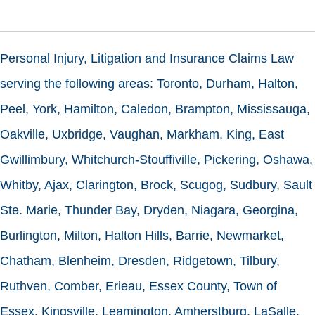
Personal Injury, Litigation and Insurance Claims Law
serving the following areas: Toronto, Durham, Halton,
Peel, York, Hamilton, Caledon, Brampton, Mississauga,
Oakville, Uxbridge, Vaughan, Markham, King, East
Gwillimbury, Whitchurch-Stouffiville, Pickering, Oshawa,
Whitby, Ajax, Clarington, Brock, Scugog, Sudbury, Sault
Ste. Marie, Thunder Bay, Dryden, Niagara, Georgina,
Burlington, Milton, Halton Hills, Barrie, Newmarket,
Chatham, Blenheim, Dresden, Ridgetown, Tilbury,
Ruthven, Comber, Erieau, Essex County, Town of
Essex, Kingsville, Leamington, Amherstburg, LaSalle,