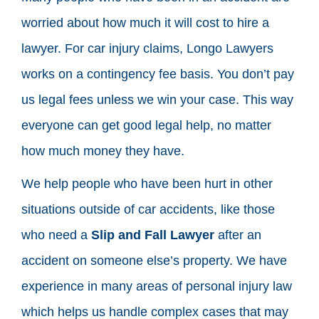
worried about how much it will cost to hire a
lawyer. For car injury claims, Longo Lawyers
works on a contingency fee basis. You don’t pay
us legal fees unless we win your case. This way
everyone can get good legal help, no matter
how much money they have.
We help people who have been hurt in other
situations outside of car accidents, like those
who need a
Slip and Fall Lawyer
after an
accident on someone else’s property. We have
experience in many areas of personal injury law
which helps us handle complex cases that may