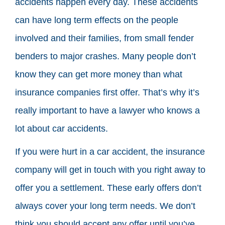
accidents happen every day. These accidents
can have long term effects on the people
involved and their families, from small fender
benders to major crashes. Many people don’t
know they can get more money than what
insurance companies first offer. That’s why it’s
really important to have a lawyer who knows a
lot about car accidents.
If you were hurt in a car accident, the insurance
company will get in touch with you right away to
offer you a settlement. These early offers don’t
always cover your long term needs. We don’t
think you should accept any offer until you’ve