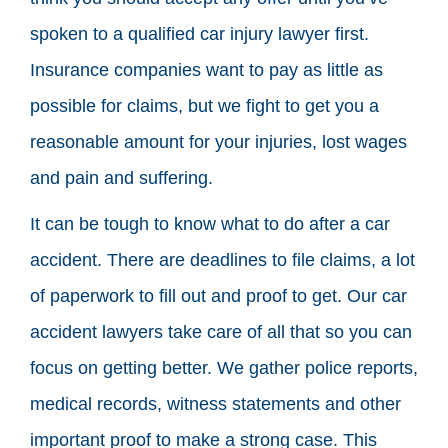
spoken to a qualified car injury lawyer first.
Insurance companies want to pay as little as
possible for claims, but we fight to get you a
reasonable amount for your injuries, lost wages
and pain and suffering.
It can be tough to know what to do after a car
accident. There are deadlines to file claims, a lot
of paperwork to fill out and proof to get. Our car
accident lawyers take care of all that so you can
focus on getting better. We gather police reports,
medical records, witness statements and other
important proof to make a strong case. This