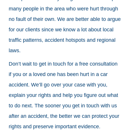
many people in the area who were hurt through
no fault of their own. We are better able to argue
for our clients since we know a lot about local
traffic patterns, accident hotspots and regional
laws.
Don’t wait to get in touch for a free consultation
if you or a loved one has been hurt in a car
accident. We’ll go over your case with you,
explain your rights and help you figure out what
to do next. The sooner you get in touch with us
after an accident, the better we can protect your
rights and preserve important evidence.