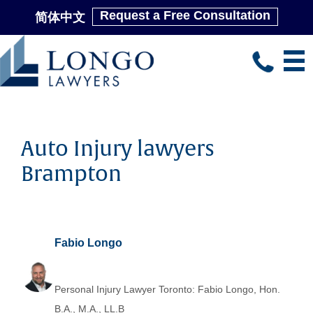
Request a Free Consultation
简体中文
Skip
to
main
content
Auto Injury lawyers
Brampton
Fabio Longo
Personal Injury Lawyer Toronto: Fabio Longo, Hon.
B.A., M.A., LL.B