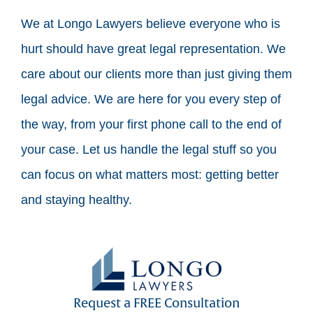
We at Longo Lawyers believe everyone who is
hurt should have great legal representation. We
care about our clients more than just giving them
legal advice. We are here for you every step of
the way, from your first phone call to the end of
your case. Let us handle the legal stuff so you
can focus on what matters most: getting better
and staying healthy.
Request a FREE Consultation