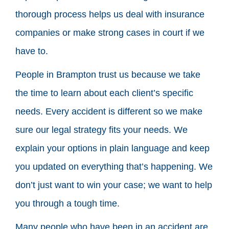
thorough process helps us deal with insurance
companies or make strong cases in court if we
have to.
People in Brampton trust us because we take
the time to learn about each client’s specific
needs. Every accident is different so we make
sure our legal strategy fits your needs. We
explain your options in plain language and keep
you updated on everything that’s happening. We
don’t just want to win your case; we want to help
you through a tough time.
Many people who have been in an accident are