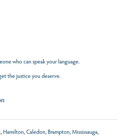
omeone who can speak your language.
get the justice you deserve.
on
rk, Hamilton, Caledon, Brampton, Mississauga,