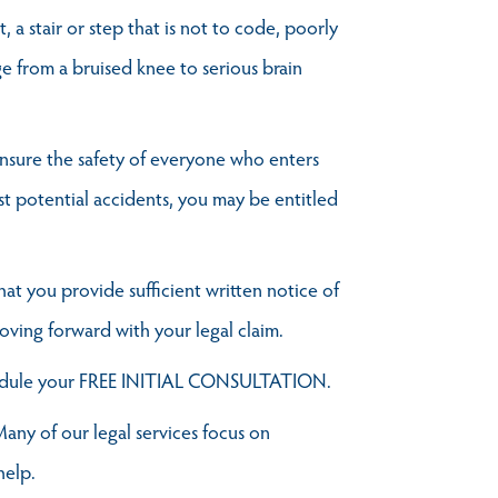
 a stair or step that is not to code, poorly
ge from a bruised knee to serious brain
o ensure the safety of everyone who enters
t potential accidents, you may be entitled
hat you provide sufficient written notice of
oving forward with your legal claim.
edule your FREE INITIAL CONSULTATION.
any of our legal services focus on
help.