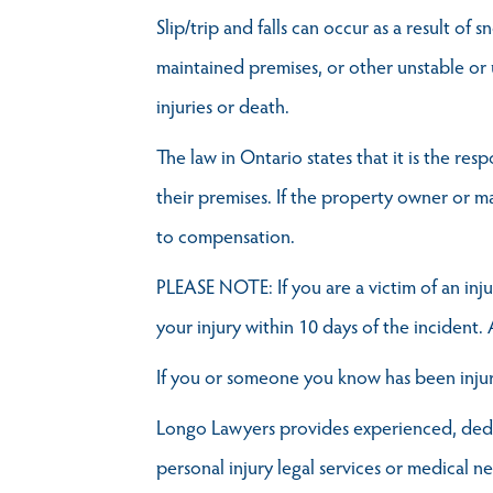
Slip/trip and falls can occur as a result of
maintained premises, or other unstable or 
injuries or death.
The law in Ontario states that it is the re
their premises. If the property owner or m
to compensation.
PLEASE NOTE: If you are a victim of an inju
your injury within 10 days of the incident.
If you or someone you know has been injure
Longo Lawyers provides experienced, dedica
personal injury legal services or medical n