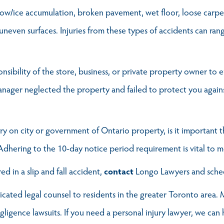
 snow/ice accumulation, broken pavement, wet floor, loose carpet,
uneven surfaces. Injuries from these types of accidents can ran
sponsibility of the store, business, or private property owner t
anager neglected the property and failed to protect you agains
ry on city or government of Ontario property, is it important t
 Adhering to the 10-day notice period requirement is vital to m
d in a slip and fall accident,
contact
Longo Lawyers and sch
ted legal counsel to residents in the greater Toronto area. M
egligence lawsuits. If you need a personal injury lawyer, we can 