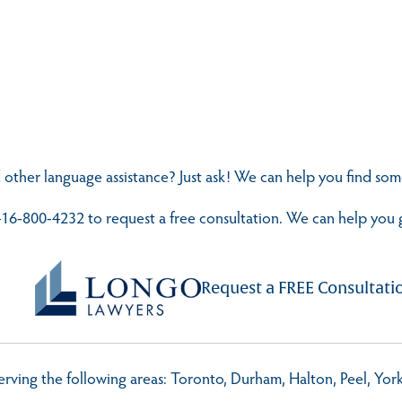
 other language assistance? Just ask! We can help you find s
t 416-800-4232 to request a free consultation. We can help you 
Request a FREE Consultati
 serving the following areas: Toronto, Durham, Halton, Peel, Yo