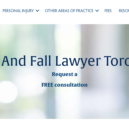
PERSONAL INJURY
OTHER AREAS OF PRACTICE
FEES
RESO
p And Fall Lawyer Tor
Request a
FREE consultation