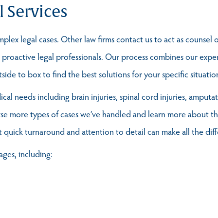
l Services
lex legal cases. Other law firms contact us to act as counsel o
t, proactive legal professionals. Our process combines our exp
ide to box to find the best solutions for your specific situatio
al needs including brain injuries, spinal cord injuries, amputa
se more types of cases we’ve handled and learn more about the
t quick turnaround and attention to detail can make all the dif
ages, including: