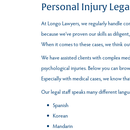
Personal Injury Lega
At Longo Lawyers, we regularly handle comp
because we’ve proven our skills as diligen
When it comes to these cases, we think outs
We have assisted clients with complex medic
psychological injuries. Below you can brow
Especially with medical cases, we know tha
Our legal staff speaks many different langu
Spanish
Korean
Mandarin