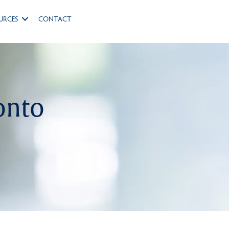
URCES
CONTACT
onto