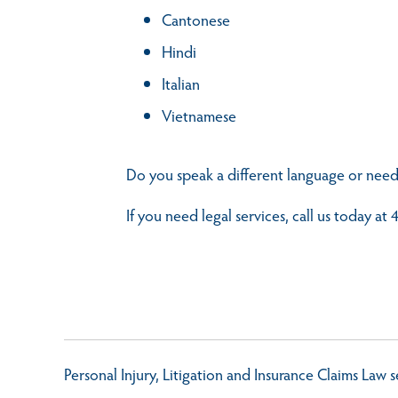
Cantonese
Hindi
Italian
Vietnamese
Do you speak a different language or need
If you need legal services, call us today a
Personal Injury, Litigation and Insurance Claims Law