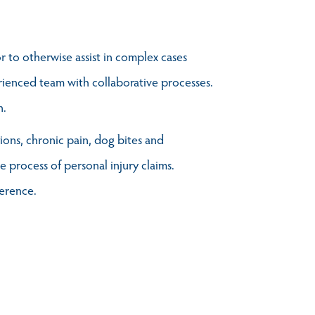
r to otherwise assist in complex cases
erienced team with collaborative processes.
n.
tions, chronic pain, dog bites and
 process of personal injury claims.
ference.