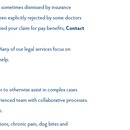
is sometimes dismissed by insurance
een explicitly rejected by some doctors
ied your claim for pay benefits,
Contact
any of our legal services focus on
help.
r to otherwise assist in complex cases
erienced team with collaborative processes.
n.
tions, chronic pain, dog bites and