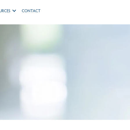
URCES
CONTACT