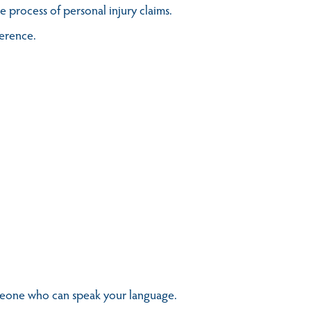
 process of personal injury claims.
ference.
omeone who can speak your language.