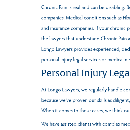
Chronic Pain is real and can be disabling. 
companies. Medical conditions such as Fib
and insurance companies. If your chronic 
the lawyers that understand Chronic Pain 
Longo Lawyers provides experienced, dedica
personal injury legal services or medical n
Personal Injury Lega
At Longo Lawyers, we regularly handle comp
because we’ve proven our skills as diligen
When it comes to these cases, we think outs
We have assisted clients with complex medic