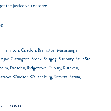
get the justice you deserve.
on
rk, Hamilton, Caledon, Brampton, Mississauga,
Ajax, Clarington, Brock, Scugog, Sudbury, Sault Ste.
nheim, Dresden, Ridgetown, Tilbury, Ruthven,
Harrow, Windsor, Wallaceburg, Sombra, Sarnia,
ES
CONTACT