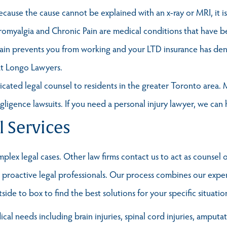
Because the cause cannot be explained with an x-ray or MRI, it 
romyalgia and Chronic Pain are medical conditions that have b
pain prevents you from working and your LTD insurance has den
at Longo Lawyers.
ted legal counsel to residents in the greater Toronto area. M
egligence lawsuits. If you need a personal injury lawyer, we can 
l Services
lex legal cases. Other law firms contact us to act as counsel o
t, proactive legal professionals. Our process combines our exp
ide to box to find the best solutions for your specific situatio
al needs including brain injuries, spinal cord injuries, amputa