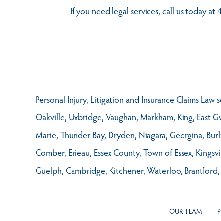
If you need legal services, call us today a
Personal Injury, Litigation and Insurance Claims Law
Oakville, Uxbridge, Vaughan, Markham, King, East Gwi
Marie, Thunder Bay, Dryden, Niagara, Georgina, Burl
Comber, Erieau, Essex County, Town of Essex, Kings
Guelph, Cambridge, Kitchener, Waterloo, Brantford,
OUR TEAM
P