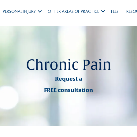
PERSONAL INJURY
OTHER AREAS OF PRACTICE
FEES
RESO
Chronic Pain
Request a
FREE consultation