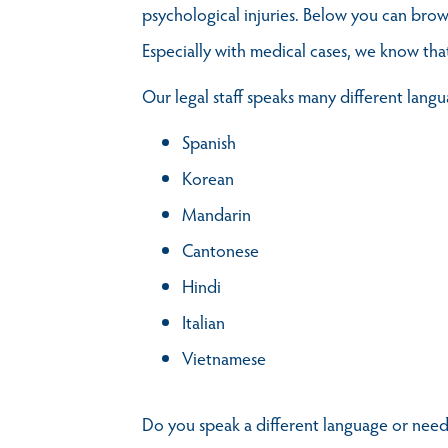
psychological injuries. Below you can brow
Especially with medical cases, we know tha
Our legal staff speaks many different langu
Spanish
Korean
Mandarin
Cantonese
Hindi
Italian
Vietnamese
Do you speak a different language or need