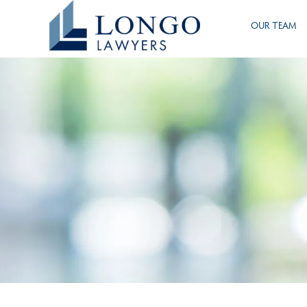
Skip
OUR TEAM
to
main
content