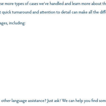
se more types of cases we’ve handled and learn more about the
t quick turnaround and attention to detail can make all the dif
ages, including:
 other language assistance? Just ask! We can help you find s