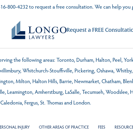
t 416-800-4232 to request a free consultation. We can help you 
Request a FREE Consultati
 serving the following areas: Toronto, Durham, Halton, Peel, Yo
llimbury, Whitchurch-Stouffiville, Pickering, Oshawa, Whitby, 
ington, Milton, Halton Hills, Barrie, Newmarket, Chatham, Ble
ville, Leamington, Amherstburg, LaSalle, Tecumseh, Woodslee, 
 Caledonia, Fergus, St. Thomas and London.
ERSONAL INJURY
OTHER AREAS OF PRACTICE
FEES
RESOURC