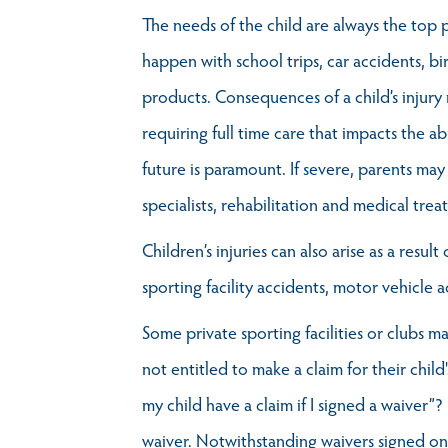
The needs of the child are always the top pr
happen with school trips, car accidents, bi
products. Consequences of a child’s injur
requiring full time care that impacts the abi
future is paramount. If severe, parents may
specialists, rehabilitation and medical trea
Children’s injuries can also arise as a res
sporting facility accidents, motor vehicle a
Some private sporting facilities or clubs m
not entitled to make a claim for their child
my child have a claim if I signed a waiver”?
waiver. Notwithstanding waivers signed on be