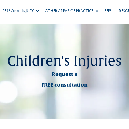
PERSONAL INJURY
OTHER AREAS OF PRACTICE
FEES
RESO
Children's Injuries
Request a
FREE consultation