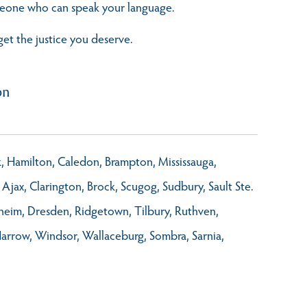
omeone who can speak your language.
get the justice you deserve.
on
rk, Hamilton, Caledon, Brampton, Mississauga,
Ajax, Clarington, Brock, Scugog, Sudbury, Sault Ste.
nheim, Dresden, Ridgetown, Tilbury, Ruthven,
Harrow, Windsor, Wallaceburg, Sombra, Sarnia,