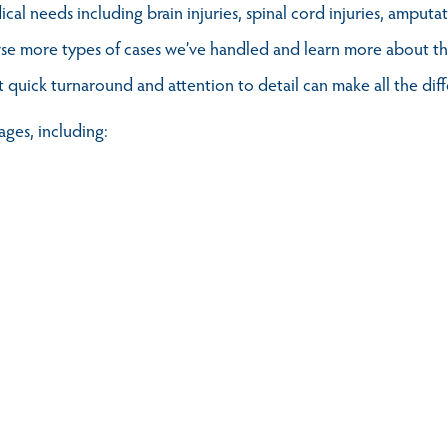
al needs including brain injuries, spinal cord injuries, amputa
se more types of cases we’ve handled and learn more about the
t quick turnaround and attention to detail can make all the dif
ages, including: