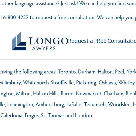
 other language assistance? Just ask! We can help you find s
t 416-800-4232 to request a free consultation. We can help you 
Request a FREE Consultati
 serving the following areas: Toronto, Durham, Halton, Peel, Yo
llimbury, Whitchurch-Stouffiville, Pickering, Oshawa, Whitby, 
ington, Milton, Halton Hills, Barrie, Newmarket, Chatham, Ble
ville, Leamington, Amherstburg, LaSalle, Tecumseh, Woodslee, 
 Caledonia, Fergus, St. Thomas and London.