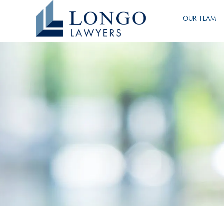
Skip
OUR TEAM
to
main
content