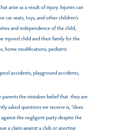
t arise as a result of injury. Injuries can
e car seats, toys, and other children’s
ities and independence of the child,
he injured child and their family for the
ses, home modifications, pediatric
g pool accidents, playground accidents,
ve parents the mistaken belief that they are
ently asked questions we receive is, “does
m against the negligent party despite the
sue a claim against a club or sporting