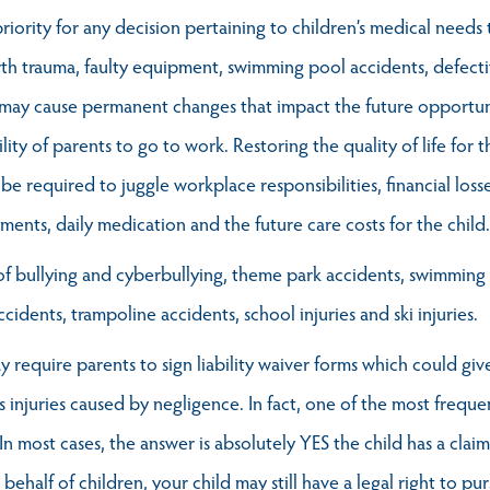
iority for any decision pertaining to children’s medical needs tha
rth trauma, faulty equipment, swimming pool accidents, defectiv
y may cause permanent changes that impact the future opportun
lity of parents to go to work. Restoring the quality of life for t
 be required to juggle workplace responsibilities, financial los
tments, daily medication and the future care costs for the child.
ult of bullying and cyberbullying, theme park accidents, swimmin
ccidents, trampoline accidents, school injuries and ski injuries.
ay require parents to sign liability waiver forms which could gi
's injuries caused by negligence. In fact, one of the most frequ
 In most cases, the answer is absolutely YES the child has a clai
half of children, your child may still have a legal right to pur