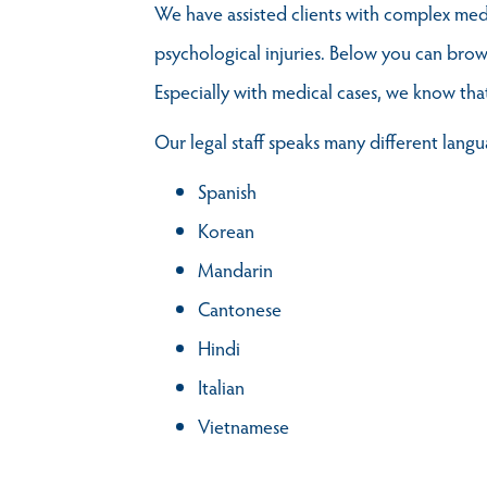
We have assisted clients with complex medic
psychological injuries. Below you can brow
Especially with medical cases, we know tha
Our legal staff speaks many different langu
Spanish
Korean
Mandarin
Cantonese
Hindi
Italian
Vietnamese