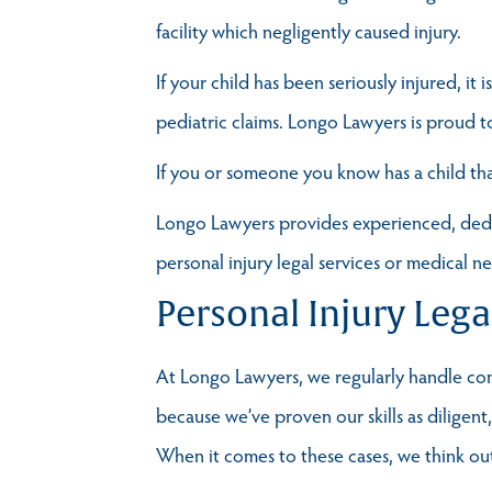
facility which negligently caused injury.
If your child has been seriously injured, it
pediatric claims. Longo Lawyers is proud t
If you or someone you know has a child tha
Longo Lawyers provides experienced, dedica
personal injury legal services or medical n
Personal Injury Lega
At Longo Lawyers, we regularly handle comp
because we’ve proven our skills as diligen
When it comes to these cases, we think outs