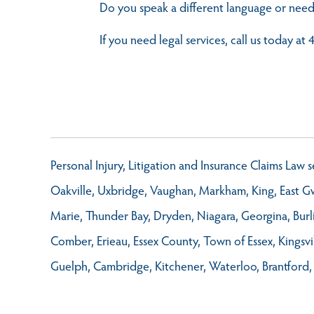
Do you speak a different language or need
If you need legal services, call us today a
Personal Injury, Litigation and Insurance Claims Law
Oakville, Uxbridge, Vaughan, Markham, King, East Gwi
Marie, Thunder Bay, Dryden, Niagara, Georgina, Burl
Comber, Erieau, Essex County, Town of Essex, Kings
Guelph, Cambridge, Kitchener, Waterloo, Brantford,