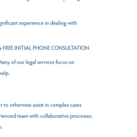
ignificant experience in dealing with
e a FREE INITIAL PHONE CONSULTATION.
any of our legal services focus on
help.
r to otherwise assist in complex cases
erienced team with collaborative processes.
n.