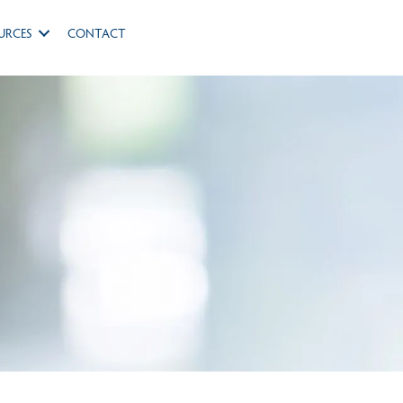
URCES
CONTACT