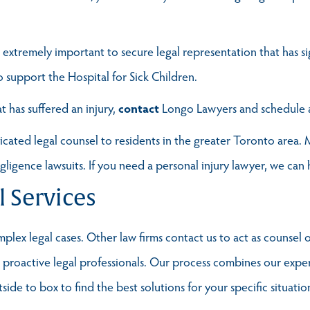
 is extremely important to secure legal representation that has s
o support the Hospital for Sick Children.
t has suffered an injury,
contact
Longo Lawyers and schedul
ted legal counsel to residents in the greater Toronto area. M
egligence lawsuits. If you need a personal injury lawyer, we can 
l Services
lex legal cases. Other law firms contact us to act as counsel o
t, proactive legal professionals. Our process combines our exp
ide to box to find the best solutions for your specific situatio