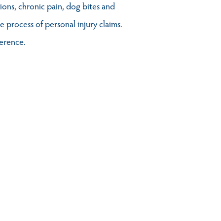
tions, chronic pain, dog bites and
 process of personal injury claims.
ference.