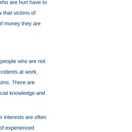
who are hurt have to
that victims of
 of money they are
t people who are not
ccidents at work,
laims. There are
pecial knowledge and
 interests are often
of experienced