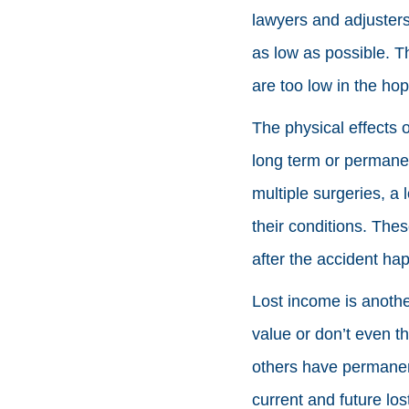
lawyers and adjusters
as low as possible. T
are too low in the hop
The physical effects o
long term or permanen
multiple surgeries, a 
their conditions. The
after the accident ha
Lost income is anothe
value or don’t even t
others have permanent
current and future lo