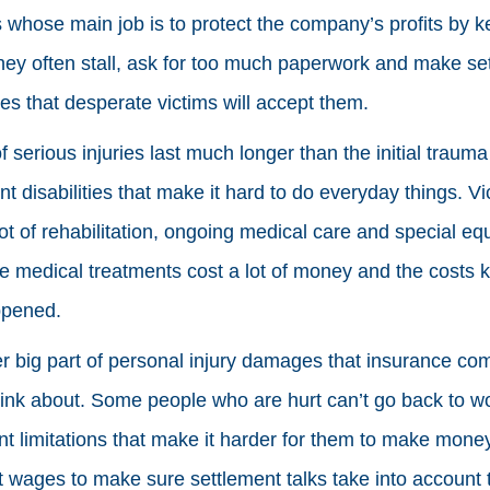
 whose main job is to protect the company’s profits by 
hey often stall, ask for too much paperwork and make set
es that desperate victims will accept them.
f serious injuries last much longer than the initial traum
t disabilities that make it hard to do everyday things. 
lot of rehabilitation, ongoing medical care and special eq
se medical treatments cost a lot of money and the costs 
ppened.
r big part of personal injury damages that insurance co
hink about. Some people who are hurt can’t go back to w
 limitations that make it harder for them to make money
st wages to make sure settlement talks take into account 