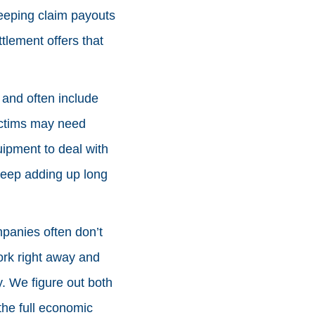
keeping claim payouts
tlement offers that
a and often include
Victims may need
uipment to deal with
keep adding up long
mpanies often don’t
ork right away and
. We figure out both
the full economic