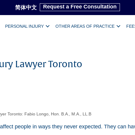
Request a Free Consultation
简体中文
PERSONAL INJURY
OTHER AREAS OF PRACTICE
FEE
jury Lawyer Toronto
yer Toronto: Fabio Longo, Hon. B.A., M.A., LL.B
 affect people in ways they never expected. They can hav