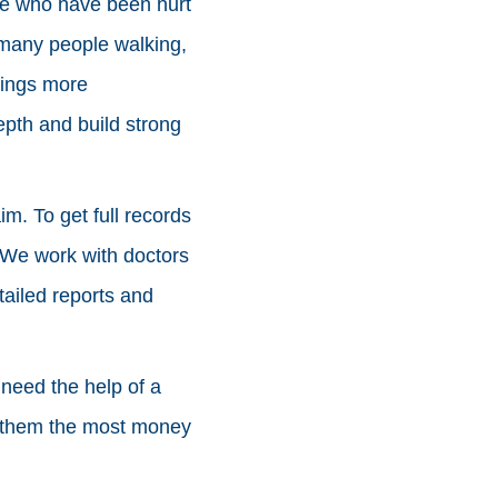
ple who have been hurt
 many people walking,
hings more
pth and build strong
im. To get full records
. We work with doctors
tailed reports and
need the help of a
et them the most money