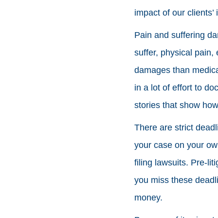
impact of our clients’ i
Pain and suffering d
suffer, physical pain,
damages than medical b
in a lot of effort to
stories that show how 
There are strict deadli
your case on your own 
filing lawsuits. Pre-l
you miss these deadlin
money.