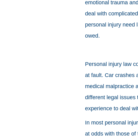
emotional trauma and 
deal with complicated
personal injury need 
owed.
Personal injury law c
at fault. Car crashes 
medical malpractice an
different legal issue
experience to deal wi
In most personal inju
at odds with those o