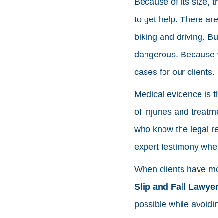
Because of its size, 
to get help. There ar
biking and driving. B
dangerous. Because w
cases for our clients.
Medical evidence is th
of injuries and treat
who know the legal re
expert testimony whe
When clients have mor
Slip and Fall Lawye
possible while avoidi