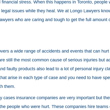
financial stress. When this happens in Toronto, people 
 legal issues while they heal. We at Longo Lawyers know 
lawyers who are caring and tough to get the full amount
overs a wide range of accidents and events that can hur
are still the most common cause of serious injuries but a
d faulty products also lead to a lot of personal injury c
s that arise in each type of case and you need to have s
th them.
ry cases insurance companies are very important but their
f the people who were hurt. These companies hire teams 