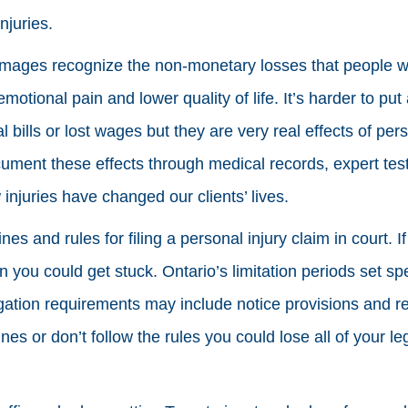
njuries.
amages recognize the non-monetary losses that people 
 emotional pain and lower quality of life. It’s harder to p
ills or lost wages but they are very real effects of pers
 document these effects through medical records, expert t
injuries have changed our clients’ lives.
nes and rules for filing a personal injury claim in court. I
you could get stuck. Ontario’s limitation periods set spe
itigation requirements may include notice provisions and r
es or don’t follow the rules you could lose all of your leg