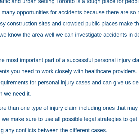
traffic and urban setting Toronto is a tough place for peo
e many opportunities for accidents because there are so
usy construction sites and crowded public places make t
e know the area well we can investigate accidents in de
e most important part of a successful personal injury cla
ments you need to work closely with healthcare providers
quirements for personal injury cases and can give us de
n we need it.
e than one type of injury claim including ones that may 
r
we make sure to use all possible legal strategies to g
ng any conflicts between the different cases.