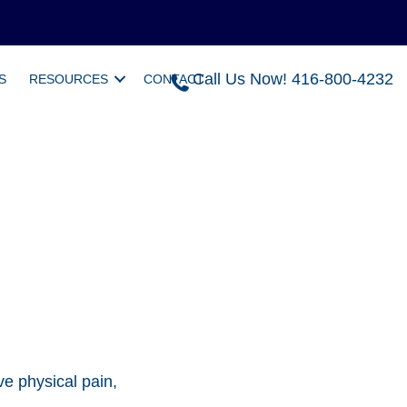
Call Us Now! 416-800-4232
S
RESOURCES
CONTACT
e physical pain,