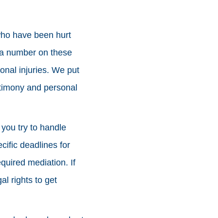
who have been hurt
ut a number on these
onal injuries. We put
estimony and personal
f you try to handle
cific deadlines for
equired mediation. If
al rights to get