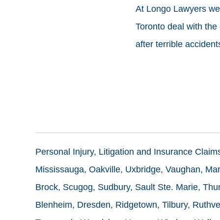
At Longo Lawyers we a
Toronto deal with the
after terrible accident
Personal Injury, Litigation and Insurance Clai
Mississauga, Oakville, Uxbridge, Vaughan, Mark
Brock, Scugog, Sudbury, Sault Ste. Marie, Thun
Blenheim, Dresden, Ridgetown, Tilbury, Ruthve