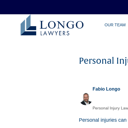
Skip
OUR TEAM
to
main
content
Personal In
Fabio Longo
Personal Injury Law
Personal injuries can