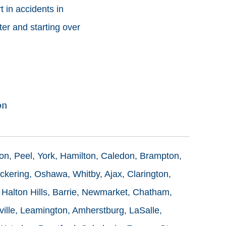
 in accidents in
ter and starting over
on
ton, Peel, York, Hamilton, Caledon, Brampton,
ckering, Oshawa, Whitby, Ajax, Clarington,
 Halton Hills, Barrie, Newmarket, Chatham,
ille, Leamington, Amherstburg, LaSalle,