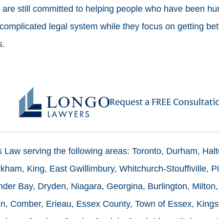
re still committed to helping people who have been hurt
 complicated legal system while they focus on getting bet
s.
Request a FREE Consultati
ms Law serving the following areas: Toronto, Durham, Hal
ham, King, East Gwillimbury, Whitchurch-Stouffiville, Pi
der Bay, Dryden, Niagara, Georgina, Burlington, Milton,
n, Comber, Erieau, Essex County, Town of Essex, Kingsv