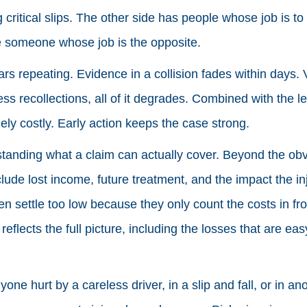
 critical slips. The other side has people whose job is to p
e someone whose job is the opposite.
rs repeating. Evidence in a collision fades within days. V
s recollections, all of it degrades. Combined with the leg
ly costly. Early action keeps the case strong.
standing what a claim can actually cover. Beyond the obvi
ude lost income, future treatment, and the impact the in
ten settle too low because they only count the costs in fr
eflects the full picture, including the losses that are eas
yone hurt by a careless driver, in a slip and fall, or in an