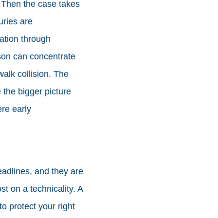
. Then the case takes
uries are
ation through
rson can concentrate
walk collision. The
e the bigger picture
ere early
eadlines, and they are
t on a technicality. A
o protect your right