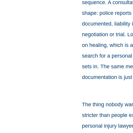
sequence. A consultati
shape: police reports
documented, liability
negotiation or trial.
on healing, which is a
search for a personal i
sets in. The same met
documentation is just
The thing nobody warn
stricter than people 
personal injury lawyer