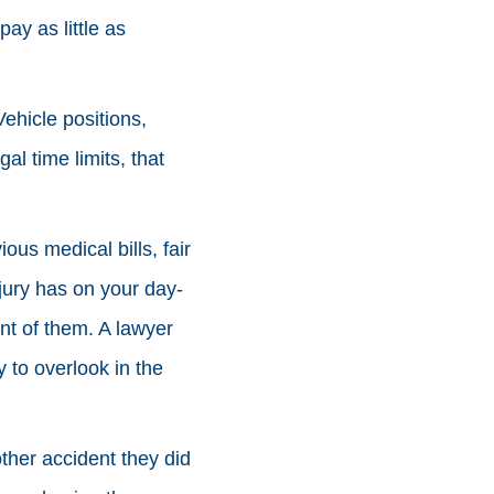
ay as little as
ehicle positions,
al time limits, that
ous medical bills, fair
jury has on your day-
ont of them. A lawyer
y to overlook in the
other accident they did