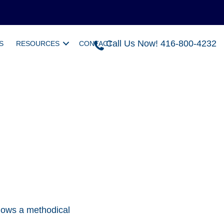
Call Us Now! 416-800-4232
S
RESOURCES
CONTACT
llows a methodical