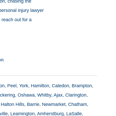
on, chasing the
ersonal injury lawyer
 reach out for a
on
ton, Peel, York, Hamilton, Caledon, Brampton,
ckering, Oshawa, Whitby, Ajax, Clarington,
 Halton Hills, Barrie, Newmarket, Chatham,
ille, Leamington, Amherstburg, LaSalle,