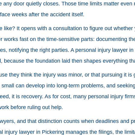
e any door quietly closes. Those time limits matter even m
face weeks after the accident itself.
e like? It opens with a consultation to figure out whethe
r works fast on the time-sensitive parts: documenting the
es, notifying the right parties. A personal injury lawyer in
l, because the foundation laid then shapes everything tha
e they think the injury was minor, or that pursuing it is
m small can develop into long-term problems, and seekin
reed, it is recovery. As for cost, many personal injury fir
ork before ruling out help.
wyers, and that distinction counts when deadlines and 
l injury lawyer in Pickering manages the filings, the limi