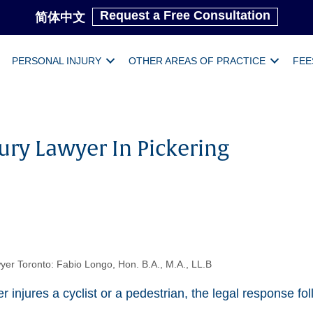
Request a Free Consultation
简体中文
PERSONAL INJURY
OTHER AREAS OF PRACTICE
FEE
ury Lawyer In Pickering
yer Toronto: Fabio Longo, Hon. B.A., M.A., LL.B
 injures a cyclist or a pedestrian, the legal response fo