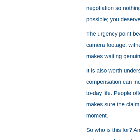
negotiation so nothing
possible; you deserv
The urgency point bea
camera footage, witnes
makes waiting genuine
It is also worth under
compensation can incl
to-day life. People of
makes sure the claim r
moment.
So who is this for? An