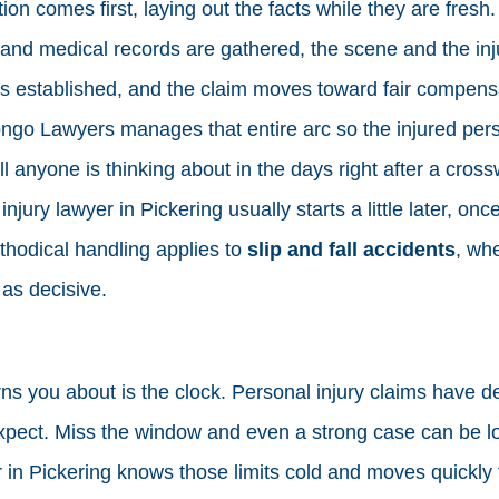
on comes first, laying out the facts while they are fresh
 and medical records are gathered, the scene and the inj
 is established, and the claim moves toward fair compens
 Longo Lawyers manages that entire arc so the injured pe
ll anyone is thinking about in the days right after a cross
njury lawyer in Pickering usually starts a little later, onc
hodical handling applies to
slip and fall accidents
, wh
 as decisive.
s you about is the clock. Personal injury claims have d
expect. Miss the window and even a strong case can be los
 in Pickering knows those limits cold and moves quickly t