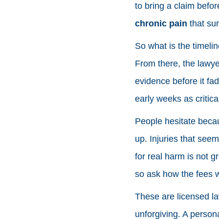
to bring a claim befor
chronic pain
that sur
So what is the timelin
From there, the lawye
evidence before it fad
early weeks as critica
People hesitate becaus
up. Injuries that see
for real harm is not g
so ask how the fees w
These are licensed la
unforgiving. A persona