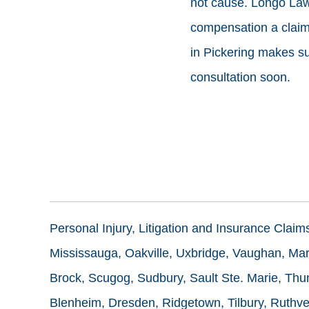
not cause. Longo Lawy
compensation a claim 
in Pickering makes sur
consultation soon.
Personal Injury, Litigation and Insurance Clai
Mississauga, Oakville, Uxbridge, Vaughan, Mark
Brock, Scugog, Sudbury, Sault Ste. Marie, Thun
Blenheim, Dresden, Ridgetown, Tilbury, Ruthve