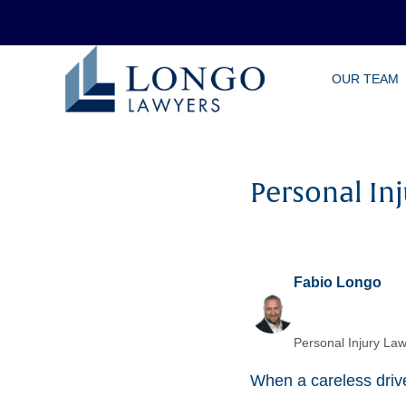
Skip
OUR TEAM
to
main
content
Personal Inj
Fabio Longo
Personal Injury Law
When a careless driver