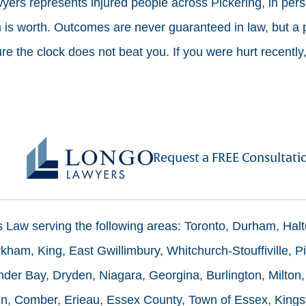
ers represents injured people across Pickering, in pers
is worth. Outcomes are never guaranteed in law, but a p
e the clock does not beat you. If you were hurt recently,
Request a FREE Consultati
ms Law serving the following areas: Toronto, Durham, Hal
ham, King, East Gwillimbury, Whitchurch-Stouffiville, Pi
der Bay, Dryden, Niagara, Georgina, Burlington, Milton,
n, Comber, Erieau, Essex County, Town of Essex, Kingsv