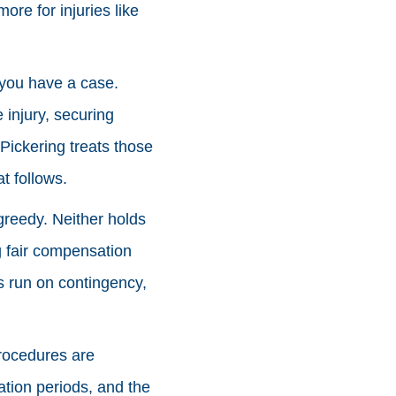
ore for injuries like
r you have a case.
 injury, securing
 Pickering treats those
t follows.
 greedy. Neither holds
g fair compensation
ms run on contingency,
procedures are
tation periods, and the