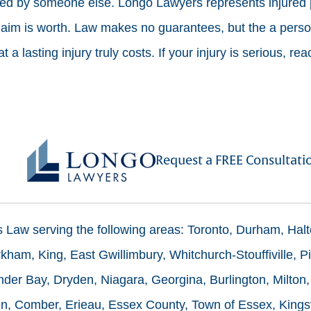
sed by someone else. Longo Lawyers represents injured 
laim is worth. Law makes no guarantees, but the a person
 a lasting injury truly costs. If your injury is serious, rea
Request a FREE Consultati
ms Law serving the following areas: Toronto, Durham, Hal
ham, King, East Gwillimbury, Whitchurch-Stouffiville, Pi
der Bay, Dryden, Niagara, Georgina, Burlington, Milton,
n, Comber, Erieau, Essex County, Town of Essex, Kingsv