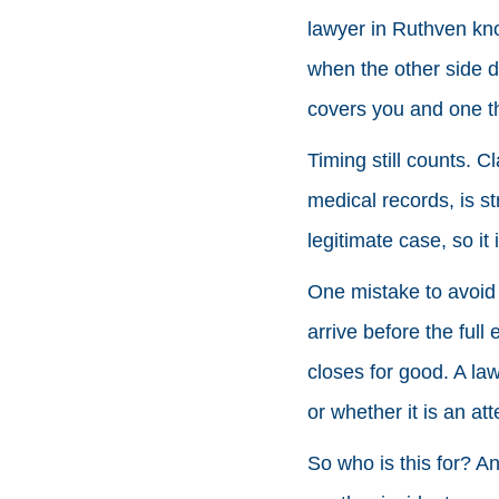
lawyer in Ruthven kno
when the other side d
covers you and one th
Timing still counts. C
medical records, is 
legitimate case, so it 
One mistake to avoid i
arrive before the full
closes for good. A law
or whether it is an at
So who is this for? An