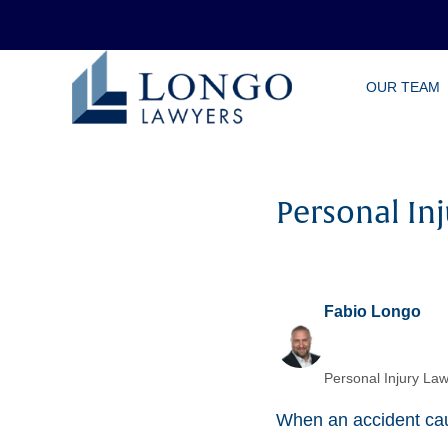
Skip
OUR TEAM
to
main
content
Personal In
Fabio Longo
Personal Injury Law
When an accident caus