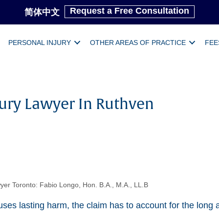
Request a Free Consultation
简体中文
PERSONAL INJURY
OTHER AREAS OF PRACTICE
FEE
jury Lawyer In Ruthven
yer Toronto: Fabio Longo, Hon. B.A., M.A., LL.B
es lasting harm, the claim has to account for the long a