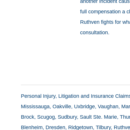
another incident cau
full compensation a c
Ruthven fights for what
consultation.
Personal Injury, Litigation and Insurance Clai
Mississauga, Oakville, Uxbridge, Vaughan, Mark
Brock, Scugog, Sudbury, Sault Ste. Marie, Thun
Blenheim, Dresden, Ridgetown, Tilbury, Ruthve