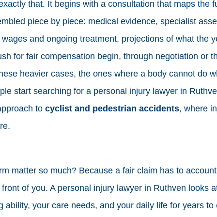
exactly that. It begins with a consultation that maps the fu
embled piece by piece: medical evidence, specialist ass
 wages and ongoing treatment, projections of what the ye
sh for fair compensation begin, through negotiation or t
hese heavier cases, the ones where a body cannot do wha
le start searching for a personal injury lawyer in Ruthve
approach to
cyclist and pedestrian accidents
, where in
re.
m matter so much? Because a fair claim has to account f
in front of you. A personal injury lawyer in Ruthven looks 
g ability, your care needs, and your daily life for years to