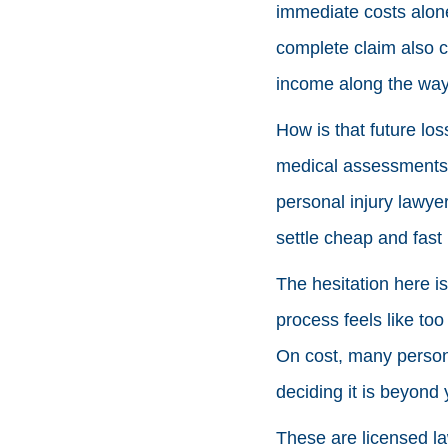
immediate costs alone
complete claim also 
income along the way
How is that future los
medical assessments, e
personal injury lawyer
settle cheap and fast 
The hesitation here i
process feels like too
On cost, many persona
deciding it is beyond 
These are licensed law