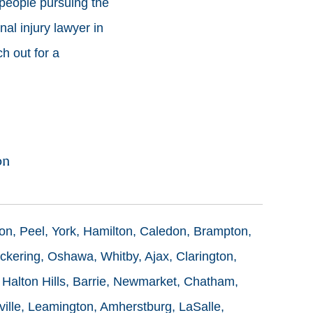
people pursuing the
al injury lawyer in
ch out for a
on
ton, Peel, York, Hamilton, Caledon, Brampton,
ckering, Oshawa, Whitby, Ajax, Clarington,
 Halton Hills, Barrie, Newmarket, Chatham,
ille, Leamington, Amherstburg, LaSalle,