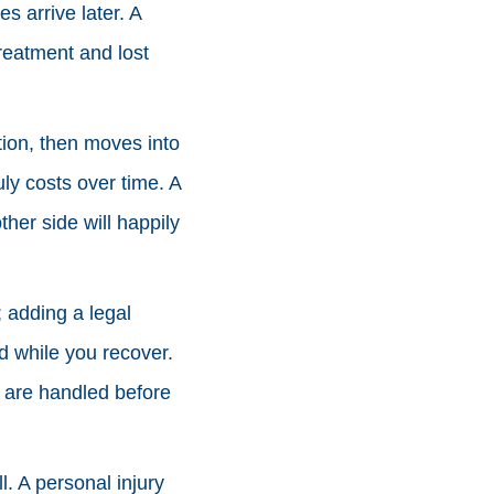
s arrive later. A
reatment and lost
ation, then moves into
uly costs over time. A
her side will happily
 adding a legal
ad while you recover.
 are handled before
l. A personal injury