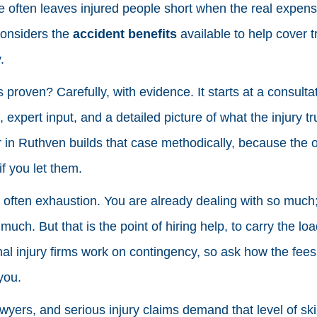
 often leaves injured people short when the real expense
considers the
accident benefits
available to help cover t
.
s proven? Carefully, with evidence. It starts at a consult
xpert input, and a detailed picture of what the injury tr
 in Ruthven builds that case methodically, because the ot
if you let them.
s often exhaustion. You are already dealing with so much;
 much. But that is the point of hiring help, to carry the lo
l injury firms work on contingency, so ask how the fees
you.
yers, and serious injury claims demand that level of skil