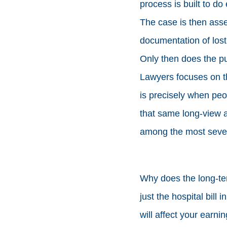
process is built to do 
The case is then ass
documentation of lost
Only then does the pu
Lawyers focuses on t
is precisely when peop
that same long-view 
among the most seve
Why does the long-ter
just the hospital bill 
will affect your earnin