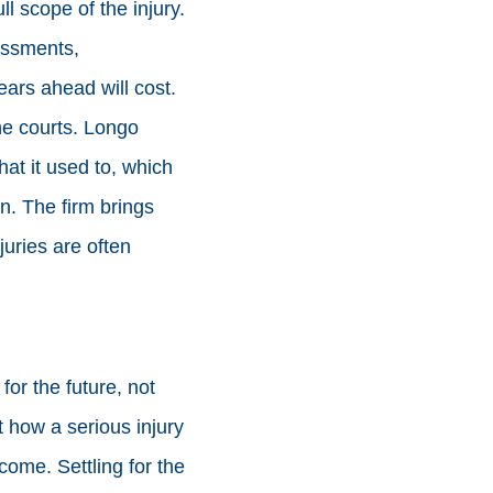
ll scope of the injury.
essments,
ars ahead will cost.
he courts. Longo
t it used to, which
n. The firm brings
juries are often
or the future, not
at how a serious injury
 come. Settling for the