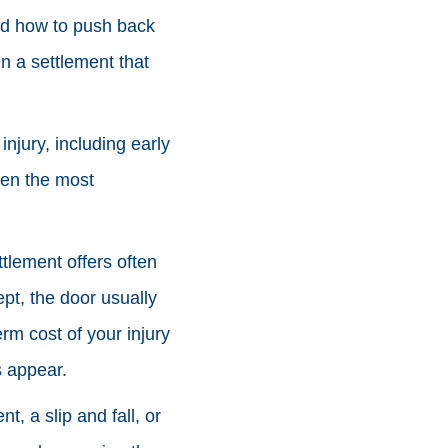
and how to push back
n a settlement that
njury, including early
ven the most
ttlement offers often
ept, the door usually
erm cost of your injury
s appear.
, a slip and fall, or