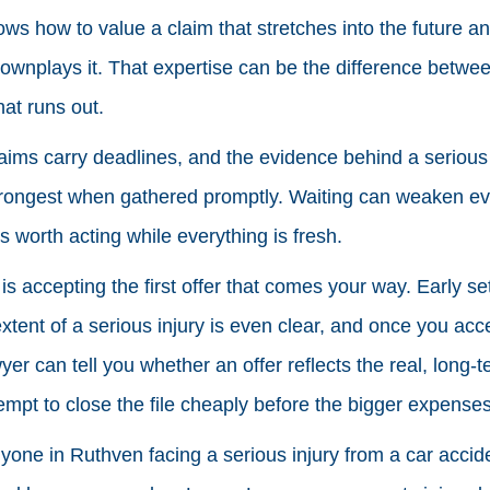
ws how to value a claim that stretches into the future 
ownplays it. That expertise can be the difference betwee
at runs out.
laims carry deadlines, and the evidence behind a serious i
strongest when gathered promptly. Waiting can weaken e
is worth acting while everything is fresh.
s accepting the first offer that comes your way. Early se
 extent of a serious injury is even clear, and once you acc
yer can tell you whether an offer reflects the real, long-t
tempt to close the file cheaply before the bigger expense
yone in Ruthven facing a serious injury from a car accident