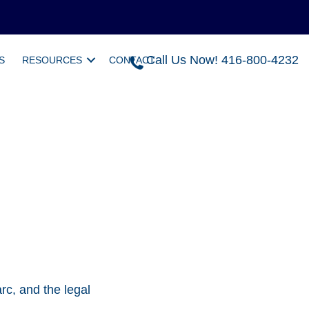
Call Us Now! 416-800-4232
S
RESOURCES
CONTACT
rc, and the legal