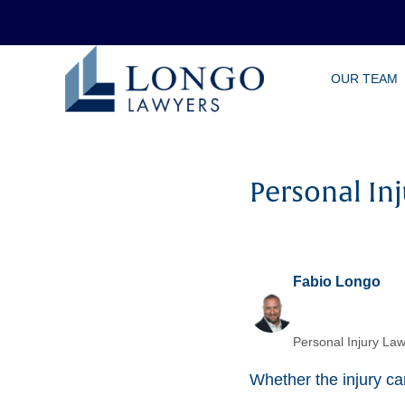
Skip
OUR TEAM
to
main
content
Personal Inj
Fabio Longo
Personal Injury Law
Whether the injury cam