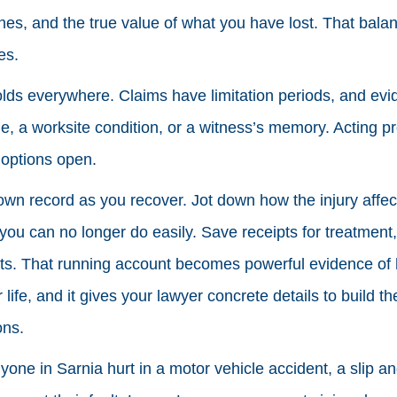
lines, and the true value of what you have lost. That bala
es.
olds everywhere. Claims have limitation periods, and ev
le, a worksite condition, or a witness’s memory. Acting p
 options open.
 own record as you recover. Jot down how the injury affec
you can no longer do easily. Save receipts for treatment,
ts. That running account becomes powerful evidence of 
life, and it gives your lawyer concrete details to build t
ons.
yone in Sarnia hurt in a motor vehicle accident, a slip and