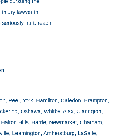
ople pursuing the
injury lawyer in
 seriously hurt, reach
on
ton, Peel, York, Hamilton, Caledon, Brampton,
ckering, Oshawa, Whitby, Ajax, Clarington,
 Halton Hills, Barrie, Newmarket, Chatham,
ille, Leamington, Amherstburg, LaSalle,