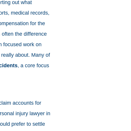
rting out what
rts, medical records,
compensation for the
s often the difference
th focused work on
s really about. Many of
cidents
, a core focus
claim accounts for
rsonal injury lawyer in
uld prefer to settle