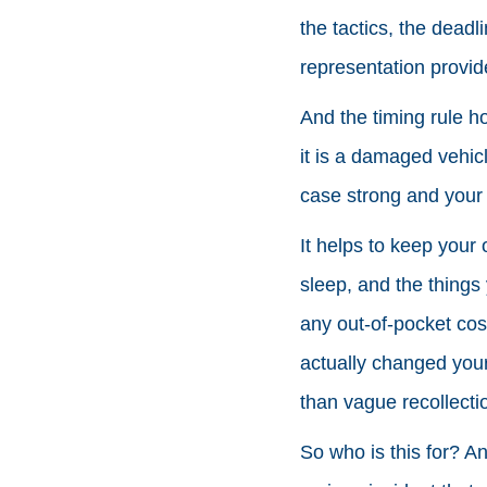
the tactics, the dead
representation provid
And the timing rule h
it is a damaged vehic
case strong and your
It helps to keep your
sleep, and the things 
any out-of-pocket cos
actually changed your 
than vague recollecti
So who is this for? An