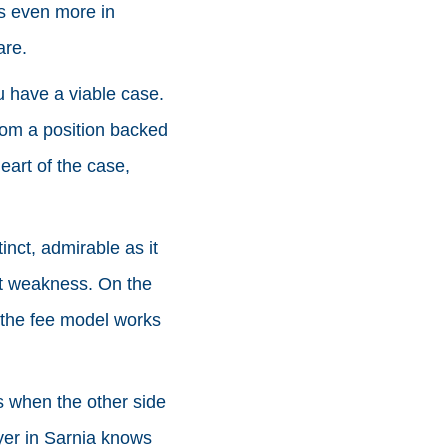
rs even more in
are.
u have a viable case.
rom a position backed
eart of the case,
inct, admirable as it
ot weakness. On the
 the fee model works
s when the other side
yer in Sarnia knows