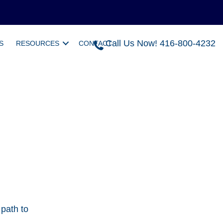
Call Us Now! 416-800-4232
S
RESOURCES
CONTACT
 path to