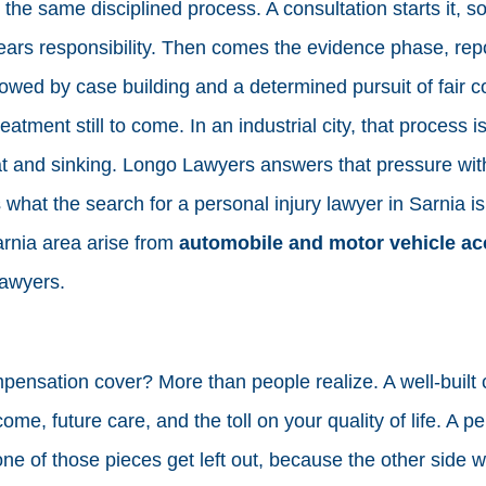
he same disciplined process. A consultation starts it, so
rs responsibility. Then comes the evidence phase, repo
lowed by case building and a determined pursuit of fair 
atment still to come. In an industrial city, that process i
at and sinking. Longo Lawyers answers that pressure wi
s what the search for a personal injury lawyer in Sarnia i
arnia area arise from
automobile and motor vehicle ac
Lawyers.
ensation cover? More than people realize. A well-built 
ome, future care, and the toll on your quality of life. A pe
e of those pieces get left out, because the other side wo