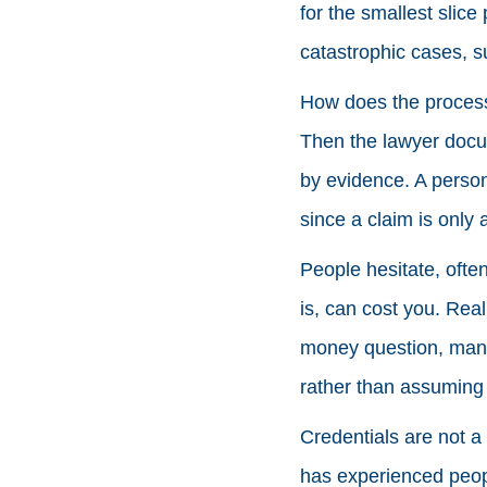
for the smallest slice
catastrophic cases, 
How does the process 
Then the lawyer docum
by evidence. A persona
since a claim is only 
People hesitate, often
is, can cost you. Rea
money question, many
rather than assuming 
Credentials are not a
has experienced peopl