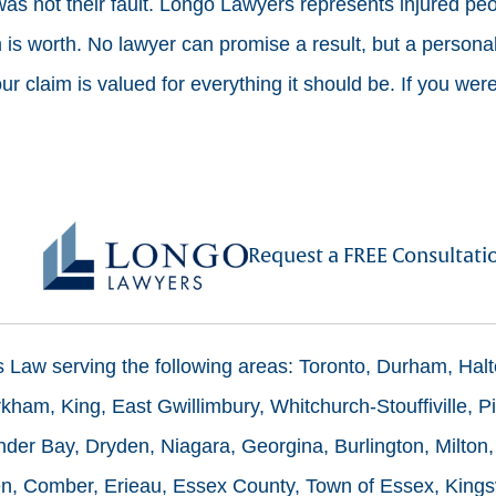
 was not their fault. Longo Lawyers represents injured pe
is worth. No lawyer can promise a result, but a personal 
 claim is valued for everything it should be. If you were
Request a FREE Consultati
ms Law serving the following areas: Toronto, Durham, Hal
ham, King, East Gwillimbury, Whitchurch-Stouffiville, Pi
der Bay, Dryden, Niagara, Georgina, Burlington, Milton,
n, Comber, Erieau, Essex County, Town of Essex, Kingsv