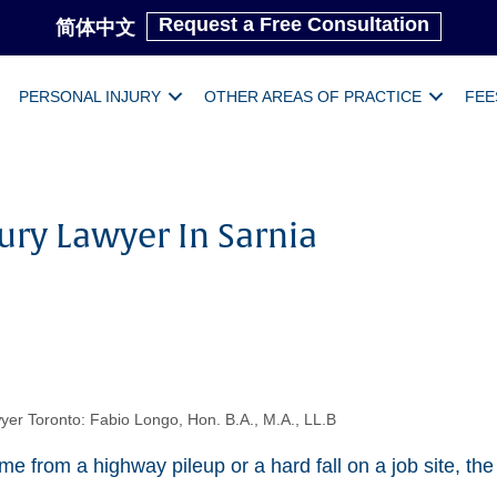
Request a Free Consultation
简体中文
PERSONAL INJURY
OTHER AREAS OF PRACTICE
FEE
ury Lawyer In Sarnia
yer Toronto: Fabio Longo, Hon. B.A., M.A., LL.B
e from a highway pileup or a hard fall on a job site, the