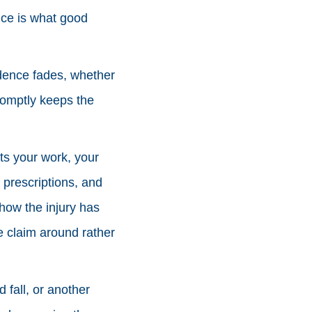
nce is what good
idence fades, whether
romptly keeps the
ts your work, your
 prescriptions, and
how the injury has
he claim around rather
 fall, or another