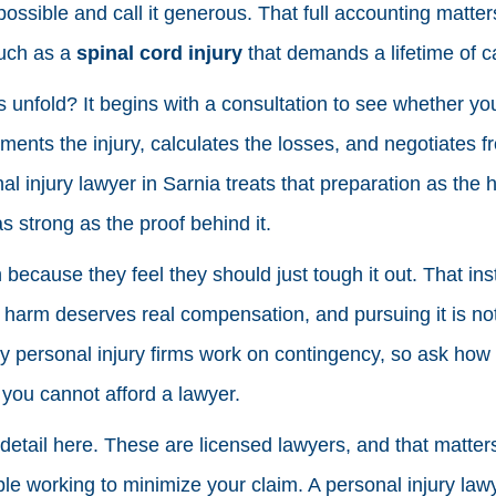
 possible and call it generous. That full accounting matte
such as a
spinal cord injury
that demands a lifetime of c
unfold? It begins with a consultation to see whether yo
ents the injury, calculates the losses, and negotiates f
l injury lawyer in Sarnia treats that preparation as the h
as strong as the proof behind it.
 because they feel they should just tough it out. That inst
l harm deserves real compensation, and pursuing it is n
 personal injury firms work on contingency, so ask how
you cannot afford a lawyer.
 detail here. These are licensed lawyers, and that matter
e working to minimize your claim. A personal injury law