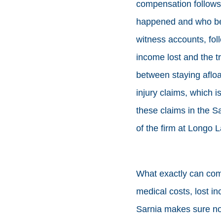
compensation follows t
happened and who bea
witness accounts, fol
income lost and the tre
between staying aflo
injury claims, which i
these claims in the S
of the firm at Longo 
What exactly can comp
medical costs, lost inc
Sarnia makes sure non