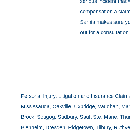
serious incident that
compensation a claim 
Sarnia makes sure your
out for a consultation.
Personal Injury, Litigation and Insurance Clai
Mississauga, Oakville, Uxbridge, Vaughan, Mark
Brock, Scugog, Sudbury, Sault Ste. Marie, Thun
Blenheim, Dresden, Ridgetown, Tilbury, Ruthve