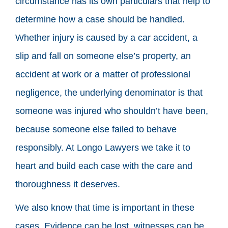
circumstance has its own particulars that help to
determine how a case should be handled.
Whether injury is caused by a car accident, a
slip and fall on someone else’s property, an
accident at work or a matter of professional
negligence, the underlying denominator is that
someone was injured who shouldn’t have been,
because someone else failed to behave
responsibly. At Longo Lawyers we take it to
heart and build each case with the care and
thoroughness it deserves.
We also know that time is important in these
cases. Evidence can be lost, witnesses can be