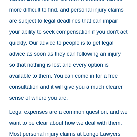
more difficult to find, and personal injury claims
are subject to legal deadlines that can impair
your ability to seek compensation if you don’t act
quickly. Our advice to people is to get legal
advice as soon as they can following an injury
so that nothing is lost and every option is
available to them. You can come in for a free
consultation and it will give you a much clearer
sense of where you are.
Legal expenses are a common question, and we
want to be clear about how we deal with them.
Most personal injury claims at Longo Lawyers