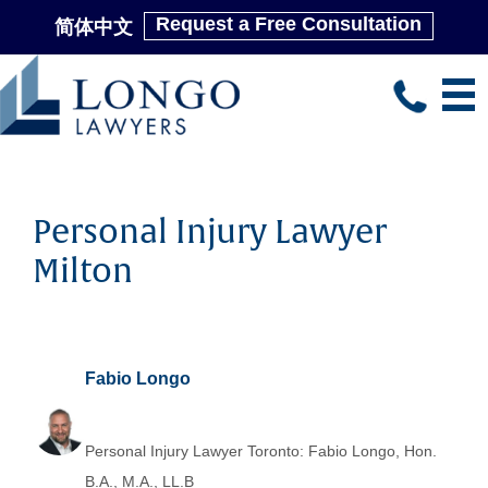
Request a Free Consultation
简体中文
Skip
to
main
content
Personal Injury Lawyer
Milton
Fabio Longo
Personal Injury Lawyer Toronto: Fabio Longo, Hon.
B.A., M.A., LL.B