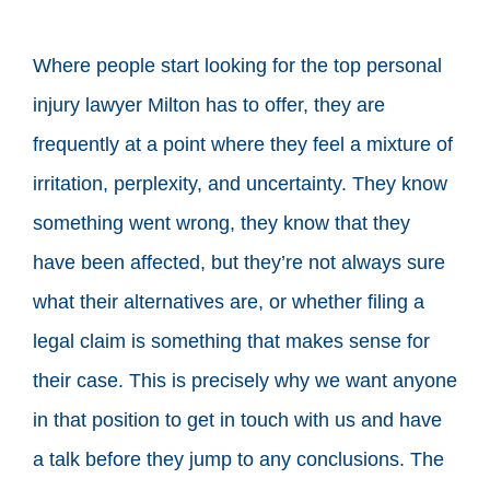
Where people start looking for the top personal
injury lawyer Milton has to offer, they are
frequently at a point where they feel a mixture of
irritation, perplexity, and uncertainty. They know
something went wrong, they know that they
have been affected, but they’re not always sure
what their alternatives are, or whether filing a
legal claim is something that makes sense for
their case. This is precisely why we want anyone
in that position to get in touch with us and have
a talk before they jump to any conclusions. The