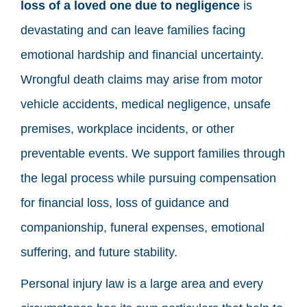
loss of a loved one due to negligence
is
devastating and can leave families facing
emotional hardship and financial uncertainty.
Wrongful death claims may arise from motor
vehicle accidents, medical negligence, unsafe
premises, workplace incidents, or other
preventable events. We support families through
the legal process while pursuing compensation
for financial loss, loss of guidance and
companionship, funeral expenses, emotional
suffering, and future stability.
Personal injury law is a large area and every