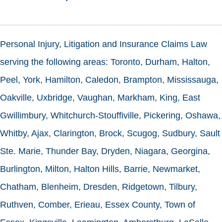
Personal Injury, Litigation and Insurance Claims Law
serving the following areas: Toronto, Durham, Halton,
Peel, York, Hamilton, Caledon, Brampton, Mississauga,
Oakville, Uxbridge, Vaughan, Markham, King, East
Gwillimbury, Whitchurch-Stouffiville, Pickering, Oshawa,
Whitby, Ajax, Clarington, Brock, Scugog, Sudbury, Sault
Ste. Marie, Thunder Bay, Dryden, Niagara, Georgina,
Burlington, Milton, Halton Hills, Barrie, Newmarket,
Chatham, Blenheim, Dresden, Ridgetown, Tilbury,
Ruthven, Comber, Erieau, Essex County, Town of