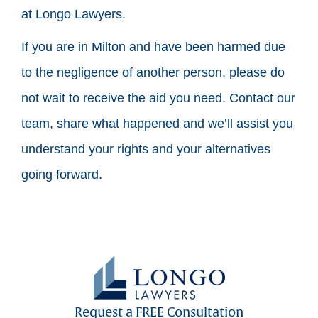
at Longo Lawyers.
If you are in Milton and have been harmed due
to the negligence of another person, please do
not wait to receive the aid you need. Contact our
team, share what happened and we’ll assist you
understand your rights and your alternatives
going forward.
Request a FREE Consultation