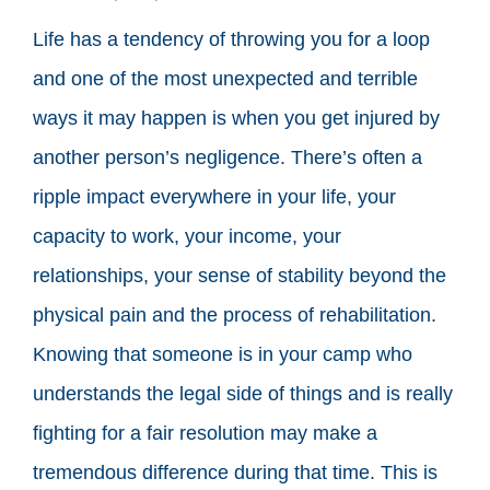
Life has a tendency of throwing you for a loop
and one of the most unexpected and terrible
ways it may happen is when you get injured by
another person’s negligence. There’s often a
ripple impact everywhere in your life, your
capacity to work, your income, your
relationships, your sense of stability beyond the
physical pain and the process of rehabilitation.
Knowing that someone is in your camp who
understands the legal side of things and is really
fighting for a fair resolution may make a
tremendous difference during that time. This is