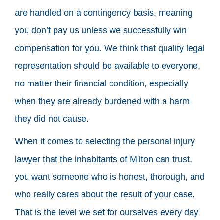
are handled on a contingency basis, meaning
you don’t pay us unless we successfully win
compensation for you. We think that quality legal
representation should be available to everyone,
no matter their financial condition, especially
when they are already burdened with a harm
they did not cause.
When it comes to selecting the personal injury
lawyer that the inhabitants of Milton can trust,
you want someone who is honest, thorough, and
who really cares about the result of your case.
That is the level we set for ourselves every day