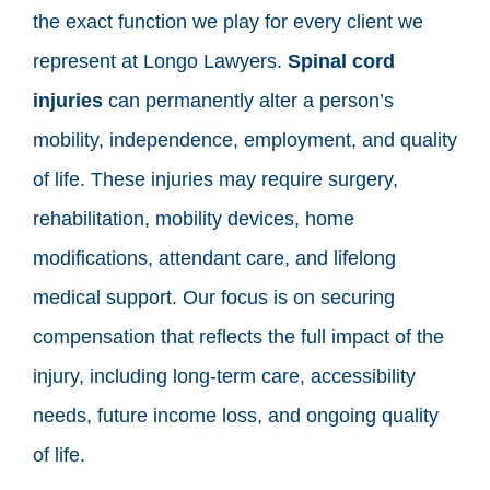
the exact function we play for every client we
represent at Longo Lawyers.
Spinal cord
injuries
can permanently alter a person’s
mobility, independence, employment, and quality
of life. These injuries may require surgery,
rehabilitation, mobility devices, home
modifications, attendant care, and lifelong
medical support. Our focus is on securing
compensation that reflects the full impact of the
injury, including long-term care, accessibility
needs, future income loss, and ongoing quality
of life.