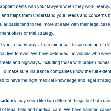
e appointments with your lawyers when they work nearby. T
 and helps them understand your needs and concerns be
ular basis tend to feel more at ease with their legal cas
ment offers or trial strategy.
t you in many ways, from minor soft tissue damage to li
ou live forever. We have defended individuals who were 
reets and highways, including those with broken bones, i
 To make sure insurance companies know the full extent
eed to have the right medical knowledge and legal strateg
ccidents
may seem like two different things but both can 
lot of legal help and medical care. We have handled case