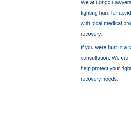
We at Longo Lawyers 
fighting hard for acci
with local medical pro
recovery.
If you were hurt in a 
consultation. We can t
help protect your rig
recovery needs.