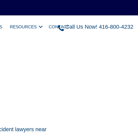
Call Us Now! 416-800-4232
S
RESOURCES
CONTACT
cident lawyers near