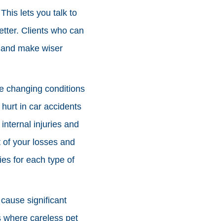
his lets you talk to
tter. Clients who can
e and make wiser
fe changing conditions
hurt in car accidents
nternal injuries and
 of your losses and
ies for each type of
cause significant
s where careless pet