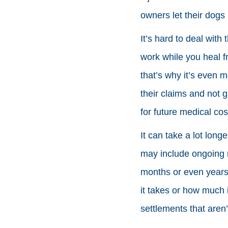
owners let their dogs 
It’s hard to deal with
work while you heal f
that’s why it’s even m
their claims and not g
for future medical cos
It can take a lot long
may include ongoing m
months or even years. 
it takes or how much 
settlements that aren