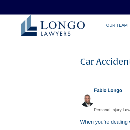
Skip
OUR TEAM
to
main
content
Car Acciden
Fabio Longo
Personal Injury Law
When you’re dealing w