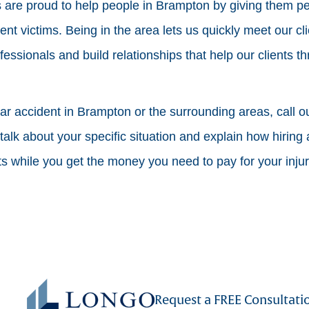
are proud to help people in Brampton by giving them pe
dent victims. Being in the area lets us quickly meet our cl
fessionals and build relationships that help our clients t
car accident in Brampton or the surrounding areas, call our
alk about your specific situation and explain how hiring 
hts while you get the money you need to pay for your inju
Request a FREE Consultati