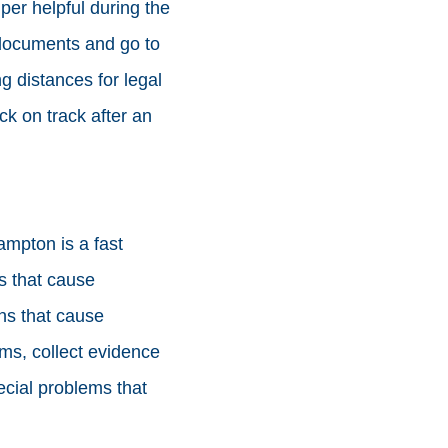
er helpful during the
 documents and go to
ng distances for legal
ck on track after an
ampton is a fast
ns that cause
ons that cause
ems, collect evidence
ecial problems that