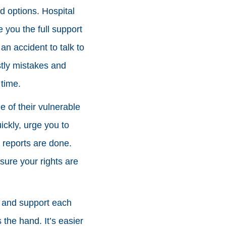
nd options. Hospital
 you the full support
an accident to talk to
stly mistakes and
time.
 of their vulnerable
ickly, urge you to
l reports are done.
sure your rights are
r and support each
s the hand. It’s easier