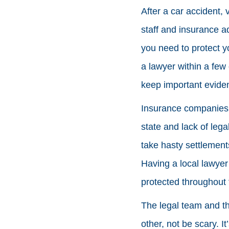
After a car accident, 
staff and insurance ad
you need to protect y
a lawyer within a few
keep important evide
Insurance companies u
state and lack of leg
take hasty settlement
Having a local lawyer
protected throughout 
The legal team and t
other, not be scary. It