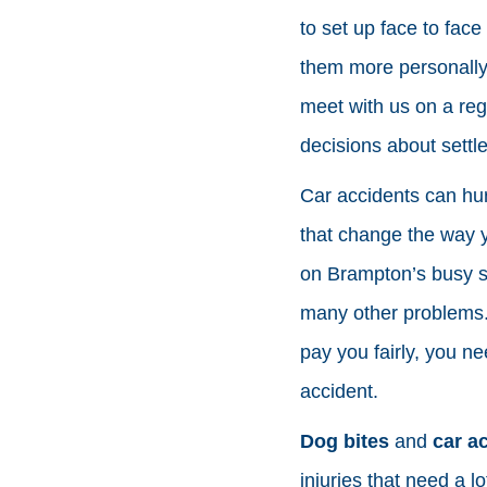
to set up face to fac
them more personally
meet with us on a reg
decisions about settle
Car accidents can hur
that change the way y
on Brampton’s busy st
many other problems.
pay you fairly, you n
accident.
Dog bites
and
car a
injuries that need a 