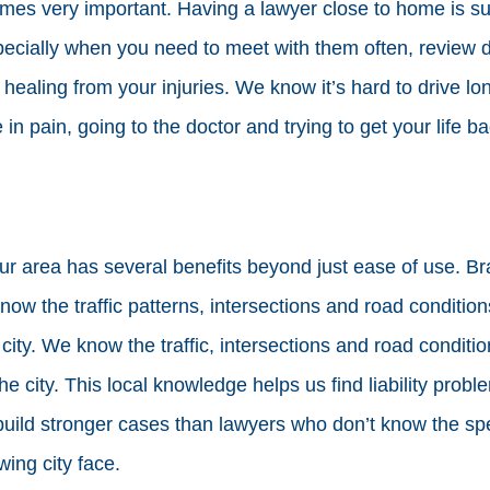
es very important. Having a lawyer close to home is sup
pecially when you need to meet with them often, review
ll healing from your injuries. We know it’s hard to drive lo
n pain, going to the doctor and trying to get your life ba
ur area has several benefits beyond just ease of use. Br
now the traffic patterns, intersections and road conditio
 city. We know the traffic, intersections and road conditi
he city. This local knowledge helps us find liability probl
build stronger cases than lawyers who don’t know the sp
wing city face.