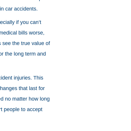
in car accidents.
cially if you can’t
medical bills worse,
s see the true value of
for the long term and
ident injuries. This
hanges that last for
eed no matter how long
t people to accept