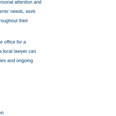
rsonal attention and
ients’ needs, work
hroughout their
 office for a
a local lawyer can
ries and ongoing
on