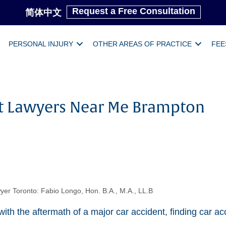
Request a Free Consultation
简体中文
PERSONAL INJURY
OTHER AREAS OF PRACTICE
FEE
t Lawyers Near Me Brampton
yer Toronto: Fabio Longo, Hon. B.A., M.A., LL.B
ith the aftermath of a major car accident, finding car ac