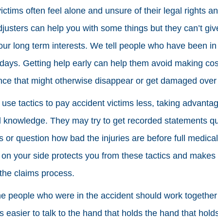
victims often feel alone and unsure of their legal rights a
justers can help you with some things but they can’t give
our long term interests. We tell people who have been in 
 days. Getting help early can help them avoid making co
nce that might otherwise disappear or get damaged over 
se tactics to pay accident victims less, taking advantage
al knowledge. They may try to get recorded statements qu
s or question how bad the injuries are before full medica
 on your side protects you from these tactics and makes 
the claims process.
he people who were in the accident should work togethe
’s easier to talk to the hand that holds the hand that hold