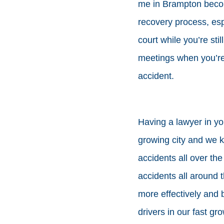
me in Brampton becom
recovery process, es
court while you’re sti
meetings when you’re i
accident.
Having a lawyer in yo
growing city and we k
accidents all over the
accidents all around t
more effectively and 
drivers in our fast gro