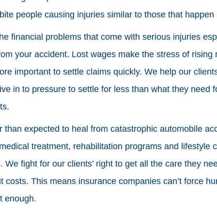
bite people causing injuries similar to those that happen 
 the financial problems that come with serious injuries espe
rom your accident. Lost wages make the stress of rising 
ore important to settle claims quickly. We help our client
ive in to pressure to settle for less than what they need 
ts.
er than expected to heal from catastrophic automobile acc
edical treatment, rehabilitation programs and lifestyle c
We fight for our clients’ right to get all the care they n
it costs. This means insurance companies can’t force hur
’t enough.