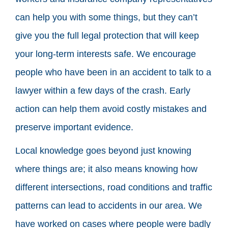
can help you with some things, but they can’t
give you the full legal protection that will keep
your long-term interests safe. We encourage
people who have been in an accident to talk to a
lawyer within a few days of the crash. Early
action can help them avoid costly mistakes and
preserve important evidence.
Local knowledge goes beyond just knowing
where things are; it also means knowing how
different intersections, road conditions and traffic
patterns can lead to accidents in our area. We
have worked on cases where people were badly