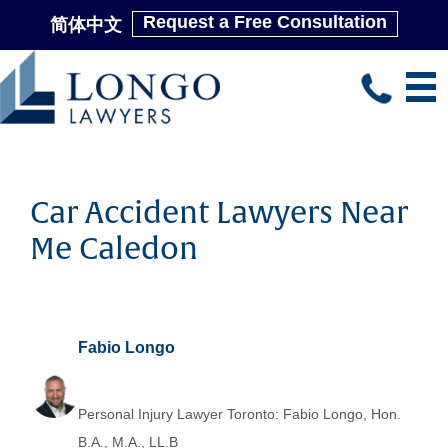
Request a Free Consultation
简体中文
Skip
to
main
content
Car Accident Lawyers Near
Me Caledon
Fabio Longo
Personal Injury Lawyer Toronto: Fabio Longo, Hon.
B.A., M.A., LL.B