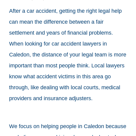
After a car accident, getting the right legal help
can mean the difference between a fair
settlement and years of financial problems.
When looking for car accident lawyers in
Caledon, the distance of your legal team is more
important than most people think. Local lawyers
know what accident victims in this area go
through, like dealing with local courts, medical
providers and insurance adjusters.
We focus on helping people in Caledon because