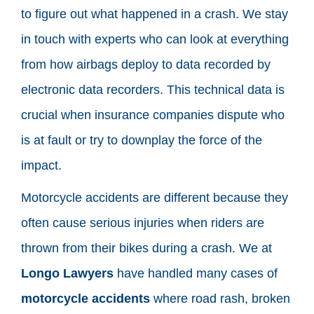
to figure out what happened in a crash. We stay
in touch with experts who can look at everything
from how airbags deploy to data recorded by
electronic data recorders. This technical data is
crucial when insurance companies dispute who
is at fault or try to downplay the force of the
impact.
Motorcycle accidents are different because they
often cause serious injuries when riders are
thrown from their bikes during a crash. We at
Longo Lawyers
have handled many cases of
motorcycle accidents
where road rash, broken