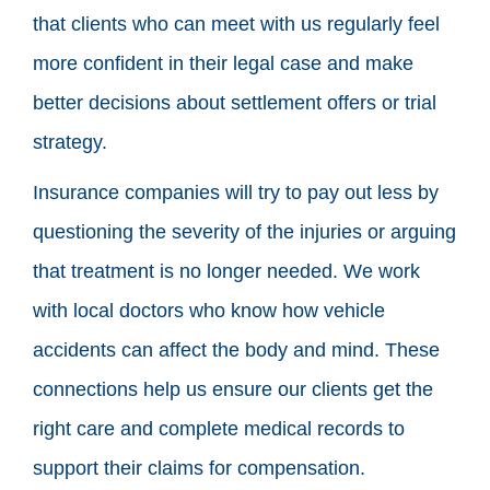
that clients who can meet with us regularly feel
more confident in their legal case and make
better decisions about settlement offers or trial
strategy.
Insurance companies will try to pay out less by
questioning the severity of the injuries or arguing
that treatment is no longer needed. We work
with local doctors who know how vehicle
accidents can affect the body and mind. These
connections help us ensure our clients get the
right care and complete medical records to
support their claims for compensation.