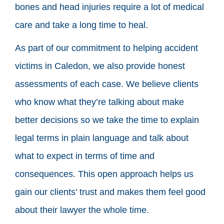
bones and head injuries require a lot of medical
care and take a long time to heal.
As part of our commitment to helping accident
victims in Caledon, we also provide honest
assessments of each case. We believe clients
who know what they’re talking about make
better decisions so we take the time to explain
legal terms in plain language and talk about
what to expect in terms of time and
consequences. This open approach helps us
gain our clients’ trust and makes them feel good
about their lawyer the whole time.