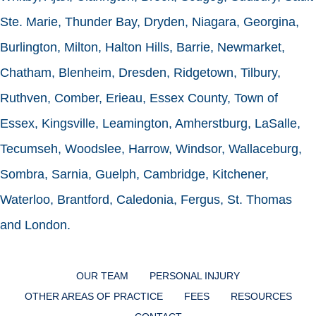
Ste. Marie, Thunder Bay, Dryden, Niagara, Georgina,
Burlington, Milton, Halton Hills, Barrie, Newmarket,
Chatham, Blenheim, Dresden, Ridgetown, Tilbury,
Ruthven, Comber, Erieau, Essex County, Town of
Essex, Kingsville, Leamington, Amherstburg, LaSalle,
Tecumseh, Woodslee, Harrow, Windsor, Wallaceburg,
Sombra, Sarnia, Guelph, Cambridge, Kitchener,
Waterloo, Brantford, Caledonia, Fergus, St. Thomas
and London.
OUR TEAM
PERSONAL INJURY
OTHER AREAS OF PRACTICE
FEES
RESOURCES