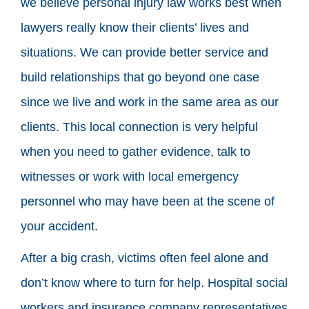
we believe personal injury law works best when
lawyers really know their clients’ lives and
situations. We can provide better service and
build relationships that go beyond one case
since we live and work in the same area as our
clients. This local connection is very helpful
when you need to gather evidence, talk to
witnesses or work with local emergency
personnel who may have been at the scene of
your accident.
After a big crash, victims often feel alone and
don’t know where to turn for help. Hospital social
workers and insurance company representatives