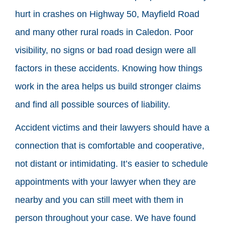
hurt in crashes on Highway 50, Mayfield Road
and many other rural roads in Caledon. Poor
visibility, no signs or bad road design were all
factors in these accidents. Knowing how things
work in the area helps us build stronger claims
and find all possible sources of liability.
Accident victims and their lawyers should have a
connection that is comfortable and cooperative,
not distant or intimidating. It’s easier to schedule
appointments with your lawyer when they are
nearby and you can still meet with them in
person throughout your case. We have found