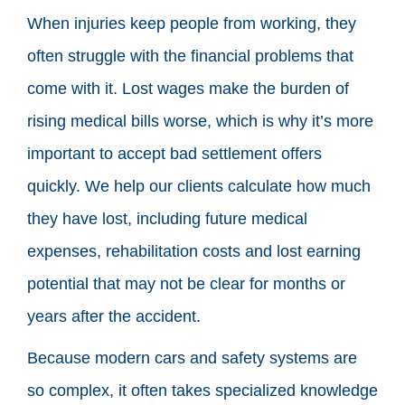
When injuries keep people from working, they
often struggle with the financial problems that
come with it. Lost wages make the burden of
rising medical bills worse, which is why it’s more
important to accept bad settlement offers
quickly. We help our clients calculate how much
they have lost, including future medical
expenses, rehabilitation costs and lost earning
potential that may not be clear for months or
years after the accident.
Because modern cars and safety systems are
so complex, it often takes specialized knowledge