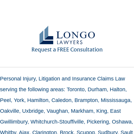
Request a FREE Consultation
Personal Injury, Litigation and Insurance Claims Law
serving the following areas: Toronto, Durham, Halton,
Peel, York, Hamilton, Caledon, Brampton, Mississauga,
Oakville, Uxbridge, Vaughan, Markham, King, East
Gwillimbury, Whitchurch-Stouffiville, Pickering, Oshawa,
Whitby, Ajax, Clarington, Brock, Scugog, Sudbury, Sault