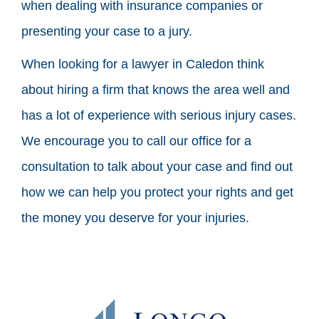
when dealing with insurance companies or
presenting your case to a jury.
When looking for a lawyer in Caledon think
about hiring a firm that knows the area well and
has a lot of experience with serious injury cases.
We encourage you to call our office for a
consultation to talk about your case and find out
how we can help you protect your rights and get
the money you deserve for your injuries.