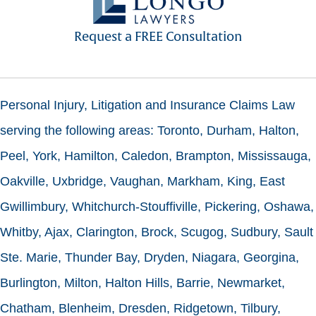
Request a FREE Consultation
Personal Injury, Litigation and Insurance Claims Law
serving the following areas: Toronto, Durham, Halton,
Peel, York, Hamilton, Caledon, Brampton, Mississauga,
Oakville, Uxbridge, Vaughan, Markham, King, East
Gwillimbury, Whitchurch-Stouffiville, Pickering, Oshawa,
Whitby, Ajax, Clarington, Brock, Scugog, Sudbury, Sault
Ste. Marie, Thunder Bay, Dryden, Niagara, Georgina,
Burlington, Milton, Halton Hills, Barrie, Newmarket,
Chatham, Blenheim, Dresden, Ridgetown, Tilbury,