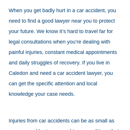
When you get badly hurt in a car accident, you
need to find a good lawyer near you to protect
your future. We know it’s hard to travel far for
legal consultations when you’re dealing with
painful injuries, constant medical appointments
and daily struggles of recovery. If you live in
Caledon and need a car accident lawyer, you
can get the specific attention and local
knowledge your case needs.
Injuries from car accidents can be as small as