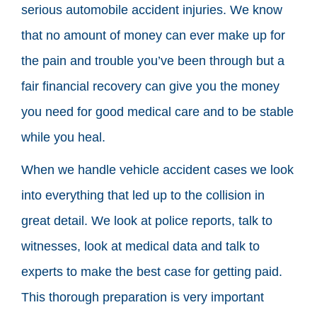
serious automobile accident injuries. We know
that no amount of money can ever make up for
the pain and trouble you’ve been through but a
fair financial recovery can give you the money
you need for good medical care and to be stable
while you heal.
When we handle vehicle accident cases we look
into everything that led up to the collision in
great detail. We look at police reports, talk to
witnesses, look at medical data and talk to
experts to make the best case for getting paid.
This thorough preparation is very important