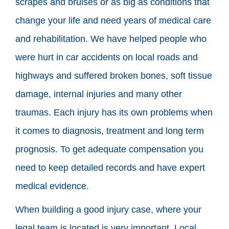
scrapes and bruises or as big as conditions that
change your life and need years of medical care
and rehabilitation. We have helped people who
were hurt in car accidents on local roads and
highways and suffered broken bones, soft tissue
damage, internal injuries and many other
traumas. Each injury has its own problems when
it comes to diagnosis, treatment and long term
prognosis. To get adequate compensation you
need to keep detailed records and have expert
medical evidence.
When building a good injury case, where your
legal team is located is very important. Local