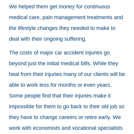
We helped them get money for continuous
medical care, pain management treatments and
the lifestyle changes they needed to make to
deal with their ongoing suffering.
The costs of major car accident injuries go
beyond just the initial medical bills. While they
heal from their injuries many of our clients will be
able to work less for months or even years.
Some people find that their injuries make it
impossible for them to go back to their old job so
they have to change careers or retire early. We
work with economists and vocational specialists