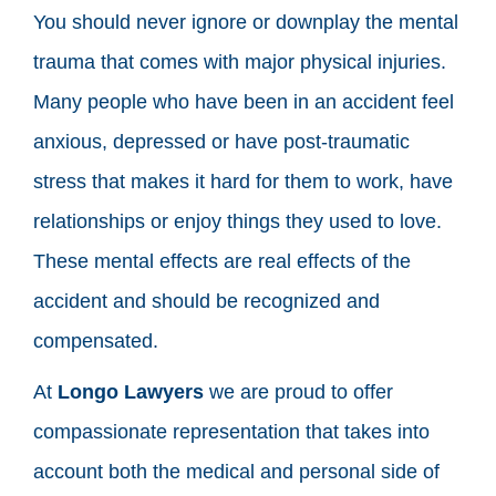
You should never ignore or downplay the mental
trauma that comes with major physical injuries.
Many people who have been in an accident feel
anxious, depressed or have post-traumatic
stress that makes it hard for them to work, have
relationships or enjoy things they used to love.
These mental effects are real effects of the
accident and should be recognized and
compensated.
At
Longo Lawyers
we are proud to offer
compassionate representation that takes into
account both the medical and personal side of