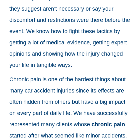
they suggest aren’t necessary or say your
discomfort and restrictions were there before the
event. We know how to fight these tactics by
getting a lot of medical evidence, getting expert
opinions and showing how the injury changed
your life in tangible ways.
Chronic pain is one of the hardest things about
many car accident injuries since its effects are
often hidden from others but have a big impact
on every part of daily life. We have successfully
represented many clients whose
chronic pain
started after what seemed like minor accidents.