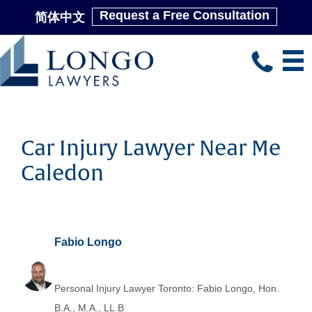
Request a Free Consultation
简体中文
Skip
to
main
content
Car Injury Lawyer Near Me
Caledon
Fabio Longo
Personal Injury Lawyer Toronto: Fabio Longo, Hon.
B.A., M.A., LL.B