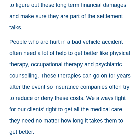
to figure out these long term financial damages
and make sure they are part of the settlement
talks.
People who are hurt in a bad vehicle accident
often need a lot of help to get better like physical
therapy, occupational therapy and psychiatric
counselling. These therapies can go on for years
after the event so insurance companies often try
to reduce or deny these costs. We always fight
for our clients’ right to get all the medical care
they need no matter how long it takes them to
get better.