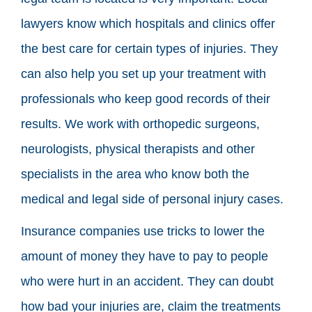
lawyers know which hospitals and clinics offer
the best care for certain types of injuries. They
can also help you set up your treatment with
professionals who keep good records of their
results. We work with orthopedic surgeons,
neurologists, physical therapists and other
specialists in the area who know both the
medical and legal side of personal injury cases.
Insurance companies use tricks to lower the
amount of money they have to pay to people
who were hurt in an accident. They can doubt
how bad your injuries are, claim the treatments