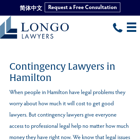
Request a Free Consultation
简体中文
Skip
to
main
content
Contingency Lawyers in
Hamilton
When people in Hamilton have legal problems they
worry about how much it will cost to get good
lawyers. But contingency lawyers give everyone
access to professional legal help no matter how much
money they have right now. We know that legal issues