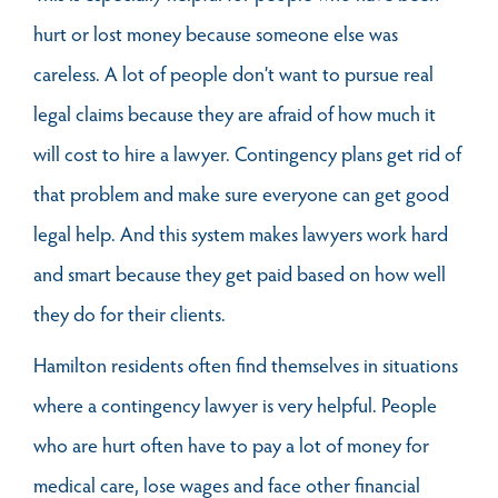
hurt or lost money because someone else was
careless. A lot of people don’t want to pursue real
legal claims because they are afraid of how much it
will cost to hire a lawyer. Contingency plans get rid of
that problem and make sure everyone can get good
legal help. And this system makes lawyers work hard
and smart because they get paid based on how well
they do for their clients.
Hamilton residents often find themselves in situations
where a contingency lawyer is very helpful. People
who are hurt often have to pay a lot of money for
medical care, lose wages and face other financial