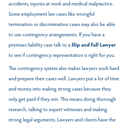
accidents, injuries at work and medical malpractice.
Some employment law cases like wrongful
termination or discrimination cases may also be able
to use contingency arrangements. If you have a
premises liability case talk to a
Slip and Fall Lawyer
to see if contingency representation is right for you.
The contingency system also makes lawyers work hard
and prepare their cases well. Lawyers put a lot of time
and money into making strong cases because they
only get paid if they win. This means doing thorough
research, talking to expert witnesses and making
strong legal arguments. Lawyers and clients have the