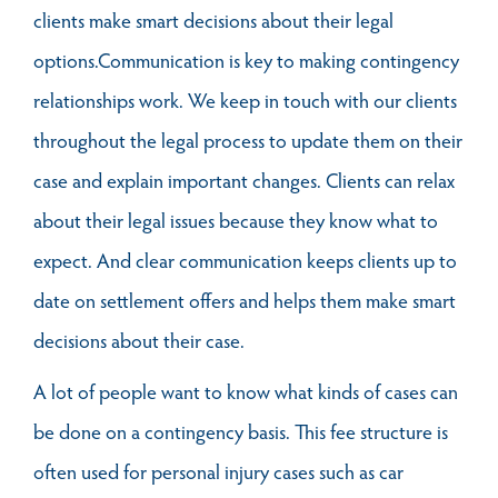
clients make smart decisions about their legal
options.Communication is key to making contingency
relationships work. We keep in touch with our clients
throughout the legal process to update them on their
case and explain important changes. Clients can relax
about their legal issues because they know what to
expect. And clear communication keeps clients up to
date on settlement offers and helps them make smart
decisions about their case.
A lot of people want to know what kinds of cases can
be done on a contingency basis. This fee structure is
often used for personal injury cases such as car