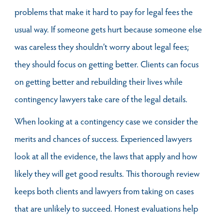
problems that make it hard to pay for legal fees the
usual way. If someone gets hurt because someone else
was careless they shouldn’t worry about legal fees;
they should focus on getting better. Clients can focus
on getting better and rebuilding their lives while
contingency lawyers take care of the legal details.
When looking at a contingency case we consider the
merits and chances of success. Experienced lawyers
look at all the evidence, the laws that apply and how
likely they will get good results. This thorough review
keeps both clients and lawyers from taking on cases
that are unlikely to succeed. Honest evaluations help