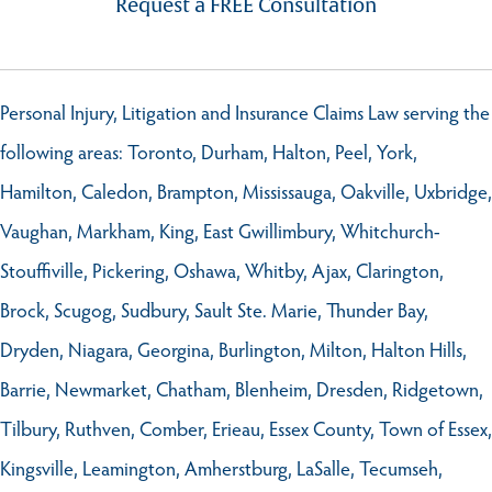
Request a FREE Consultation
Personal Injury, Litigation and Insurance Claims Law serving the
following areas: Toronto, Durham, Halton, Peel, York,
Hamilton, Caledon, Brampton, Mississauga, Oakville, Uxbridge,
Vaughan, Markham, King, East Gwillimbury, Whitchurch-
Stouffiville, Pickering, Oshawa, Whitby, Ajax, Clarington,
Brock, Scugog, Sudbury, Sault Ste. Marie, Thunder Bay,
Dryden, Niagara, Georgina, Burlington, Milton, Halton Hills,
Barrie, Newmarket, Chatham, Blenheim, Dresden, Ridgetown,
Tilbury, Ruthven, Comber, Erieau, Essex County, Town of Essex,
Kingsville, Leamington, Amherstburg, LaSalle, Tecumseh,