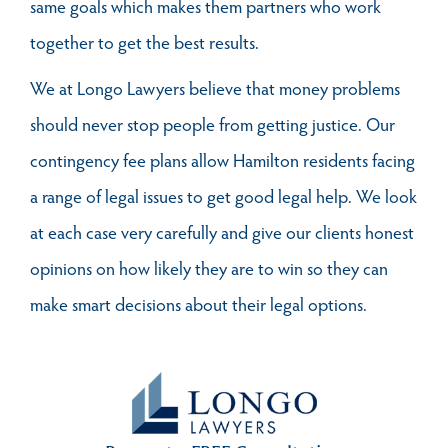
same goals which makes them partners who work
together to get the best results.
We at Longo Lawyers believe that money problems
should never stop people from getting justice. Our
contingency fee plans allow Hamilton residents facing
a range of legal issues to get good legal help. We look
at each case very carefully and give our clients honest
opinions on how likely they are to win so they can
make smart decisions about their legal options.