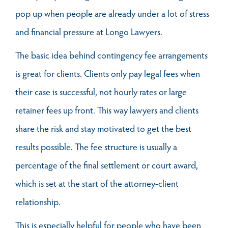
pop up when people are already under a lot of stress
and financial pressure at Longo Lawyers.
The basic idea behind contingency fee arrangements
is great for clients. Clients only pay legal fees when
their case is successful, not hourly rates or large
retainer fees up front. This way lawyers and clients
share the risk and stay motivated to get the best
results possible. The fee structure is usually a
percentage of the final settlement or court award,
which is set at the start of the attorney-client
relationship.
This is especially helpful for people who have been