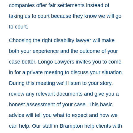
companies offer fair settlements instead of
taking us to court because they know we will go
to court.
Choosing the right disability lawyer will make
both your experience and the outcome of your
case better. Longo Lawyers invites you to come
in for a private meeting to discuss your situation.
During this meeting we’ll listen to your story,
review any relevant documents and give you a
honest assessment of your case. This basic
advice will tell you what to expect and how we
can help. Our staff in Brampton help clients with