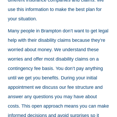
use this information to make the best plan for
your situation.
Many people in Brampton don’t want to get legal
help with their disability claims because they’re
worried about money. We understand these
worries and offer most disability claims on a
contingency fee basis. You don’t pay anything
until we get you benefits. During your initial
appointment we discuss our fee structure and
answer any questions you may have about
costs. This open approach means you can make
informed decisions and avoid surprises so it