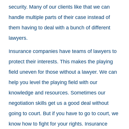
security. Many of our clients like that we can
handle multiple parts of their case instead of
them having to deal with a bunch of different
lawyers.
Insurance companies have teams of lawyers to
protect their interests. This makes the playing
field uneven for those without a lawyer. We can
help you level the playing field with our
knowledge and resources. Sometimes our
negotiation skills get us a good deal without
going to court. But if you have to go to court, we
know how to fight for your rights. Insurance