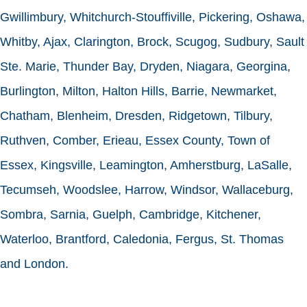
Gwillimbury, Whitchurch-Stouffiville, Pickering, Oshawa,
Whitby, Ajax, Clarington, Brock, Scugog, Sudbury, Sault
Ste. Marie, Thunder Bay, Dryden, Niagara, Georgina,
Burlington, Milton, Halton Hills, Barrie, Newmarket,
Chatham, Blenheim, Dresden, Ridgetown, Tilbury,
Ruthven, Comber, Erieau, Essex County, Town of
Essex, Kingsville, Leamington, Amherstburg, LaSalle,
Tecumseh, Woodslee, Harrow, Windsor, Wallaceburg,
Sombra, Sarnia, Guelph, Cambridge, Kitchener,
Waterloo, Brantford, Caledonia, Fergus, St. Thomas
and London.