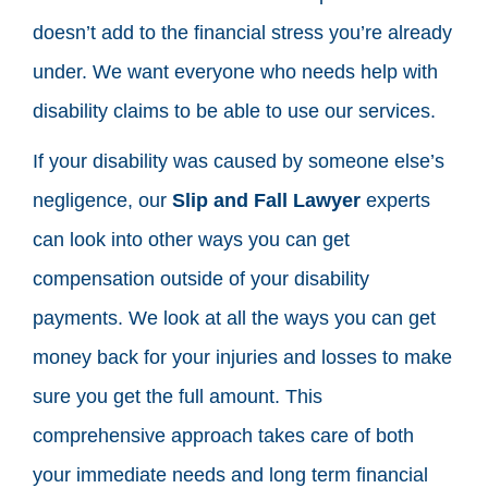
doesn’t add to the financial stress you’re already
under. We want everyone who needs help with
disability claims to be able to use our services.
If your disability was caused by someone else’s
negligence, our
Slip and Fall Lawyer
experts
can look into other ways you can get
compensation outside of your disability
payments. We look at all the ways you can get
money back for your injuries and losses to make
sure you get the full amount. This
comprehensive approach takes care of both
your immediate needs and long term financial