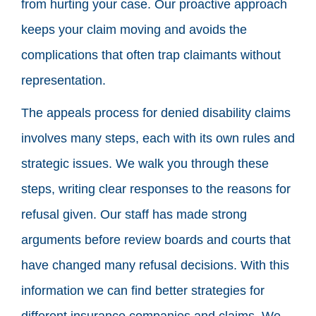
from hurting your case. Our proactive approach
keeps your claim moving and avoids the
complications that often trap claimants without
representation.
The appeals process for denied disability claims
involves many steps, each with its own rules and
strategic issues. We walk you through these
steps, writing clear responses to the reasons for
refusal given. Our staff has made strong
arguments before review boards and courts that
have changed many refusal decisions. With this
information we can find better strategies for
different insurance companies and claims. We