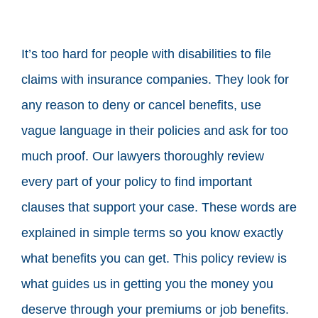
It’s too hard for people with disabilities to file
claims with insurance companies. They look for
any reason to deny or cancel benefits, use
vague language in their policies and ask for too
much proof. Our lawyers thoroughly review
every part of your policy to find important
clauses that support your case. These words are
explained in simple terms so you know exactly
what benefits you can get. This policy review is
what guides us in getting you the money you
deserve through your premiums or job benefits.