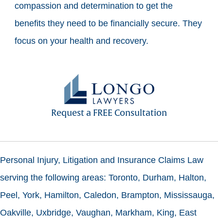
compassion and determination to get the
benefits they need to be financially secure. They
focus on your health and recovery.
Request a FREE Consultation
Personal Injury, Litigation and Insurance Claims Law
serving the following areas: Toronto, Durham, Halton,
Peel, York, Hamilton, Caledon, Brampton, Mississauga,
Oakville, Uxbridge, Vaughan, Markham, King, East