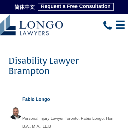
Request a Free Consultation
简体中文
Skip
to
main
content
Disability Lawyer
Brampton
Fabio Longo
Personal Injury Lawyer Toronto: Fabio Longo, Hon.
B.A., M.A., LL.B