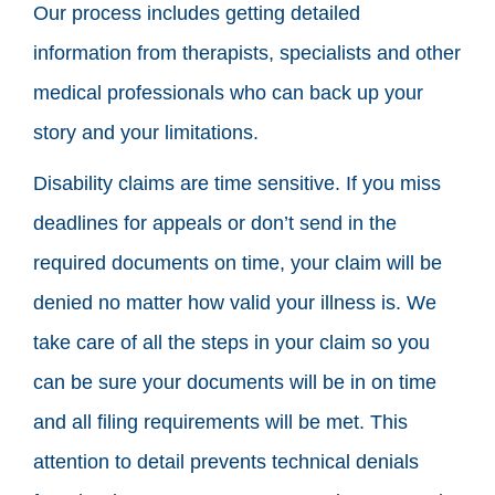
Our process includes getting detailed
information from therapists, specialists and other
medical professionals who can back up your
story and your limitations.
Disability claims are time sensitive. If you miss
deadlines for appeals or don’t send in the
required documents on time, your claim will be
denied no matter how valid your illness is. We
take care of all the steps in your claim so you
can be sure your documents will be in on time
and all filing requirements will be met. This
attention to detail prevents technical denials