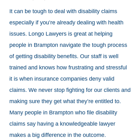
It can be tough to deal with disability claims
especially if you’re already dealing with health
issues. Longo Lawyers is great at helping
people in Brampton navigate the tough process
of getting disability benefits. Our staff is well
trained and knows how frustrating and stressful
it is when insurance companies deny valid
claims. We never stop fighting for our clients and
making sure they get what they’re entitled to.
Many people in Brampton who file disability
claims say having a knowledgeable lawyer
makes a big difference in the outcome.