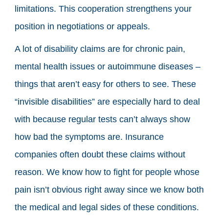
limitations. This cooperation strengthens your
position in negotiations or appeals.
A lot of disability claims are for chronic pain,
mental health issues or autoimmune diseases –
things that aren’t easy for others to see. These
“invisible disabilities” are especially hard to deal
with because regular tests can’t always show
how bad the symptoms are. Insurance
companies often doubt these claims without
reason. We know how to fight for people whose
pain isn’t obvious right away since we know both
the medical and legal sides of these conditions.