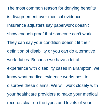
The most common reason for denying benefits
is disagreement over medical evidence.
Insurance adjusters say paperwork doesn’t
show enough proof that someone can’t work.
They can say your condition doesn’t fit their
definition of disability or you can do alternative
work duties. Because we have a lot of
experience with disability cases in Brampton, we
know what medical evidence works best to
disprove these claims. We will work closely with
your healthcare providers to make your medical
records clear on the types and levels of your