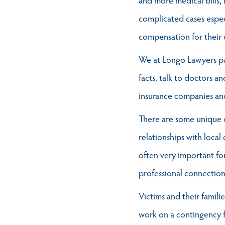
complicated cases espec
compensation for their 
We at Longo Lawyers pay
facts, talk to doctors an
insurance companies and
There are some unique c
relationships with local
often very important fo
professional connection
Victims and their famili
work on a contingency f