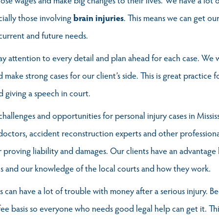
ially those involving
brain injuries
. This means we can get our 
current and future needs.
 attention to every detail and plan ahead for each case. We w
d make strong cases for our client’s side. This is great practice
 giving a speech in court.
hallenges and opportunities for personal injury cases in Miss
 doctors, accident reconstruction experts and other profession
r proving liability and damages. Our clients have an advantage
s and our knowledge of the local courts and how they work.
es can have a lot of trouble with money after a serious injury. 
ee basis so everyone who needs good legal help can get it. Th