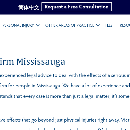
Request a Free Consultation
简体中文
PERSONAL INJURY
OTHER AREAS OF PRACTICE
FEES
RESO
Firm Mississauga
xperienced legal advice to deal with the effects of a serious i
firm for people in Mississauga. We have a lot of experience and
ands that every case is more than just a legal matter; it’s someo
ve effects that go beyond just physical injuries right away. Vi
lose wages and make big changes to their lives. We have a lot 