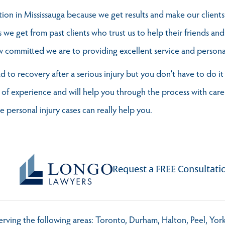
on in Mississauga because we get results and make our client
s we get from past clients who trust us to help their friends and
ommitted we are to providing excellent service and personal 
ad to recovery after a serious injury but you don’t have to do i
 of experience and will help you through the process with care
personal injury cases can really help you.
Request a FREE Consultati
 serving the following areas: Toronto, Durham, Halton, Peel, Yo