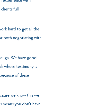
clients full
ork hard to get all the
 for both negotiating with
issauga. We have good
als whose testimony is
 because of these
Because we know this we
is means you don’t have