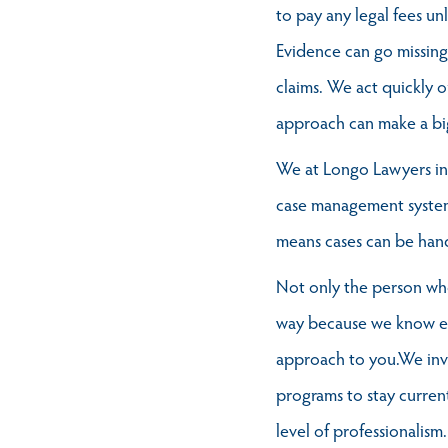
to pay any legal fees un
Evidence can go missing,
claims. We act quickly o
approach can make a big 
We at Longo Lawyers inv
case management systems
means cases can be handl
Not only the person who 
way because we know eve
approach to you.We inv
programs to stay current
level of professionalism.