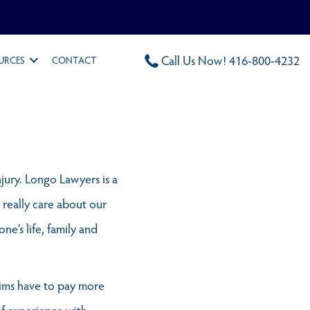
Call Us Now! 416-800-4232
URCES
CONTACT
njury. Longo Lawyers is a
 really care about our
ne’s life, family and
ctims have to pay more
of experience with