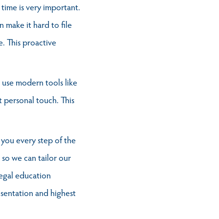
 time is very important.
 make it hard to file
e. This proactive
 use modern tools like
 personal touch. This
 you every step of the
so we can tailor our
egal education
esentation and highest