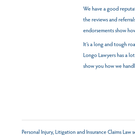
We have a good reputati
the reviews and referral
endorsements show how c
It’s a long and tough ro
Longo Lawyers has a lot
show you how we handle 
Personal Injury, Litigation and Insurance Claims Law