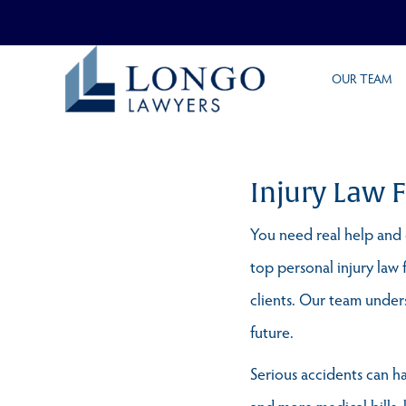
Skip
OUR TEAM
to
main
content
Injury Law 
You need real help and e
top personal injury law 
clients. Our team underst
future.
Serious accidents can ha
and more medical bills, 