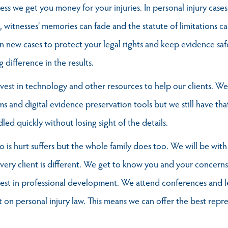
less we get you money for your injuries. In personal injury cases
 witnesses’ memories can fade and the statute of limitations can
n new cases to protect your legal rights and keep evidence saf
difference in the results.
est in technology and other resources to help our clients. We
 and digital evidence preservation tools but we still have that
ed quickly without losing sight of the details.
is hurt suffers but the whole family does too. We will be with
ry client is different. We get to know you and your concerns 
est in professional development. We attend conferences and l
 on personal injury law. This means we can offer the best repr