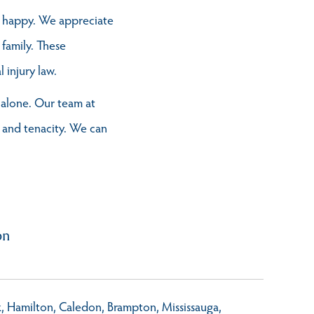
s happy. We appreciate
 family. These
injury law.
t alone. Our team at
 and tenacity. We can
on
rk, Hamilton, Caledon, Brampton, Mississauga,