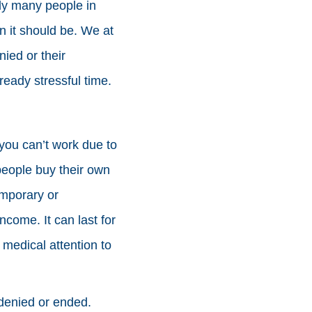
ly many people in
n it should be. We at
ied or their
ready stressful time.
you can’t work due to
 people buy their own
emporary or
ncome. It can last for
 medical attention to
 denied or ended.