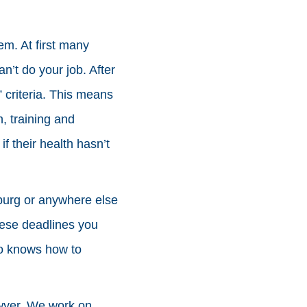
em. At first many
n’t do your job. After
 criteria. This means
, training and
f their health hasn’t
stburg or anywhere else
these deadlines you
ho knows how to
awyer. We work on