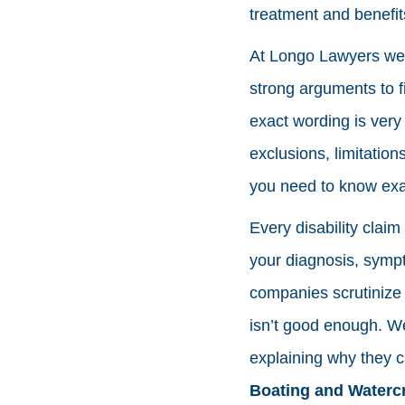
treatment and benefit
At Longo Lawyers we h
strong arguments to fi
exact wording is very 
exclusions, limitation
you need to know exa
Every disability clai
your diagnosis, sympt
companies scrutinize
isn’t good enough. We
explaining why they ca
Boating and Watercr