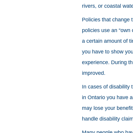
rivers, or coastal wate
Policies that change t
policies use an “own o
a certain amount of t
you have to show you c
experience. During thi
improved.
In cases of disability
in Ontario you have a 
may lose your benefit
handle disability clai
Many people who have 