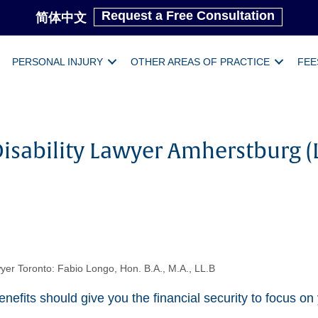
Request a Free Consultation
简体中文
PERSONAL INJURY
OTHER AREAS OF PRACTICE
FEE
isability Lawyer Amherstburg (
yer Toronto: Fabio Longo, Hon. B.A., M.A., LL.B
enefits should give you the financial security to focus on