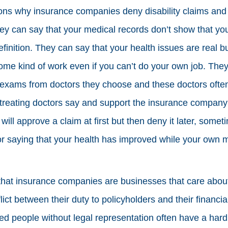
ns why insurance companies deny disability claims and n
hey can say that your medical records don’t show that y
efinition. They can say that your health issues are real b
some kind of work even if you can’t do your own job. They 
exams from doctors they choose and these doctors often 
 treating doctors say and support the insurance company
ill approve a claim at first but then deny it later, somet
or saying that your health has improved while your own 
that insurance companies are businesses that care abo
lict between their duty to policyholders and their financial
ed people without legal representation often have a hard t