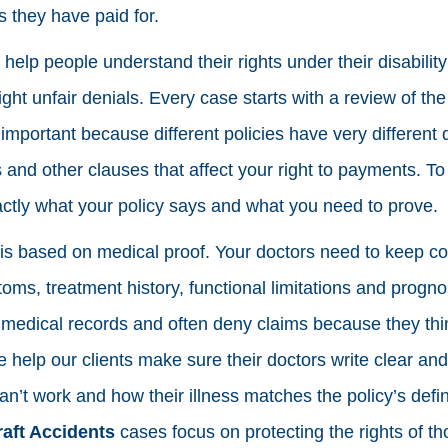
s they have paid for.
elp people understand their rights under their disability
ght unfair denials. Every case starts with a review of th
important because different policies have very different def
s and other clauses that affect your right to payments. To
ctly what your policy says and what you need to prove.
m is based on medical proof. Your doctors need to keep c
oms, treatment history, functional limitations and progno
 medical records and often deny claims because they th
 help our clients make sure their doctors write clear and
n’t work and how their illness matches the policy’s definit
aft Accidents
cases focus on protecting the rights of t