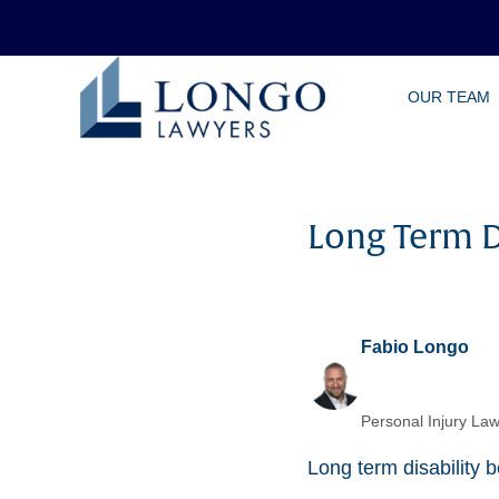
Skip
OUR TEAM
to
main
content
Long Term D
Fabio Longo
Personal Injury Law
Long term disability b