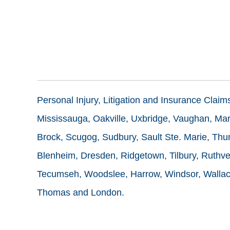
Personal Injury, Litigation and Insurance Clai
Mississauga, Oakville, Uxbridge, Vaughan, Mark
Brock, Scugog, Sudbury, Sault Ste. Marie, Thun
Blenheim, Dresden, Ridgetown, Tilbury, Ruthve
Tecumseh, Woodslee, Harrow, Windsor, Wallace
Thomas and London.