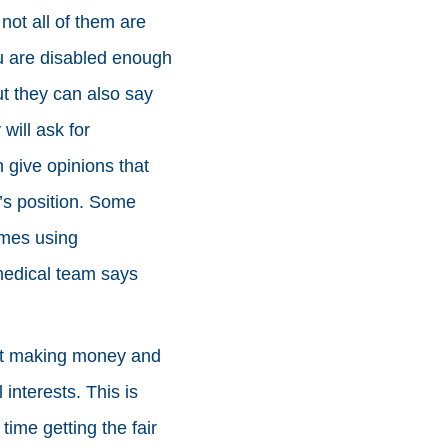
ot all of them are
ou are disabled enough
ut they can also say
will ask for
give opinions that
’s position. Some
imes using
medical team says
ut making money and
 interests. This is
ime getting the fair