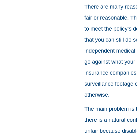
There are many reaso
fair or reasonable. T
to meet the policy’s d
that you can still do 
independent medical 
go against what your
insurance companies w
surveillance footage 
otherwise.
The main problem is 
there is a natural conf
unfair because disabl