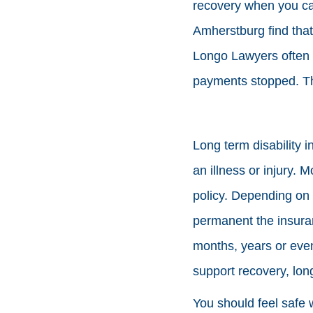
recovery when you can
Amherstburg find that 
Longo Lawyers often r
payments stopped. Thi
Long term disability 
an illness or injury.
policy. Depending on 
permanent the insuranc
months, years or even
support recovery, long
You should feel safe w