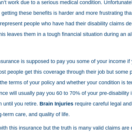
’t work due to a serious medical condition. Unfortunate
getting these benefits is harder and more frustrating tha
epresent people who have had their disability claims den
s leaves them in a tough financial situation during an al
insurance is supposed to pay you some of your income if 
 Most people get this coverage through their job but some
the terms of your policy and whether your condition is t
e will usually pay you 60 to 70% of your pre-disability i
 until you retire.
Brain Injuries
require careful legal and
-term care, and quality of life.
ith this insurance but the truth is many valid claims are