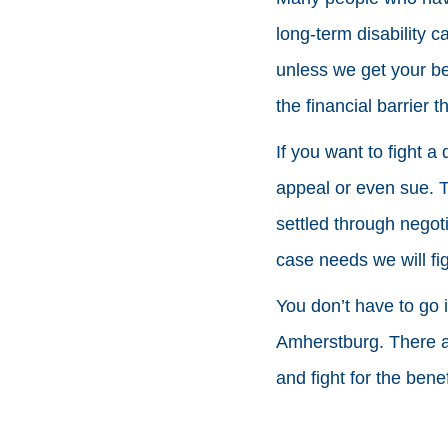
long-term disability 
unless we get your be
the financial barrier 
If you want to fight a
appeal or even sue. 
settled through negot
case needs we will fi
You don’t have to go i
Amherstburg. There ar
and fight for the ben