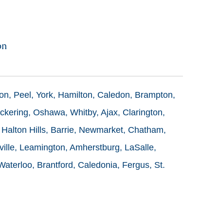
on
ton, Peel, York, Hamilton, Caledon, Brampton,
ckering, Oshawa, Whitby, Ajax, Clarington,
 Halton Hills, Barrie, Newmarket, Chatham,
ille, Leamington, Amherstburg, LaSalle,
terloo, Brantford, Caledonia, Fergus, St.