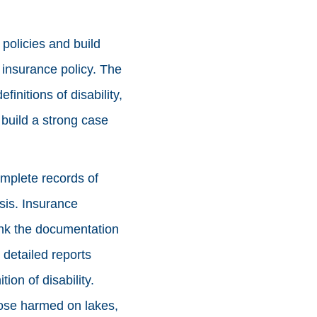
 policies and build
e insurance policy. The
initions of disability,
 build a strong case
omplete records of
sis. Insurance
ink the documentation
 detailed reports
ion of disability.
hose harmed on lakes,