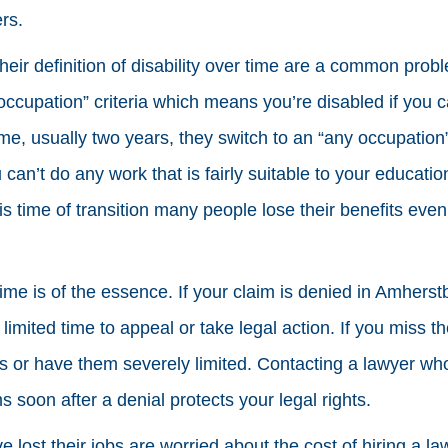
rs.
heir definition of disability over time are a common probl
ccupation” criteria which means you’re disabled if you ca
ime, usually two years, they switch to an “any occupation”
an’t do any work that is fairly suitable to your education
s time of transition many people lose their benefits even i
 time is of the essence. If your claim is denied in Amher
limited time to appeal or take legal action. If you miss 
s or have them severely limited. Contacting a lawyer w
ms soon after a denial protects your legal rights.
lost their jobs are worried about the cost of hiring a l