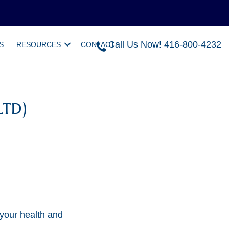
Call Us Now! 416-800-4232
S
RESOURCES
CONTACT
LTD)
 your health and