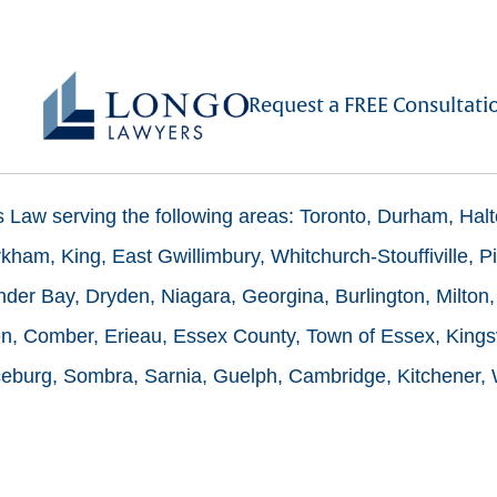
Request a FREE Consultati
ms Law serving the following areas: Toronto, Durham, Hal
ham, King, East Gwillimbury, Whitchurch-Stouffiville, Pi
der Bay, Dryden, Niagara, Georgina, Burlington, Milton,
n, Comber, Erieau, Essex County, Town of Essex, Kingsv
burg, Sombra, Sarnia, Guelph, Cambridge, Kitchener, Wa