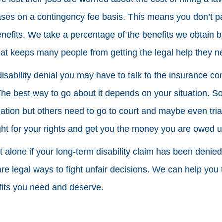
cases on a contingency fee basis. This means you don’t p
nefits. We take a percentage of the benefits we obtain
that keeps many people from getting the legal help they n
 disability denial you may have to talk to the insurance co
The best way to go about it depends on your situation. 
iation but others need to go to court and maybe even tri
ght for your rights and get you the money you are owed u
t alone if your long-term disability claim has been denie
e legal ways to fight unfair decisions. We can help you 
efits you need and deserve.