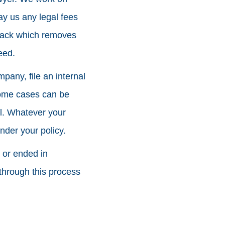
ay us any legal fees
 back which removes
eed.
mpany, file an internal
Some cases can be
al. Whatever your
nder your policy.
d or ended in
through this process