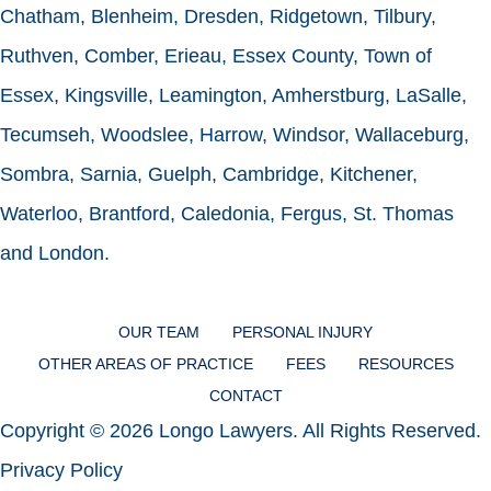
Chatham, Blenheim, Dresden, Ridgetown, Tilbury,
Ruthven, Comber, Erieau, Essex County, Town of
Essex, Kingsville, Leamington, Amherstburg, LaSalle,
Tecumseh, Woodslee, Harrow, Windsor, Wallaceburg,
Sombra, Sarnia, Guelph, Cambridge, Kitchener,
Waterloo, Brantford, Caledonia, Fergus, St. Thomas
and London.
OUR TEAM
PERSONAL INJURY
OTHER AREAS OF PRACTICE
FEES
RESOURCES
CONTACT
Copyright © 2026 Longo Lawyers. All Rights Reserved.
Privacy Policy