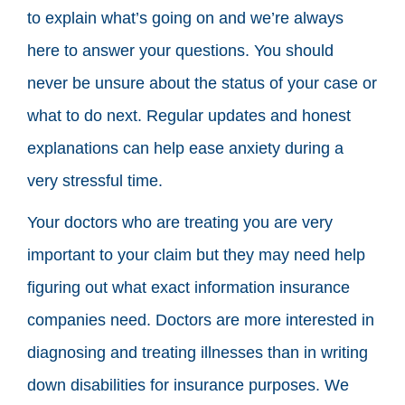
to explain what’s going on and we’re always
here to answer your questions. You should
never be unsure about the status of your case or
what to do next. Regular updates and honest
explanations can help ease anxiety during a
very stressful time.
Your doctors who are treating you are very
important to your claim but they may need help
figuring out what exact information insurance
companies need. Doctors are more interested in
diagnosing and treating illnesses than in writing
down disabilities for insurance purposes. We