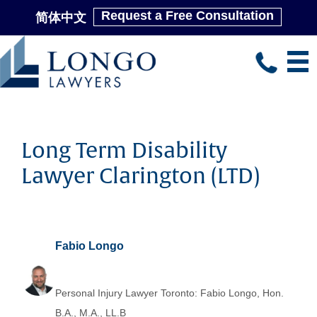
Request a Free Consultation
简体中文
Skip
to
main
content
Long Term Disability
Lawyer Clarington (LTD)
Fabio Longo
Personal Injury Lawyer Toronto: Fabio Longo, Hon.
B.A., M.A., LL.B