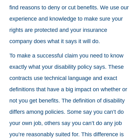
find reasons to deny or cut benefits. We use our
experience and knowledge to make sure your
rights are protected and your insurance
company does what it says it will do.
To make a successful claim you need to know
exactly what your disability policy says. These
contracts use technical language and exact
definitions that have a big impact on whether or
not you get benefits. The definition of disability
differs among policies. Some say you can’t do
your own job, others say you can’t do any job
you’re reasonably suited for. This difference is