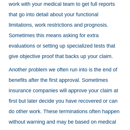
work with your medical team to get full reports
that go into detail about your functional
limitations, work restrictions and prognosis.
Sometimes this means asking for extra
evaluations or setting up specialized tests that
give objective proof that backs up your claim.
Another problem we often run into is the end of
benefits after the first approval. Sometimes
insurance companies will approve your claim at
first but later decide you have recovered or can
do other work. These terminations often happen
without warning and may be based on medical