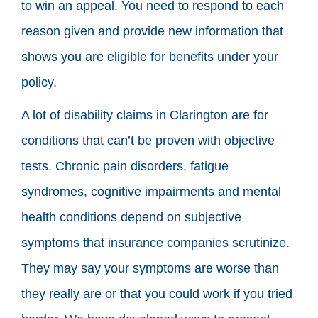
to win an appeal. You need to respond to each
reason given and provide new information that
shows you are eligible for benefits under your
policy.
A lot of disability claims in Clarington are for
conditions that can’t be proven with objective
tests. Chronic pain disorders, fatigue
syndromes, cognitive impairments and mental
health conditions depend on subjective
symptoms that insurance companies scrutinize.
They may say your symptoms are worse than
they really are or that you could work if you tried