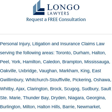
Request a FREE Consultation
Personal Injury, Litigation and Insurance Claims Law
serving the following areas: Toronto, Durham, Halton,
Peel, York, Hamilton, Caledon, Brampton, Mississauga,
Oakville, Uxbridge, Vaughan, Markham, King, East
Gwillimbury, Whitchurch-Stouffiville, Pickering, Oshawa,
Whitby, Ajax, Clarington, Brock, Scugog, Sudbury, Sault
Ste. Marie, Thunder Bay, Dryden, Niagara, Georgina,
Burlington, Milton, Halton Hills, Barrie, Newmarket,