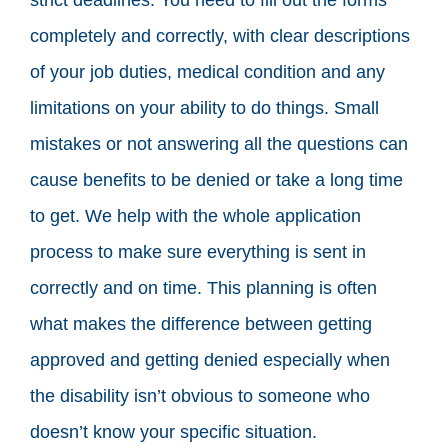
completely and correctly, with clear descriptions
of your job duties, medical condition and any
limitations on your ability to do things. Small
mistakes or not answering all the questions can
cause benefits to be denied or take a long time
to get. We help with the whole application
process to make sure everything is sent in
correctly and on time. This planning is often
what makes the difference between getting
approved and getting denied especially when
the disability isn’t obvious to someone who
doesn’t know your specific situation.