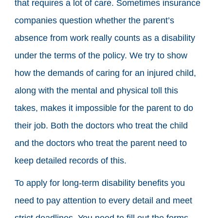
that requires a lot of care. Sometimes insurance
companies question whether the parent’s
absence from work really counts as a disability
under the terms of the policy. We try to show
how the demands of caring for an injured child,
along with the mental and physical toll this
takes, makes it impossible for the parent to do
their job. Both the doctors who treat the child
and the doctors who treat the parent need to
keep detailed records of this.
To apply for long-term disability benefits you
need to pay attention to every detail and meet
strict deadlines. You need to fill out the forms