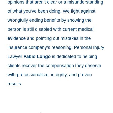
opinions that aren’t clear or a misunderstanding
of what you’ve been doing. We fight against
wrongfully ending benefits by showing the
person is still disabled with current medical
evidence and pointing out mistakes in the
insurance company’s reasoning. Personal Injury
Lawyer
Fabio Longo
is dedicated to helping
clients recover the compensation they deserve
with professionalism, integrity, and proven
results.