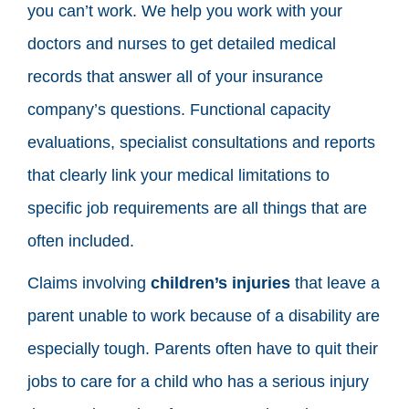
you can’t work. We help you work with your
doctors and nurses to get detailed medical
records that answer all of your insurance
company’s questions. Functional capacity
evaluations, specialist consultations and reports
that clearly link your medical limitations to
specific job requirements are all things that are
often included.
Claims involving
children’s injuries
that leave a
parent unable to work because of a disability are
especially tough. Parents often have to quit their
jobs to care for a child who has a serious injury