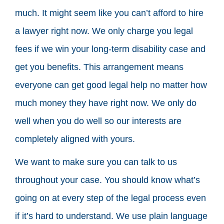
much. It might seem like you can’t afford to hire
a lawyer right now. We only charge you legal
fees if we win your long-term disability case and
get you benefits. This arrangement means
everyone can get good legal help no matter how
much money they have right now. We only do
well when you do well so our interests are
completely aligned with yours.
We want to make sure you can talk to us
throughout your case. You should know what’s
going on at every step of the legal process even
if it’s hard to understand. We use plain language