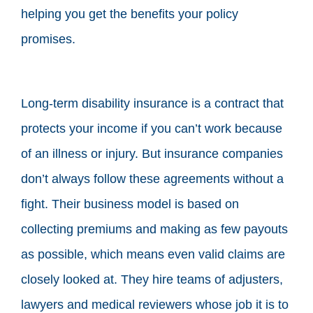
helping you get the benefits your policy
promises.
Long-term disability insurance is a contract that
protects your income if you can’t work because
of an illness or injury. But insurance companies
don’t always follow these agreements without a
fight. Their business model is based on
collecting premiums and making as few payouts
as possible, which means even valid claims are
closely looked at. They hire teams of adjusters,
lawyers and medical reviewers whose job it is to