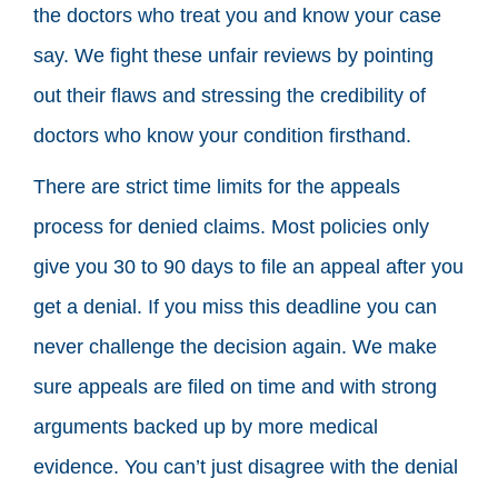
the doctors who treat you and know your case
say. We fight these unfair reviews by pointing
out their flaws and stressing the credibility of
doctors who know your condition firsthand.
There are strict time limits for the appeals
process for denied claims. Most policies only
give you 30 to 90 days to file an appeal after you
get a denial. If you miss this deadline you can
never challenge the decision again. We make
sure appeals are filed on time and with strong
arguments backed up by more medical
evidence. You can’t just disagree with the denial