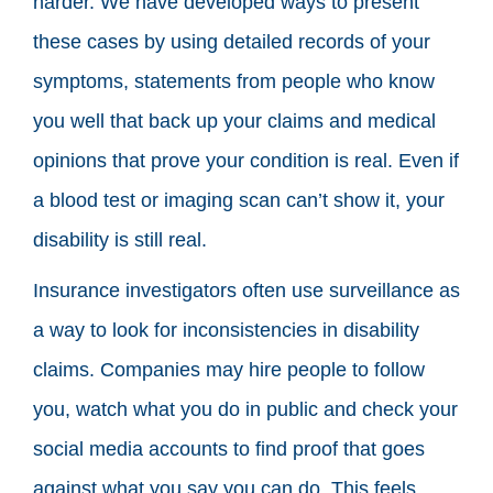
harder. We have developed ways to present
these cases by using detailed records of your
symptoms, statements from people who know
you well that back up your claims and medical
opinions that prove your condition is real. Even if
a blood test or imaging scan can’t show it, your
disability is still real.
Insurance investigators often use surveillance as
a way to look for inconsistencies in disability
claims. Companies may hire people to follow
you, watch what you do in public and check your
social media accounts to find proof that goes
against what you say you can do. This feels