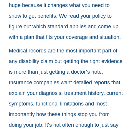
huge because it changes what you need to
show to get benefits. We read your policy to
figure out which standard applies and come up
with a plan that fits your coverage and situation.
Medical records are the most important part of
any disability claim but getting the right evidence
is more than just getting a doctor’s note.
Insurance companies want detailed reports that
explain your diagnosis, treatment history, current
symptoms, functional limitations and most
importantly how these things stop you from
doing your job. It’s not often enough to just say