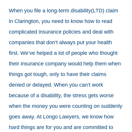
When you file a long-term disability(LTD) claim
in Clarington, you need to know how to read
complicated insurance policies and deal with
companies that don’t always put your health
first. We’ve helped a lot of people who thought
their insurance company would help them when
things got tough, only to have their claims
denied or delayed. When you can’t work
because of a disability, the stress gets worse
when the money you were counting on suddenly
goes away. At Longo Lawyers, we know how
hard things are for you and are committed to