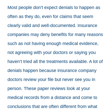
Most people don’t expect denials to happen as
often as they do, even for claims that seem
clearly valid and well-documented. Insurance
companies may deny benefits for many reasons
such as not having enough medical evidence,
not agreeing with your doctors or saying you
haven’t tried all the treatments available. A lot of
denials happen because insurance company
doctors review your file but never see you in
person. These paper reviews look at your
medical records from a distance and come to
conclusions that are often different from what