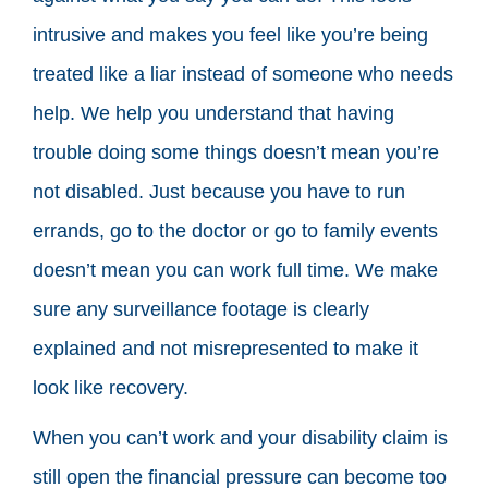
intrusive and makes you feel like you’re being
treated like a liar instead of someone who needs
help. We help you understand that having
trouble doing some things doesn’t mean you’re
not disabled. Just because you have to run
errands, go to the doctor or go to family events
doesn’t mean you can work full time. We make
sure any surveillance footage is clearly
explained and not misrepresented to make it
look like recovery.
When you can’t work and your disability claim is
still open the financial pressure can become too