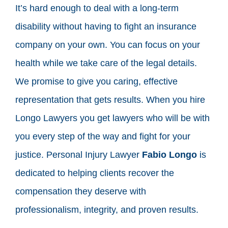
It’s hard enough to deal with a long-term
disability without having to fight an insurance
company on your own. You can focus on your
health while we take care of the legal details.
We promise to give you caring, effective
representation that gets results. When you hire
Longo Lawyers you get lawyers who will be with
you every step of the way and fight for your
justice. Personal Injury Lawyer
Fabio Longo
is
dedicated to helping clients recover the
compensation they deserve with
professionalism, integrity, and proven results.