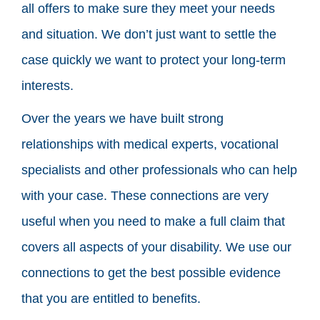
all offers to make sure they meet your needs
and situation. We don’t just want to settle the
case quickly we want to protect your long-term
interests.
Over the years we have built strong
relationships with medical experts, vocational
specialists and other professionals who can help
with your case. These connections are very
useful when you need to make a full claim that
covers all aspects of your disability. We use our
connections to get the best possible evidence
that you are entitled to benefits.