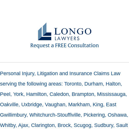
Request a FREE Consultation
Personal Injury, Litigation and Insurance Claims Law
serving the following areas: Toronto, Durham, Halton,
Peel, York, Hamilton, Caledon, Brampton, Mississauga,
Oakville, Uxbridge, Vaughan, Markham, King, East
Gwillimbury, Whitchurch-Stouffiville, Pickering, Oshawa,
Whitby, Ajax, Clarington, Brock, Scugog, Sudbury, Sault