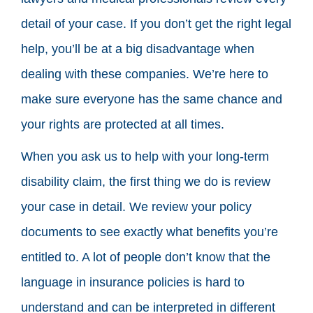
detail of your case. If you don’t get the right legal
help, you’ll be at a big disadvantage when
dealing with these companies. We’re here to
make sure everyone has the same chance and
your rights are protected at all times.
When you ask us to help with your long-term
disability claim, the first thing we do is review
your case in detail. We review your policy
documents to see exactly what benefits you’re
entitled to. A lot of people don’t know that the
language in insurance policies is hard to
understand and can be interpreted in different