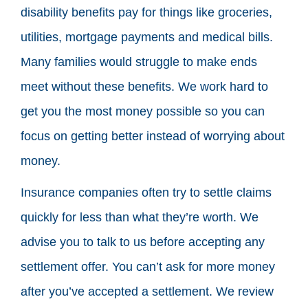
disability benefits pay for things like groceries,
utilities, mortgage payments and medical bills.
Many families would struggle to make ends
meet without these benefits. We work hard to
get you the most money possible so you can
focus on getting better instead of worrying about
money.
Insurance companies often try to settle claims
quickly for less than what they’re worth. We
advise you to talk to us before accepting any
settlement offer. You can’t ask for more money
after you’ve accepted a settlement. We review