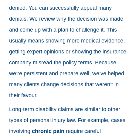
denied. You can successfully appeal many
denials. We review why the decision was made
and come up with a plan to challenge it. This
usually means showing more medical evidence,
getting expert opinions or showing the insurance
company misread the policy terms. Because
we’re persistent and prepare well, we’ve helped
many clients change decisions that weren’t in
their favour.
Long-term disability claims are similar to other
types of personal injury law. For example, cases
involving
chronic pain
require careful