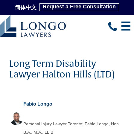
Request a Free Consultation
简体中文
Skip
to
main
content
Long Term Disability
Lawyer Halton Hills (LTD)
Fabio Longo
Personal Injury Lawyer Toronto: Fabio Longo, Hon.
B.A., M.A., LL.B