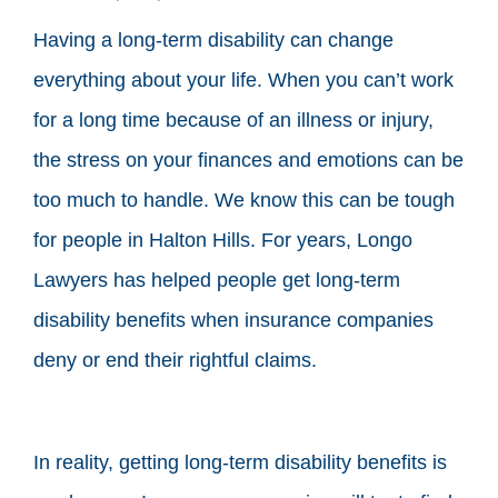
Having a long-term disability can change
everything about your life. When you can’t work
for a long time because of an illness or injury,
the stress on your finances and emotions can be
too much to handle. We know this can be tough
for people in Halton Hills. For years, Longo
Lawyers has helped people get long-term
disability benefits when insurance companies
deny or end their rightful claims.
In reality, getting long-term disability benefits is