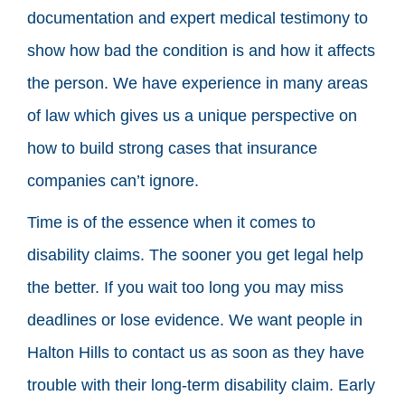
documentation and expert medical testimony to
show how bad the condition is and how it affects
the person. We have experience in many areas
of law which gives us a unique perspective on
how to build strong cases that insurance
companies can’t ignore.
Time is of the essence when it comes to
disability claims. The sooner you get legal help
the better. If you wait too long you may miss
deadlines or lose evidence. We want people in
Halton Hills to contact us as soon as they have
trouble with their long-term disability claim. Early