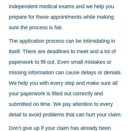
independent medical exams and we help you
prepare for these appointments while making
sure the process is fair.
The application process can be intimidating in
itself. There are deadlines to meet and a lot of
paperwork to fill out. Even small mistakes or
missing information can cause delays or denials.
We help you with every step and make sure all
your paperwork is filled out correctly and
submitted on time. We pay attention to every
detail to avoid problems that can hurt your claim.
Don’t give up if your claim has already been