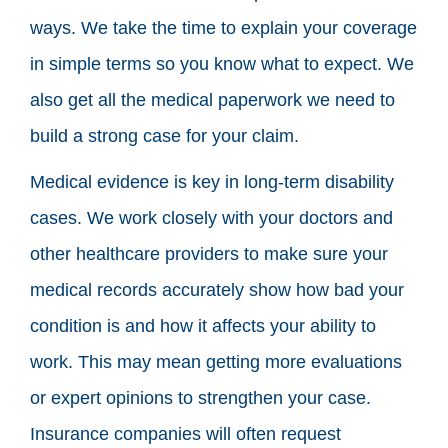
ways. We take the time to explain your coverage
in simple terms so you know what to expect. We
also get all the medical paperwork we need to
build a strong case for your claim.
Medical evidence is key in long-term disability
cases. We work closely with your doctors and
other healthcare providers to make sure your
medical records accurately show how bad your
condition is and how it affects your ability to
work. This may mean getting more evaluations
or expert opinions to strengthen your case.
Insurance companies will often request