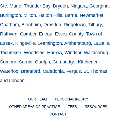
Ste. Marie, Thunder Bay, Dryden, Niagara, Georgina,
Burlington, Milton, Halton Hills, Barrie, Newmarket,
Chatham, Blenheim, Dresden, Ridgetown, Tilbury,
Ruthven, Comber, Erieau, Essex County, Town of
Essex, Kingsville, Leamington, Amherstburg, LaSalle,
Tecumseh, Woodslee, Harrow, Windsor, Wallaceburg,
Sombra, Sarnia, Guelph, Cambridge, Kitchener,
Waterloo, Brantford, Caledonia, Fergus, St. Thomas
and London.
OUR TEAM
PERSONAL INJURY
OTHER AREAS OF PRACTICE
FEES
RESOURCES
CONTACT