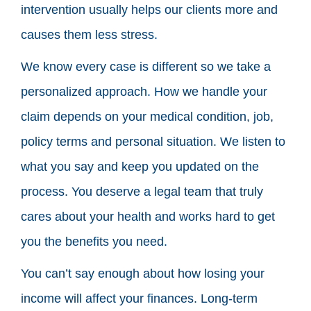
intervention usually helps our clients more and
causes them less stress.
We know every case is different so we take a
personalized approach. How we handle your
claim depends on your medical condition, job,
policy terms and personal situation. We listen to
what you say and keep you updated on the
process. You deserve a legal team that truly
cares about your health and works hard to get
you the benefits you need.
You can’t say enough about how losing your
income will affect your finances. Long-term