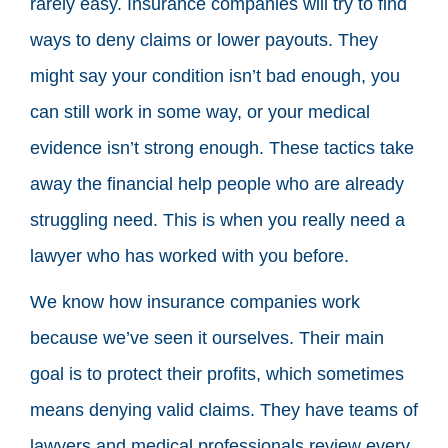
rarely easy. Insurance companies will try to find
ways to deny claims or lower payouts. They
might say your condition isn’t bad enough, you
can still work in some way, or your medical
evidence isn’t strong enough. These tactics take
away the financial help people who are already
struggling need. This is when you really need a
lawyer who has worked with you before.
We know how insurance companies work
because we’ve seen it ourselves. Their main
goal is to protect their profits, which sometimes
means denying valid claims. They have teams of
lawyers and medical professionals review every