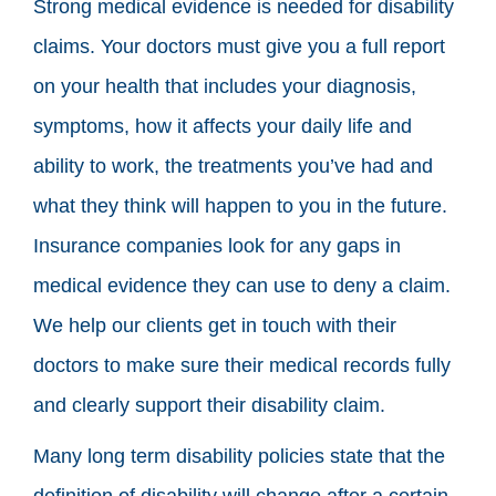
Strong medical evidence is needed for disability
claims. Your doctors must give you a full report
on your health that includes your diagnosis,
symptoms, how it affects your daily life and
ability to work, the treatments you’ve had and
what they think will happen to you in the future.
Insurance companies look for any gaps in
medical evidence they can use to deny a claim.
We help our clients get in touch with their
doctors to make sure their medical records fully
and clearly support their disability claim.
Many long term disability policies state that the
definition of disability will change after a certain