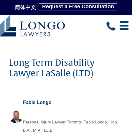
Request a Free Consultation
简体中文
Skip
to
main
content
Long Term Disability
Lawyer LaSalle (LTD)
Fabio Longo
Personal Injury Lawyer Toronto: Fabio Longo, Hon.
B.A., M.A., LL.B