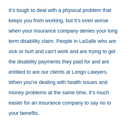
It’s tough to deal with a physical problem that
keeps you from working, but it’s even worse
when your insurance company denies your long
term disability claim. People in LaSalle who are
sick or hurt and can’t work and are trying to get
the disability payments they paid for and are
entitled to are our clients at Longo Lawyers.
When you’re dealing with health issues and
money problems at the same time, it’s much
easier for an insurance company to say no to
your benefits.