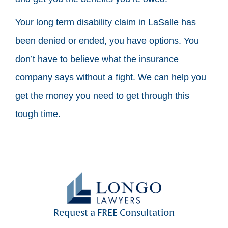
Your long term disability claim in LaSalle has
been denied or ended, you have options. You
don’t have to believe what the insurance
company says without a fight. We can help you
get the money you need to get through this
tough time.
Request a FREE Consultation