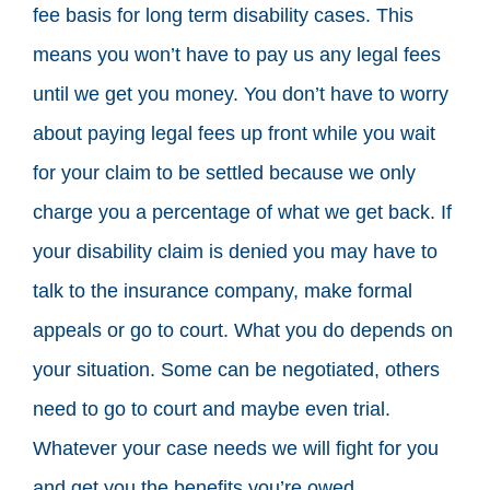
fee basis for long term disability cases. This
means you won’t have to pay us any legal fees
until we get you money. You don’t have to worry
about paying legal fees up front while you wait
for your claim to be settled because we only
charge you a percentage of what we get back. If
your disability claim is denied you may have to
talk to the insurance company, make formal
appeals or go to court. What you do depends on
your situation. Some can be negotiated, others
need to go to court and maybe even trial.
Whatever your case needs we will fight for you
and get you the benefits you’re owed.