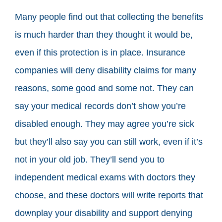
Many people find out that collecting the benefits
is much harder than they thought it would be,
even if this protection is in place. Insurance
companies will deny disability claims for many
reasons, some good and some not. They can
say your medical records don’t show you’re
disabled enough. They may agree you’re sick
but they’ll also say you can still work, even if it’s
not in your old job. They’ll send you to
independent medical exams with doctors they
choose, and these doctors will write reports that
downplay your disability and support denying