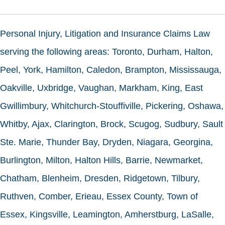
Personal Injury, Litigation and Insurance Claims Law
serving the following areas: Toronto, Durham, Halton,
Peel, York, Hamilton, Caledon, Brampton, Mississauga,
Oakville, Uxbridge, Vaughan, Markham, King, East
Gwillimbury, Whitchurch-Stouffiville, Pickering, Oshawa,
Whitby, Ajax, Clarington, Brock, Scugog, Sudbury, Sault
Ste. Marie, Thunder Bay, Dryden, Niagara, Georgina,
Burlington, Milton, Halton Hills, Barrie, Newmarket,
Chatham, Blenheim, Dresden, Ridgetown, Tilbury,
Ruthven, Comber, Erieau, Essex County, Town of
Essex, Kingsville, Leamington, Amherstburg, LaSalle,