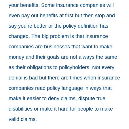
your benefits. Some insurance companies will
even pay out benefits at first but then stop and
say you’re better or the policy definition has
changed. The big problem is that insurance
companies are businesses that want to make
money and their goals are not always the same
as their obligations to policyholders. Not every
denial is bad but there are times when insurance
companies read policy language in ways that
make it easier to deny claims, dispute true
disabilities or make it hard for people to make
valid claims.