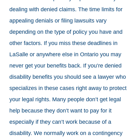
dealing with denied claims. The time limits for
appealing denials or filing lawsuits vary
depending on the type of policy you have and
other factors. If you miss these deadlines in
LaSalle or anywhere else in Ontario you may
never get your benefits back. If you’re denied
disability benefits you should see a lawyer who
specializes in these cases right away to protect
your legal rights. Many people don’t get legal
help because they don’t want to pay for it
especially if they can’t work because of a
disability. We normally work on a contingency