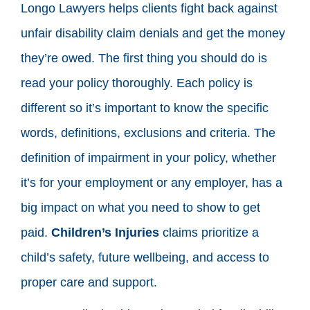
Longo Lawyers helps clients fight back against
unfair disability claim denials and get the money
they’re owed. The first thing you should do is
read your policy thoroughly. Each policy is
different so it’s important to know the specific
words, definitions, exclusions and criteria. The
definition of impairment in your policy, whether
it’s for your employment or any employer, has a
big impact on what you need to show to get
paid.
Children’s Injuries
claims prioritize a
child’s safety, future wellbeing, and access to
proper care and support.