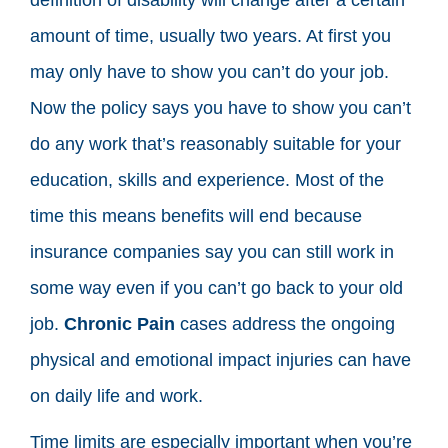
amount of time, usually two years. At first you
may only have to show you can’t do your job.
Now the policy says you have to show you can’t
do any work that’s reasonably suitable for your
education, skills and experience. Most of the
time this means benefits will end because
insurance companies say you can still work in
some way even if you can’t go back to your old
job.
Chronic Pain
cases address the ongoing
physical and emotional impact injuries can have
on daily life and work.
Time limits are especially important when you’re