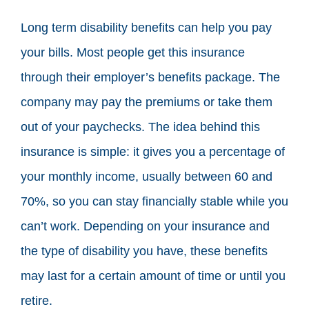
Long term disability benefits can help you pay
your bills. Most people get this insurance
through their employer’s benefits package. The
company may pay the premiums or take them
out of your paychecks. The idea behind this
insurance is simple: it gives you a percentage of
your monthly income, usually between 60 and
70%, so you can stay financially stable while you
can’t work. Depending on your insurance and
the type of disability you have, these benefits
may last for a certain amount of time or until you
retire.