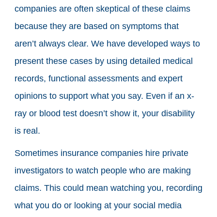
companies are often skeptical of these claims
because they are based on symptoms that
aren’t always clear. We have developed ways to
present these cases by using detailed medical
records, functional assessments and expert
opinions to support what you say. Even if an x-
ray or blood test doesn’t show it, your disability
is real.
Sometimes insurance companies hire private
investigators to watch people who are making
claims. This could mean watching you, recording
what you do or looking at your social media