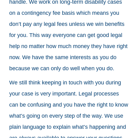
handle. We work on long-term disability cases
on a contingency fee basis which means you
don’t pay any legal fees unless we win benefits
for you. This way everyone can get good legal
help no matter how much money they have right
now. We have the same interests as you do
because we can only do well when you do.
We still think keeping in touch with you during
your case is very important. Legal processes
can be confusing and you have the right to know
what’s going on every step of the way. We use
plain language to explain what’s happening and
are always available to answer your questions.