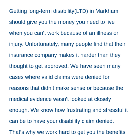
Getting long-term disability(LTD) in Markham
should give you the money you need to live
when you can’t work because of an illness or
injury. Unfortunately, many people find that their
insurance company makes it harder than they
thought to get approved. We have seen many
cases where valid claims were denied for
reasons that didn’t make sense or because the
medical evidence wasn’t looked at closely
enough. We know how frustrating and stressful it
can be to have your disability claim denied.
That’s why we work hard to get you the benefits