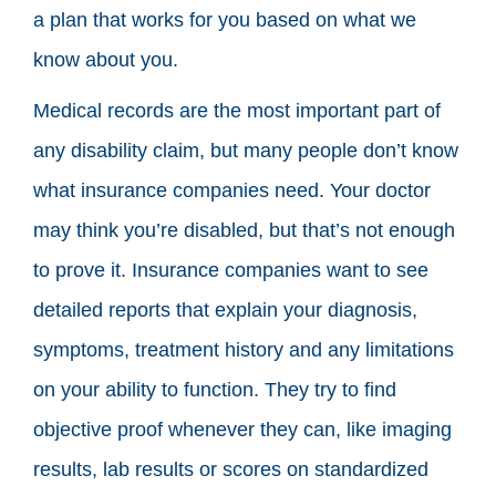
a plan that works for you based on what we
know about you.
Medical records are the most important part of
any disability claim, but many people don’t know
what insurance companies need. Your doctor
may think you’re disabled, but that’s not enough
to prove it. Insurance companies want to see
detailed reports that explain your diagnosis,
symptoms, treatment history and any limitations
on your ability to function. They try to find
objective proof whenever they can, like imaging
results, lab results or scores on standardized