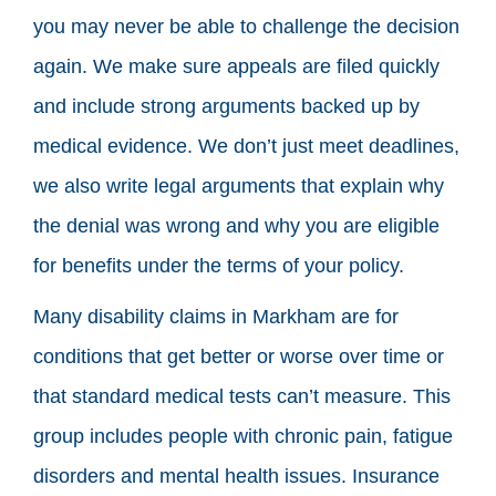
you may never be able to challenge the decision
again. We make sure appeals are filed quickly
and include strong arguments backed up by
medical evidence. We don’t just meet deadlines,
we also write legal arguments that explain why
the denial was wrong and why you are eligible
for benefits under the terms of your policy.
Many disability claims in Markham are for
conditions that get better or worse over time or
that standard medical tests can’t measure. This
group includes people with chronic pain, fatigue
disorders and mental health issues. Insurance