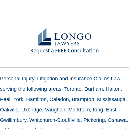
Request a FREE Consultation
Personal Injury, Litigation and Insurance Claims Law
serving the following areas: Toronto, Durham, Halton,
Peel, York, Hamilton, Caledon, Brampton, Mississauga,
Oakville, Uxbridge, Vaughan, Markham, King, East
Gwillimbury, Whitchurch-Stouffiville, Pickering, Oshawa,