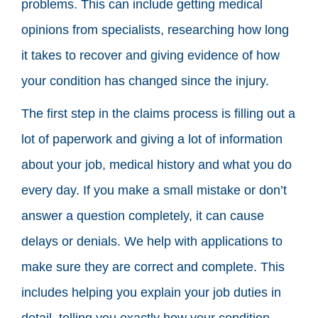
problems. This can include getting medical
opinions from specialists, researching how long
it takes to recover and giving evidence of how
your condition has changed since the injury.
The first step in the claims process is filling out a
lot of paperwork and giving a lot of information
about your job, medical history and what you do
every day. If you make a small mistake or don’t
answer a question completely, it can cause
delays or denials. We help with applications to
make sure they are correct and complete. This
includes helping you explain your job duties in
detail, telling you exactly how your condition