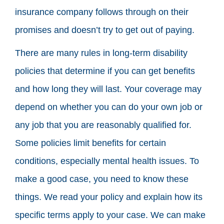
insurance company follows through on their
promises and doesn’t try to get out of paying.
There are many rules in long-term disability
policies that determine if you can get benefits
and how long they will last. Your coverage may
depend on whether you can do your own job or
any job that you are reasonably qualified for.
Some policies limit benefits for certain
conditions, especially mental health issues. To
make a good case, you need to know these
things. We read your policy and explain how its
specific terms apply to your case. We can make