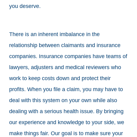
you deserve.
There is an inherent imbalance in the
relationship between claimants and insurance
companies. Insurance companies have teams of
lawyers, adjusters and medical reviewers who
work to keep costs down and protect their
profits. When you file a claim, you may have to
deal with this system on your own while also
dealing with a serious health issue. By bringing
our experience and knowledge to your side, we
make things fair. Our goal is to make sure your