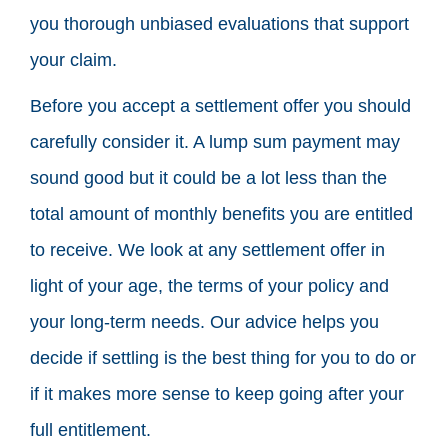
you thorough unbiased evaluations that support
your claim.
Before you accept a settlement offer you should
carefully consider it. A lump sum payment may
sound good but it could be a lot less than the
total amount of monthly benefits you are entitled
to receive. We look at any settlement offer in
light of your age, the terms of your policy and
your long-term needs. Our advice helps you
decide if settling is the best thing for you to do or
if it makes more sense to keep going after your
full entitlement.