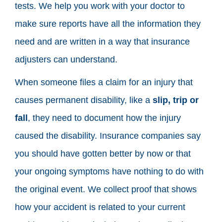
tests. We help you work with your doctor to
make sure reports have all the information they
need and are written in a way that insurance
adjusters can understand.
When someone files a claim for an injury that
causes permanent disability, like a
slip, trip or
fall
, they need to document how the injury
caused the disability. Insurance companies say
you should have gotten better by now or that
your ongoing symptoms have nothing to do with
the original event. We collect proof that shows
how your accident is related to your current