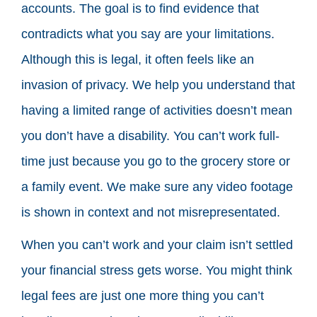
accounts. The goal is to find evidence that
contradicts what you say are your limitations.
Although this is legal, it often feels like an
invasion of privacy. We help you understand that
having a limited range of activities doesn’t mean
you don’t have a disability. You can’t work full-
time just because you go to the grocery store or
a family event. We make sure any video footage
is shown in context and not misrepresentated.
When you can’t work and your claim isn’t settled
your financial stress gets worse. You might think
legal fees are just one more thing you can’t