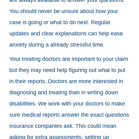
You should never be unsure about how your
case is going or what to do next. Regular
updates and clear explanations can help ease
anxiety during a already stressful time.
Your treating doctors are important to your claim
but they may need help figuring out what to put
in their reports. Doctors are more interested in
diagnosing and treating than in writing down
disabilities. We work with your doctors to make
sure medical reports answer the exact questions
insurance companies ask. This could mean
asking for extra assessments, setting up