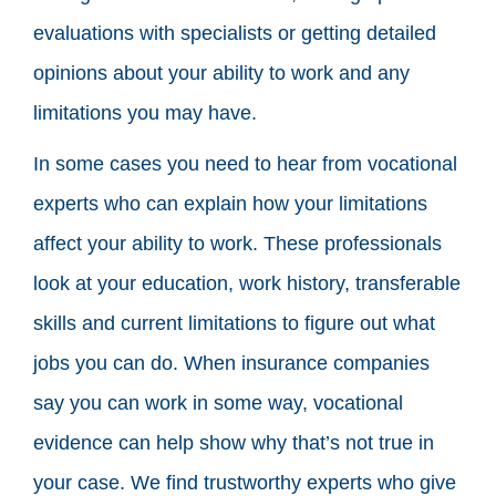
evaluations with specialists or getting detailed
opinions about your ability to work and any
limitations you may have.
In some cases you need to hear from vocational
experts who can explain how your limitations
affect your ability to work. These professionals
look at your education, work history, transferable
skills and current limitations to figure out what
jobs you can do. When insurance companies
say you can work in some way, vocational
evidence can help show why that’s not true in
your case. We find trustworthy experts who give