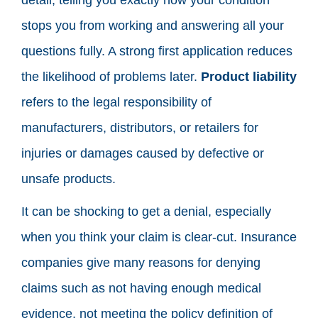
stops you from working and answering all your
questions fully. A strong first application reduces
the likelihood of problems later.
Product liability
refers to the legal responsibility of
manufacturers, distributors, or retailers for
injuries or damages caused by defective or
unsafe products.
It can be shocking to get a denial, especially
when you think your claim is clear-cut. Insurance
companies give many reasons for denying
claims such as not having enough medical
evidence, not meeting the policy definition of