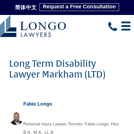
Request a Free Consultation
简体中文
Skip
to
main
content
Long Term Disability
Lawyer Markham (LTD)
Fabio Longo
Personal Injury Lawyer Toronto: Fabio Longo, Hon.
B.A., M.A., LL.B