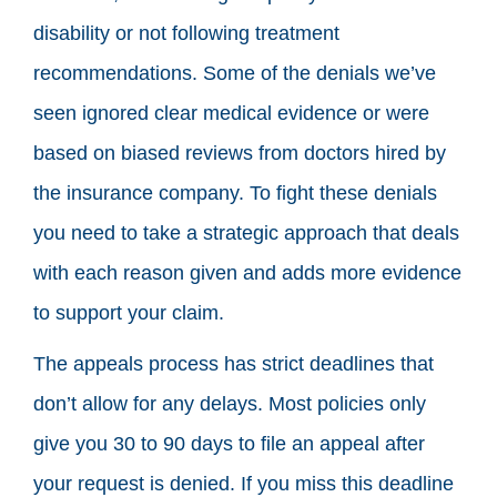
disability or not following treatment
recommendations. Some of the denials we’ve
seen ignored clear medical evidence or were
based on biased reviews from doctors hired by
the insurance company. To fight these denials
you need to take a strategic approach that deals
with each reason given and adds more evidence
to support your claim.
The appeals process has strict deadlines that
don’t allow for any delays. Most policies only
give you 30 to 90 days to file an appeal after
your request is denied. If you miss this deadline