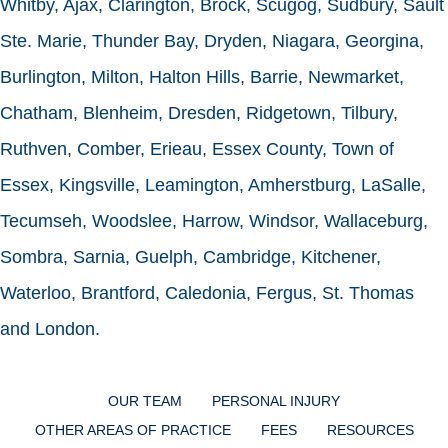
Whitby, Ajax, Clarington, Brock, Scugog, Sudbury, Sault
Ste. Marie, Thunder Bay, Dryden, Niagara, Georgina,
Burlington, Milton, Halton Hills, Barrie, Newmarket,
Chatham, Blenheim, Dresden, Ridgetown, Tilbury,
Ruthven, Comber, Erieau, Essex County, Town of
Essex, Kingsville, Leamington, Amherstburg, LaSalle,
Tecumseh, Woodslee, Harrow, Windsor, Wallaceburg,
Sombra, Sarnia, Guelph, Cambridge, Kitchener,
Waterloo, Brantford, Caledonia, Fergus, St. Thomas
and London.
OUR TEAM
PERSONAL INJURY
OTHER AREAS OF PRACTICE
FEES
RESOURCES