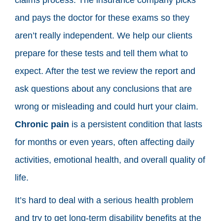
and pays the doctor for these exams so they
aren’t really independent. We help our clients
prepare for these tests and tell them what to
expect. After the test we review the report and
ask questions about any conclusions that are
wrong or misleading and could hurt your claim.
Chronic pain
is a persistent condition that lasts
for months or even years, often affecting daily
activities, emotional health, and overall quality of
life.
It’s hard to deal with a serious health problem
and try to get long-term disability benefits at the