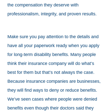
the compensation they deserve with
professionalism, integrity, and proven results.
Make sure you pay attention to the details and
have all your paperwork ready when you apply
for long-term disability benefits. Many people
think their insurance company will do what’s
best for them but that’s not always the case.
Because insurance companies are businesses,
they will find ways to deny or reduce benefits.
We’ve seen cases where people were denied
benefits even though their doctors said they