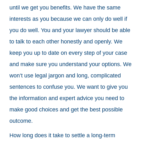
until we get you benefits. We have the same
interests as you because we can only do well if
you do well. You and your lawyer should be able
to talk to each other honestly and openly. We
keep you up to date on every step of your case
and make sure you understand your options. We
won’t use legal jargon and long, complicated
sentences to confuse you. We want to give you
the information and expert advice you need to
make good choices and get the best possible
outcome.
How long does it take to settle a long-term