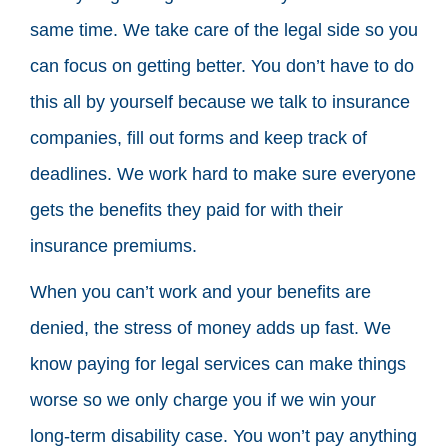
same time. We take care of the legal side so you
can focus on getting better. You don’t have to do
this all by yourself because we talk to insurance
companies, fill out forms and keep track of
deadlines. We work hard to make sure everyone
gets the benefits they paid for with their
insurance premiums.
When you can’t work and your benefits are
denied, the stress of money adds up fast. We
know paying for legal services can make things
worse so we only charge you if we win your
long-term disability case. You won’t pay anything