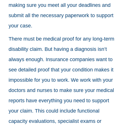
making sure you meet all your deadlines and
submit all the necessary paperwork to support
your case.
There must be medical proof for any long-term
disability claim. But having a diagnosis isn’t
always enough. Insurance companies want to
see detailed proof that your condition makes it
impossible for you to work. We work with your
doctors and nurses to make sure your medical
reports have everything you need to support
your claim. This could include functional
capacity evaluations, specialist exams or