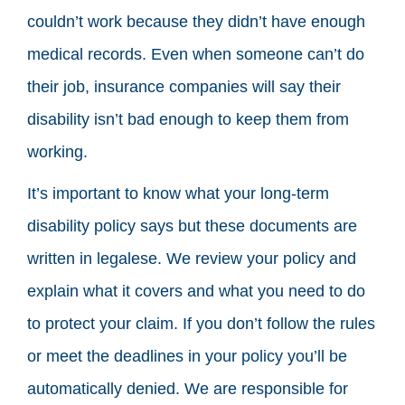
couldn’t work because they didn’t have enough
medical records. Even when someone can’t do
their job, insurance companies will say their
disability isn’t bad enough to keep them from
working.
It’s important to know what your long-term
disability policy says but these documents are
written in legalese. We review your policy and
explain what it covers and what you need to do
to protect your claim. If you don’t follow the rules
or meet the deadlines in your policy you’ll be
automatically denied. We are responsible for