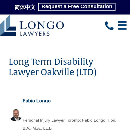
Request a Free Consultation
简体中文
Skip
to
main
content
Long Term Disability
Lawyer Oakville (LTD)
Fabio Longo
Personal Injury Lawyer Toronto: Fabio Longo, Hon.
B.A., M.A., LL.B