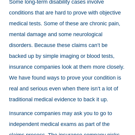
Some long-term disability cases involve
conditions that are hard to prove with objective
medical tests. Some of these are chronic pain,
mental damage and some neurological
disorders. Because these claims can’t be
backed up by simple imaging or blood tests,
insurance companies look at them more closely.
We have found ways to prove your condition is
real and serious even when there isn’t a lot of
traditional medical evidence to back it up.
Insurance companies may ask you to go to
independent medical exams as part of the
claims process. The insurance company picks