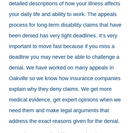
detailed descriptions of how your illness affects
your daily life and ability to work. The appeals
process for long-term disability claims that have
been denied has very tight deadlines. It’s very
important to move fast because if you miss a
deadline you may never be able to challenge a
denial. We have worked on many appeals in
Oakville so we know how insurance companies
explain why they deny claims. We get more
medical evidence, get expert opinions when we
need them and make legal arguments that
address the exact reasons given for the denial.