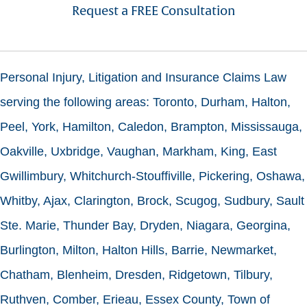
Request a FREE Consultation
Personal Injury, Litigation and Insurance Claims Law
serving the following areas: Toronto, Durham, Halton,
Peel, York, Hamilton, Caledon, Brampton, Mississauga,
Oakville, Uxbridge, Vaughan, Markham, King, East
Gwillimbury, Whitchurch-Stouffiville, Pickering, Oshawa,
Whitby, Ajax, Clarington, Brock, Scugog, Sudbury, Sault
Ste. Marie, Thunder Bay, Dryden, Niagara, Georgina,
Burlington, Milton, Halton Hills, Barrie, Newmarket,
Chatham, Blenheim, Dresden, Ridgetown, Tilbury,
Ruthven, Comber, Erieau, Essex County, Town of