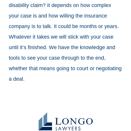
disability claim? It depends on how complex
your case is and how willing the insurance
company is to talk. It could be months or years.
Whatever it takes we will stick with your case
until it’s finished. We have the knowledge and
tools to see your case through to the end,
whether that means going to court or negotiating
a deal.