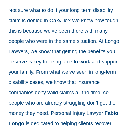
Not sure what to do if your long-term disability
claim is denied in Oakville? We know how tough
this is because we’ve been there with many
people who were in the same situation. At Longo
Lawyers, we know that getting the benefits you
deserve is key to being able to work and support
your family. From what we’ve seen in long-term
disability cases, we know that insurance
companies deny valid claims all the time, so
people who are already struggling don’t get the
money they need. Personal Injury Lawyer
Fabio
Longo
is dedicated to helping clients recover