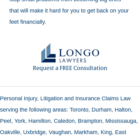
that will make it hard for you to get back on your
feet financially.
Request a FREE Consultation
Personal Injury, Litigation and Insurance Claims Law
serving the following areas: Toronto, Durham, Halton,
Peel, York, Hamilton, Caledon, Brampton, Mississauga,
Oakville, Uxbridge, Vaughan, Markham, King, East