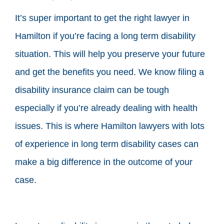
It’s super important to get the right lawyer in
Hamilton if you’re facing a long term disability
situation. This will help you preserve your future
and get the benefits you need. We know filing a
disability insurance claim can be tough
especially if you’re already dealing with health
issues. This is where Hamilton lawyers with lots
of experience in long term disability cases can
make a big difference in the outcome of your
case.