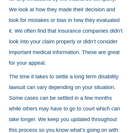
We look at how they made their decision and
look for mistakes or bias in how they evaluated
it. We often find that insurance companies didn’t
look into your claim properly or didn’t consider
important medical information. These are great
for your appeal.
The time it takes to settle a long term disability
lawsuit can vary depending on your situation.
Some cases can be settled in a few months
while others may have to go to court which can
take longer. We keep you updated throughout
this process so you know what’s going on with