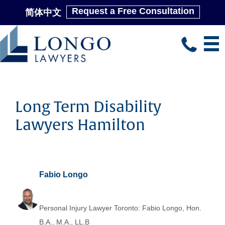
Request a Free Consultation
简体中文
Skip
to
main
content
Long Term Disability
Lawyers Hamilton
Fabio Longo
Personal Injury Lawyer Toronto: Fabio Longo, Hon.
B.A., M.A., LL.B