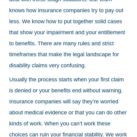
knows how insurance companies try to pay out
less. We know how to put together solid cases
that show your impairment and your entitlement
to benefits. There are many rules and strict
timeframes that make the legal landscape for
disability claims very confusing.
Usually the process starts when your first claim
is denied or your benefits end without warning.
Insurance companies will say they’re worried
about medical evidence or that you can do other
kinds of work. When you can’t work these
choices can ruin your financial stability. We work