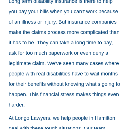
Long term disability insurance is there to help
you pay your bills when you can’t work because
of an illness or injury. But insurance companies
make the claims process more complicated than
it has to be. They can take a long time to pay,
ask for too much paperwork or even deny a
legitimate claim. We’ve seen many cases where
people with real disabilities have to wait months
for their benefits without knowing what’s going to
happen. This financial stress makes things even
harder.
At Longo Lawyers, we help people in Hamilton
deal with these tough situations. Our team