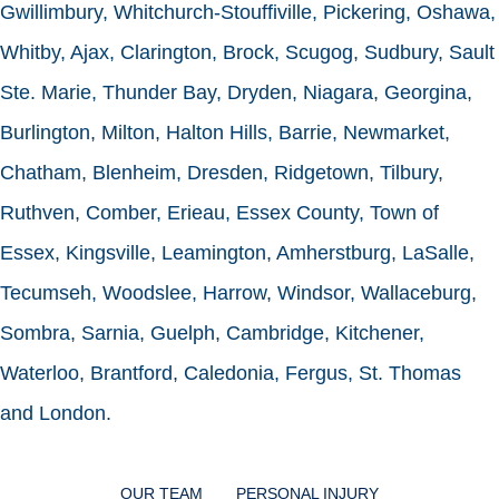
Gwillimbury, Whitchurch-Stouffiville, Pickering, Oshawa,
Whitby, Ajax, Clarington, Brock, Scugog, Sudbury, Sault
Ste. Marie, Thunder Bay, Dryden, Niagara, Georgina,
Burlington, Milton, Halton Hills, Barrie, Newmarket,
Chatham, Blenheim, Dresden, Ridgetown, Tilbury,
Ruthven, Comber, Erieau, Essex County, Town of
Essex, Kingsville, Leamington, Amherstburg, LaSalle,
Tecumseh, Woodslee, Harrow, Windsor, Wallaceburg,
Sombra, Sarnia, Guelph, Cambridge, Kitchener,
Waterloo, Brantford, Caledonia, Fergus, St. Thomas
and London.
OUR TEAM
PERSONAL INJURY