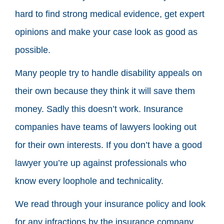
hard to find strong medical evidence, get expert
opinions and make your case look as good as
possible.
Many people try to handle disability appeals on
their own because they think it will save them
money. Sadly this doesn’t work. Insurance
companies have teams of lawyers looking out
for their own interests. If you don’t have a good
lawyer you’re up against professionals who
know every loophole and technicality.
We read through your insurance policy and look
for any infractions by the insurance company.