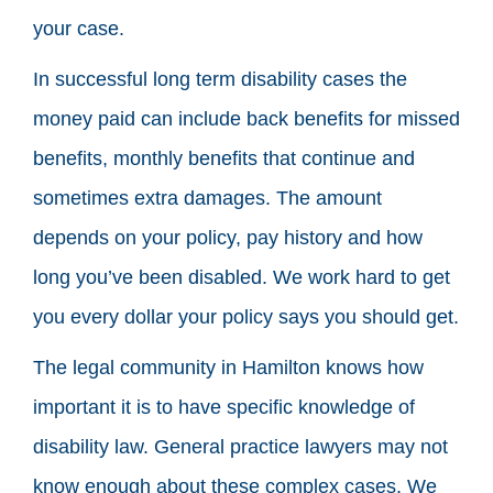
your case.
In successful long term disability cases the
money paid can include back benefits for missed
benefits, monthly benefits that continue and
sometimes extra damages. The amount
depends on your policy, pay history and how
long you’ve been disabled. We work hard to get
you every dollar your policy says you should get.
The legal community in Hamilton knows how
important it is to have specific knowledge of
disability law. General practice lawyers may not
know enough about these complex cases. We