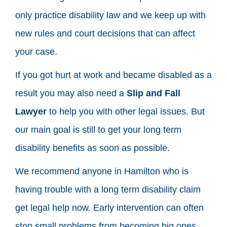
only practice disability law and we keep up with
new rules and court decisions that can affect
your case.
If you got hurt at work and became disabled as a
result you may also need a
Slip and Fall
Lawyer
to help you with other legal issues. But
our main goal is still to get your long term
disability benefits as soon as possible.
We recommend anyone in Hamilton who is
having trouble with a long term disability claim
get legal help now. Early intervention can often
stop small problems from becoming big ones