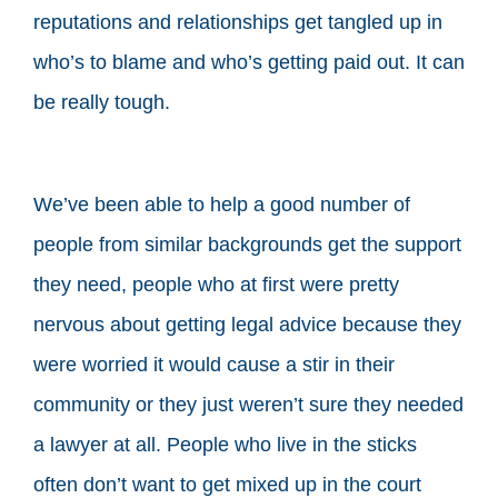
reputations and relationships get tangled up in
who’s to blame and who’s getting paid out. It can
be really tough.
We’ve been able to help a good number of
people from similar backgrounds get the support
they need, people who at first were pretty
nervous about getting legal advice because they
were worried it would cause a stir in their
community or they just weren’t sure they needed
a lawyer at all. People who live in the sticks
often don’t want to get mixed up in the court