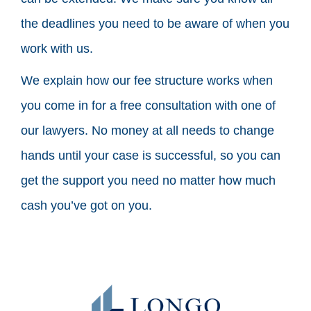
the deadlines you need to be aware of when you
work with us.
We explain how our fee structure works when
you come in for a free consultation with one of
our lawyers. No money at all needs to change
hands until your case is successful, so you can
get the support you need no matter how much
cash you’ve got on you.