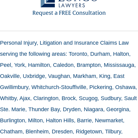
Request a FREE Consultation
Personal Injury, Litigation and Insurance Claims Law
serving the following areas: Toronto, Durham, Halton,
Peel, York, Hamilton, Caledon, Brampton, Mississauga,
Oakville, Uxbridge, Vaughan, Markham, King, East
Gwillimbury, Whitchurch-Stouffiville, Pickering, Oshawa,
Whitby, Ajax, Clarington, Brock, Scugog, Sudbury, Sault
Ste. Marie, Thunder Bay, Dryden, Niagara, Georgina,
Burlington, Milton, Halton Hills, Barrie, Newmarket,
Chatham, Blenheim, Dresden, Ridgetown, Tilbury,