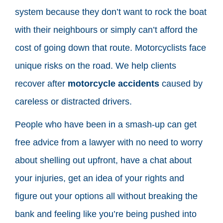
system because they don’t want to rock the boat
with their neighbours or simply can’t afford the
cost of going down that route. Motorcyclists face
unique risks on the road. We help clients
recover after
motorcycle accidents
caused by
careless or distracted drivers.
People who have been in a smash-up can get
free advice from a lawyer with no need to worry
about shelling out upfront, have a chat about
your injuries, get an idea of your rights and
figure out your options all without breaking the
bank and feeling like you’re being pushed into