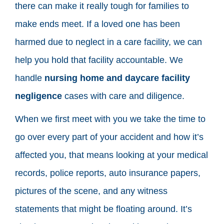
there can make it really tough for families to
make ends meet. If a loved one has been
harmed due to neglect in a care facility, we can
help you hold that facility accountable. We
handle
nursing home and daycare facility
negligence
cases with care and diligence.
When we first meet with you we take the time to
go over every part of your accident and how it’s
affected you, that means looking at your medical
records, police reports, auto insurance papers,
pictures of the scene, and any witness
statements that might be floating around. It’s