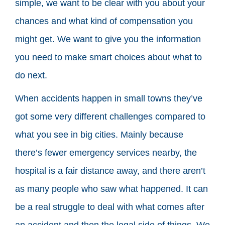
simple, we want to be clear with you about your
chances and what kind of compensation you
might get. We want to give you the information
you need to make smart choices about what to
do next.
When accidents happen in small towns they’ve
got some very different challenges compared to
what you see in big cities. Mainly because
there’s fewer emergency services nearby, the
hospital is a fair distance away, and there aren’t
as many people who saw what happened. It can
be a real struggle to deal with what comes after
an accident and then the legal side of things. We