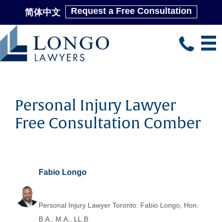
Request a Free Consultation
简体中文
Skip
to
main
content
Personal Injury Lawyer
Free Consultation Comber
Fabio Longo
Personal Injury Lawyer Toronto: Fabio Longo, Hon.
B.A., M.A., LL.B