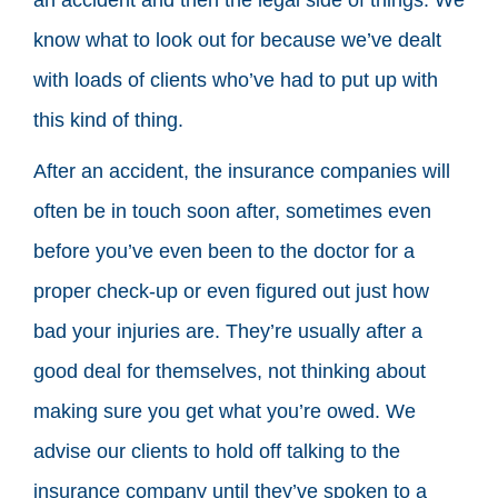
know what to look out for because we’ve dealt
with loads of clients who’ve had to put up with
this kind of thing.
After an accident, the insurance companies will
often be in touch soon after, sometimes even
before you’ve even been to the doctor for a
proper check-up or even figured out just how
bad your injuries are. They’re usually after a
good deal for themselves, not thinking about
making sure you get what you’re owed. We
advise our clients to hold off talking to the
insurance company until they’ve spoken to a