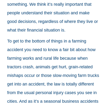
something. We think it’s really important that
people understand their situation and make
good decisions, regardless of where they live or
what their financial situation is.
To get to the bottom of things in a farming
accident you need to know a fair bit about how
farming works and rural life because when
tractors crash, animals get hurt, grain-related
mishaps occur or those slow-moving farm trucks
get into an accident, the law is totally different
from the usual personal injury cases you see in
cities. And as it’s a seasonal business accidents