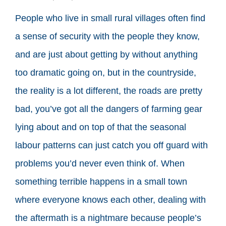
People who live in small rural villages often find
a sense of security with the people they know,
and are just about getting by without anything
too dramatic going on, but in the countryside,
the reality is a lot different, the roads are pretty
bad, you’ve got all the dangers of farming gear
lying about and on top of that the seasonal
labour patterns can just catch you off guard with
problems you’d never even think of. When
something terrible happens in a small town
where everyone knows each other, dealing with
the aftermath is a nightmare because people’s