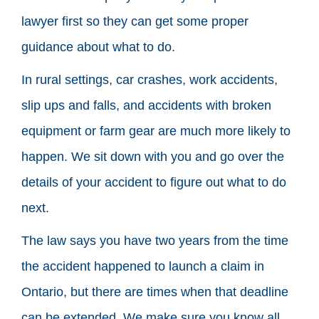
lawyer first so they can get some proper
guidance about what to do.
In rural settings, car crashes, work accidents,
slip ups and falls, and accidents with broken
equipment or farm gear are much more likely to
happen. We sit down with you and go over the
details of your accident to figure out what to do
next.
The law says you have two years from the time
the accident happened to launch a claim in
Ontario, but there are times when that deadline
can be extended. We make sure you know all