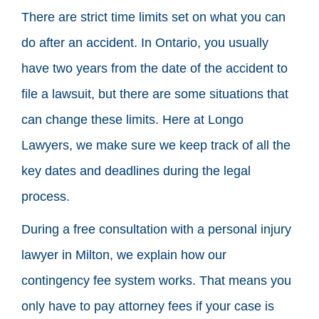
There are strict time limits set on what you can
do after an accident. In Ontario, you usually
have two years from the date of the accident to
file a lawsuit, but there are some situations that
can change these limits. Here at Longo
Lawyers, we make sure we keep track of all the
key dates and deadlines during the legal
process.
During a free consultation with a personal injury
lawyer in Milton, we explain how our
contingency fee system works. That means you
only have to pay attorney fees if your case is