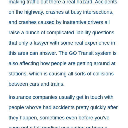
making traffic out there a real hazard. Accidents
on the highway, crashes at busy intersections,
and crashes caused by inattentive drivers all
raise a bunch of complicated liability questions
that only a lawyer with some real experience in
this area can answer. The GO Transit system is
also affecting how people are getting around at
stations, which is causing all sorts of collisions
between cars and trains.
Insurance companies usually get in touch with
people who’ve had accidents pretty quickly after
they happen, sometimes even before you’ve
even got a full medical evaluation or have a