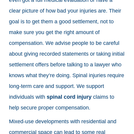
clear picture of how bad your injuries are. Their
goal is to get them a good settlement, not to
make sure you get the right amount of
compensation. We advise people to be careful
about giving recorded statements or taking initial
settlement offers before talking to a lawyer who
knows what they’re doing. Spinal injuries require
long-term care and support. We support
individuals with
spinal cord injury
claims to
help secure proper compensation.
Mixed-use developments with residential and
commercial space can lead to some real