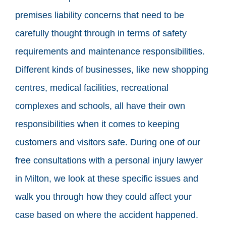
premises liability concerns that need to be
carefully thought through in terms of safety
requirements and maintenance responsibilities.
Different kinds of businesses, like new shopping
centres, medical facilities, recreational
complexes and schools, all have their own
responsibilities when it comes to keeping
customers and visitors safe. During one of our
free consultations with a personal injury lawyer
in Milton, we look at these specific issues and
walk you through how they could affect your
case based on where the accident happened.