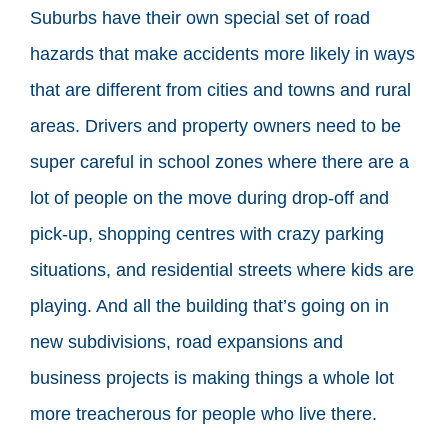
Suburbs have their own special set of road
hazards that make accidents more likely in ways
that are different from cities and towns and rural
areas. Drivers and property owners need to be
super careful in school zones where there are a
lot of people on the move during drop-off and
pick-up, shopping centres with crazy parking
situations, and residential streets where kids are
playing. And all the building that’s going on in
new subdivisions, road expansions and
business projects is making things a whole lot
more treacherous for people who live there.