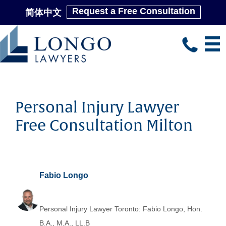
Request a Free Consultation
简体中文
Skip
to
main
content
Personal Injury Lawyer
Free Consultation Milton
Fabio Longo
Personal Injury Lawyer Toronto: Fabio Longo, Hon.
B.A., M.A., LL.B