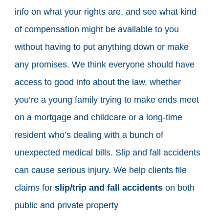
info on what your rights are, and see what kind
of compensation might be available to you
without having to put anything down or make
any promises. We think everyone should have
access to good info about the law, whether
you’re a young family trying to make ends meet
on a mortgage and childcare or a long-time
resident who’s dealing with a bunch of
unexpected medical bills. Slip and fall accidents
can cause serious injury. We help clients file
claims for
slip/trip and fall accidents
on both
public and private property