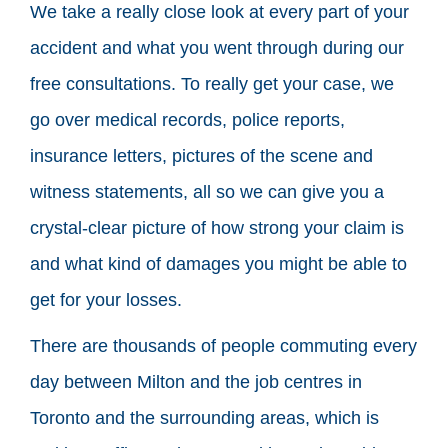
We take a really close look at every part of your
accident and what you went through during our
free consultations. To really get your case, we
go over medical records, police reports,
insurance letters, pictures of the scene and
witness statements, all so we can give you a
crystal-clear picture of how strong your claim is
and what kind of damages you might be able to
get for your losses.
There are thousands of people commuting every
day between Milton and the job centres in
Toronto and the surrounding areas, which is