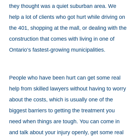
they thought was a quiet suburban area. We
help a lot of clients who got hurt while driving on
the 401, shopping at the mall, or dealing with the
construction that comes with living in one of
Ontario’s fastest-growing municipalities.
People who have been hurt can get some real
help from skilled lawyers without having to worry
about the costs, which is usually one of the
biggest barriers to getting the treatment you
need when things are tough. You can come in
and talk about your injury openly, get some real