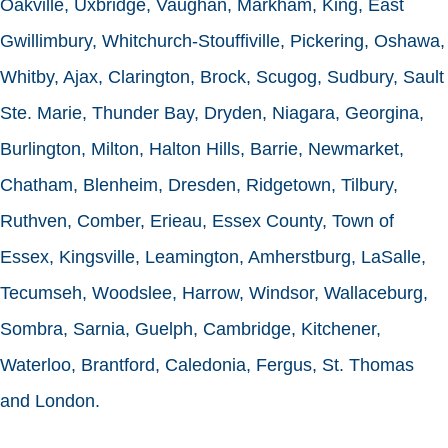
Oakville, Uxbridge, Vaughan, Markham, King, East
Gwillimbury, Whitchurch-Stouffiville, Pickering, Oshawa,
Whitby, Ajax, Clarington, Brock, Scugog, Sudbury, Sault
Ste. Marie, Thunder Bay, Dryden, Niagara, Georgina,
Burlington, Milton, Halton Hills, Barrie, Newmarket,
Chatham, Blenheim, Dresden, Ridgetown, Tilbury,
Ruthven, Comber, Erieau, Essex County, Town of
Essex, Kingsville, Leamington, Amherstburg, LaSalle,
Tecumseh, Woodslee, Harrow, Windsor, Wallaceburg,
Sombra, Sarnia, Guelph, Cambridge, Kitchener,
Waterloo, Brantford, Caledonia, Fergus, St. Thomas
and London.