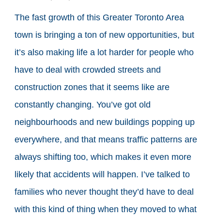
The fast growth of this Greater Toronto Area
town is bringing a ton of new opportunities, but
it’s also making life a lot harder for people who
have to deal with crowded streets and
construction zones that it seems like are
constantly changing. You’ve got old
neighbourhoods and new buildings popping up
everywhere, and that means traffic patterns are
always shifting too, which makes it even more
likely that accidents will happen. I’ve talked to
families who never thought they’d have to deal
with this kind of thing when they moved to what