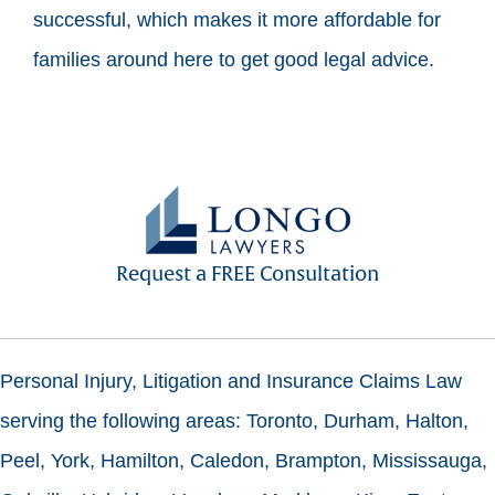
successful, which makes it more affordable for
families around here to get good legal advice.
Request a FREE Consultation
Personal Injury, Litigation and Insurance Claims Law
serving the following areas: Toronto, Durham, Halton,
Peel, York, Hamilton, Caledon, Brampton, Mississauga,