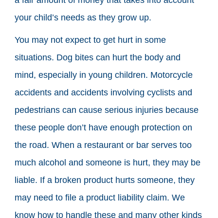
your child’s needs as they grow up.
You may not expect to get hurt in some
situations. Dog bites can hurt the body and
mind, especially in young children. Motorcycle
accidents and accidents involving cyclists and
pedestrians can cause serious injuries because
these people don’t have enough protection on
the road. When a restaurant or bar serves too
much alcohol and someone is hurt, they may be
liable. If a broken product hurts someone, they
may need to file a product liability claim. We
know how to handle these and many other kinds