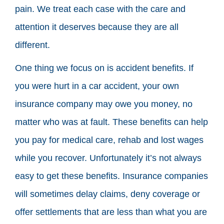
pain. We treat each case with the care and
attention it deserves because they are all
different.
One thing we focus on is accident benefits. If
you were hurt in a car accident, your own
insurance company may owe you money, no
matter who was at fault. These benefits can help
you pay for medical care, rehab and lost wages
while you recover. Unfortunately it’s not always
easy to get these benefits. Insurance companies
will sometimes delay claims, deny coverage or
offer settlements that are less than what you are