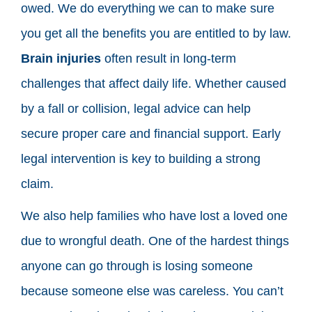
owed. We do everything we can to make sure
you get all the benefits you are entitled to by law.
Brain injuries
often result in long-term
challenges that affect daily life. Whether caused
by a fall or collision, legal advice can help
secure proper care and financial support. Early
legal intervention is key to building a strong
claim.
We also help families who have lost a loved one
due to wrongful death. One of the hardest things
anyone can go through is losing someone
because someone else was careless. You can’t