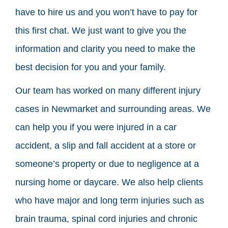
have to hire us and you won’t have to pay for
this first chat. We just want to give you the
information and clarity you need to make the
best decision for you and your family.
Our team has worked on many different injury
cases in Newmarket and surrounding areas. We
can help you if you were injured in a car
accident, a slip and fall accident at a store or
someone’s property or due to negligence at a
nursing home or daycare. We also help clients
who have major and long term injuries such as
brain trauma, spinal cord injuries and chronic