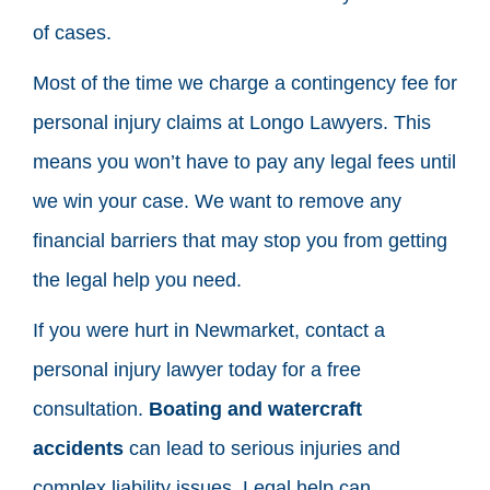
of cases.
Most of the time we charge a contingency fee for
personal injury claims at Longo Lawyers. This
means you won’t have to pay any legal fees until
we win your case. We want to remove any
financial barriers that may stop you from getting
the legal help you need.
If you were hurt in Newmarket, contact a
personal injury lawyer today for a free
consultation.
Boating and watercraft
accidents
can lead to serious injuries and
complex liability issues. Legal help can