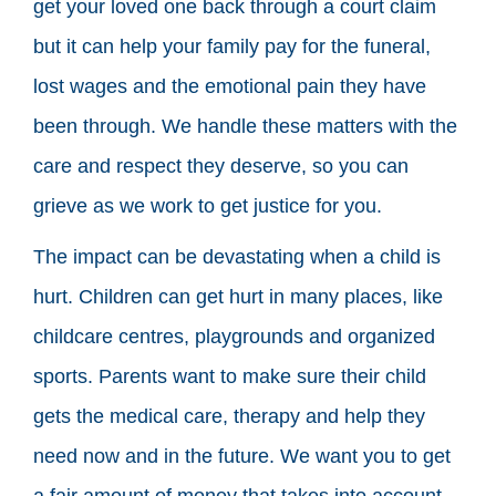
get your loved one back through a court claim
but it can help your family pay for the funeral,
lost wages and the emotional pain they have
been through. We handle these matters with the
care and respect they deserve, so you can
grieve as we work to get justice for you.
The impact can be devastating when a child is
hurt. Children can get hurt in many places, like
childcare centres, playgrounds and organized
sports. Parents want to make sure their child
gets the medical care, therapy and help they
need now and in the future. We want you to get
a fair amount of money that takes into account