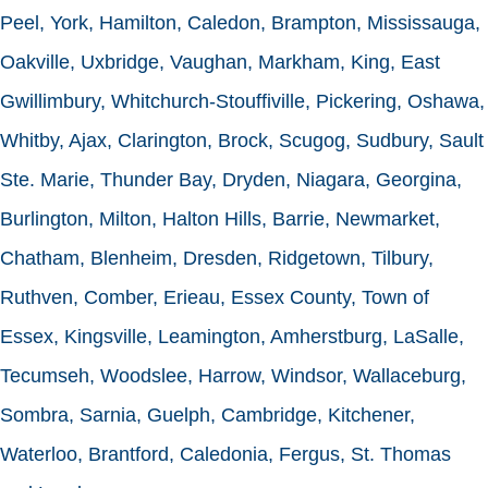
Peel, York, Hamilton, Caledon, Brampton, Mississauga,
Oakville, Uxbridge, Vaughan, Markham, King, East
Gwillimbury, Whitchurch-Stouffiville, Pickering, Oshawa,
Whitby, Ajax, Clarington, Brock, Scugog, Sudbury, Sault
Ste. Marie, Thunder Bay, Dryden, Niagara, Georgina,
Burlington, Milton, Halton Hills, Barrie, Newmarket,
Chatham, Blenheim, Dresden, Ridgetown, Tilbury,
Ruthven, Comber, Erieau, Essex County, Town of
Essex, Kingsville, Leamington, Amherstburg, LaSalle,
Tecumseh, Woodslee, Harrow, Windsor, Wallaceburg,
Sombra, Sarnia, Guelph, Cambridge, Kitchener,
Waterloo, Brantford, Caledonia, Fergus, St. Thomas