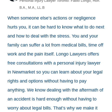
Personal Injury Lawyer Toronto: Fabio Longo, Hon.
B.A., M.A., LL.B
When someone else’s actions or negligence
hurts you, it can be hard to know what to do next
and how to deal with the stress. You and your
family can suffer a lot from medical bills, time off
work and the pain itself. Longo Lawyers offers
free consultations with a personal injury lawyer
in Newmarket so you can learn about your legal
rights and options without having to pay
anything. We know dealing with the aftermath of
an accident is hard enough without having to
worry about legal bills. That’s why we make it