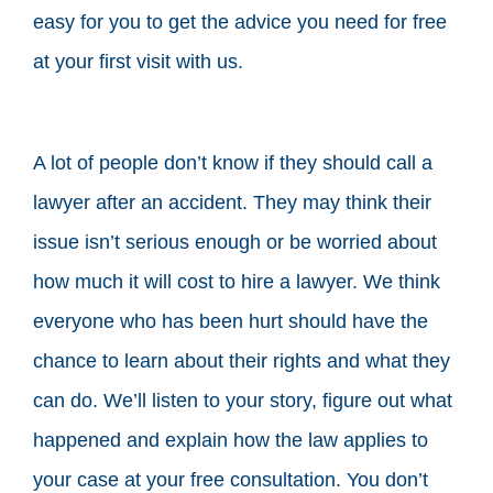
easy for you to get the advice you need for free
at your first visit with us.
A lot of people don’t know if they should call a
lawyer after an accident. They may think their
issue isn’t serious enough or be worried about
how much it will cost to hire a lawyer. We think
everyone who has been hurt should have the
chance to learn about their rights and what they
can do. We’ll listen to your story, figure out what
happened and explain how the law applies to
your case at your free consultation. You don’t