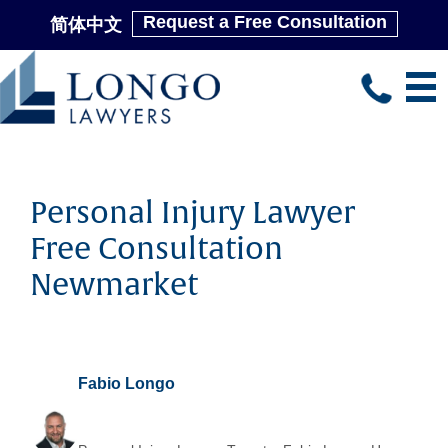
Request a Free Consultation
简体中文
Skip
to
main
content
Personal Injury Lawyer
Free Consultation
Newmarket
Fabio Longo