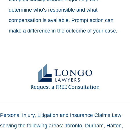
determine who’s responsible and what
compensation is available. Prompt action can
make a difference in the outcome of your case.
Request a FREE Consultation
Personal Injury, Litigation and Insurance Claims Law
serving the following areas: Toronto, Durham, Halton,