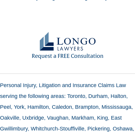
Request a FREE Consultation
Personal Injury, Litigation and Insurance Claims Law
serving the following areas: Toronto, Durham, Halton,
Peel, York, Hamilton, Caledon, Brampton, Mississauga,
Oakville, Uxbridge, Vaughan, Markham, King, East
Gwillimbury, Whitchurch-Stouffiville, Pickering, Oshawa,