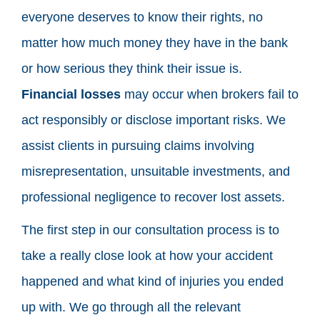
everyone deserves to know their rights, no
matter how much money they have in the bank
or how serious they think their issue is.
Financial losses
may occur when brokers fail to
act responsibly or disclose important risks. We
assist clients in pursuing claims involving
misrepresentation, unsuitable investments, and
professional negligence to recover lost assets.
The first step in our consultation process is to
take a really close look at how your accident
happened and what kind of injuries you ended
up with. We go through all the relevant