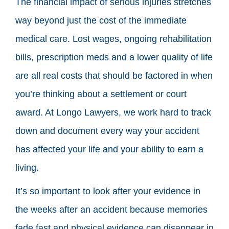
The financial impact of serious injuries stretches
way beyond just the cost of the immediate
medical care. Lost wages, ongoing rehabilitation
bills, prescription meds and a lower quality of life
are all real costs that should be factored in when
you’re thinking about a settlement or court
award. At Longo Lawyers, we work hard to track
down and document every way your accident
has affected your life and your ability to earn a
living.
It’s so important to look after your evidence in
the weeks after an accident because memories
fade fast and physical evidence can disappear in