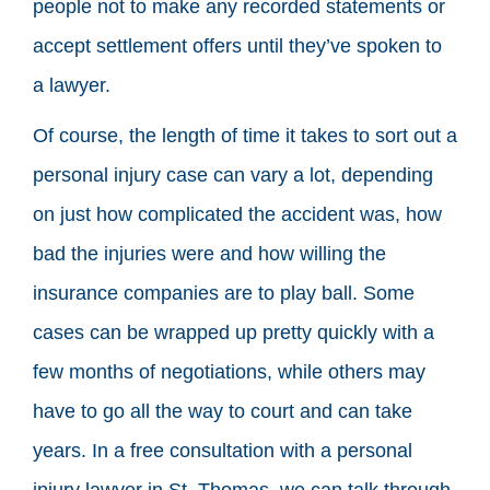
people not to make any recorded statements or
accept settlement offers until they’ve spoken to
a lawyer.
Of course, the length of time it takes to sort out a
personal injury case can vary a lot, depending
on just how complicated the accident was, how
bad the injuries were and how willing the
insurance companies are to play ball. Some
cases can be wrapped up pretty quickly with a
few months of negotiations, while others may
have to go all the way to court and can take
years. In a free consultation with a personal
injury lawyer in St. Thomas, we can talk through