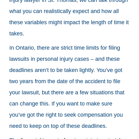
what you can realistically expect and how all
these variables might impact the length of time it
takes.
In Ontario, there are strict time limits for filing
lawsuits in personal injury cases – and these
deadlines aren’t to be taken lightly. You’ve got
two years from the date of the accident to file
your lawsuit, but there are a few situations that
can change this. If you want to make sure
you’ve got the right to seek compensation you
need to keep on top of these deadlines.