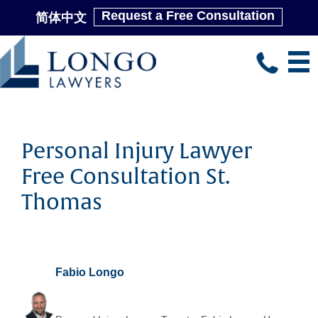
Request a Free Consultation
简体中文
Skip
to
main
content
Personal Injury Lawyer
Free Consultation St.
Thomas
Fabio Longo