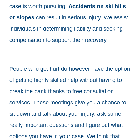
case is worth pursuing.
Accidents on ski hills
or slopes
can result in serious injury. We assist
individuals in determining liability and seeking
compensation to support their recovery.
People who get hurt do however have the option
of getting highly skilled help without having to
break the bank thanks to free consultation
services. These meetings give you a chance to
sit down and talk about your injury, ask some
really important questions and figure out what
options you have in your case. We think that