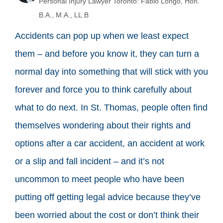
Personal Injury Lawyer Toronto: Fabio Longo, Hon.
B.A., M.A., LL.B
Accidents can pop up when we least expect
them – and before you know it, they can turn a
normal day into something that will stick with you
forever and force you to think carefully about
what to do next. In St. Thomas, people often find
themselves wondering about their rights and
options after a car accident, an accident at work
or a slip and fall incident – and it’s not
uncommon to meet people who have been
putting off getting legal advice because they’ve
been worried about the cost or don’t think their