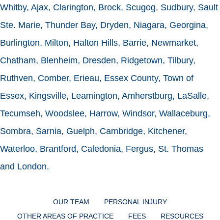
Whitby, Ajax, Clarington, Brock, Scugog, Sudbury, Sault
Ste. Marie, Thunder Bay, Dryden, Niagara, Georgina,
Burlington, Milton, Halton Hills, Barrie, Newmarket,
Chatham, Blenheim, Dresden, Ridgetown, Tilbury,
Ruthven, Comber, Erieau, Essex County, Town of
Essex, Kingsville, Leamington, Amherstburg, LaSalle,
Tecumseh, Woodslee, Harrow, Windsor, Wallaceburg,
Sombra, Sarnia, Guelph, Cambridge, Kitchener,
Waterloo, Brantford, Caledonia, Fergus, St. Thomas
and London.
OUR TEAM
PERSONAL INJURY
OTHER AREAS OF PRACTICE
FEES
RESOURCES