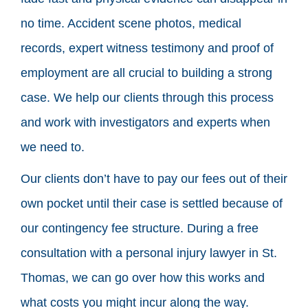
no time. Accident scene photos, medical
records, expert witness testimony and proof of
employment are all crucial to building a strong
case. We help our clients through this process
and work with investigators and experts when
we need to.
Our clients don’t have to pay our fees out of their
own pocket until their case is settled because of
our contingency fee structure. During a free
consultation with a personal injury lawyer in St.
Thomas, we can go over how this works and
what costs you might incur along the way.