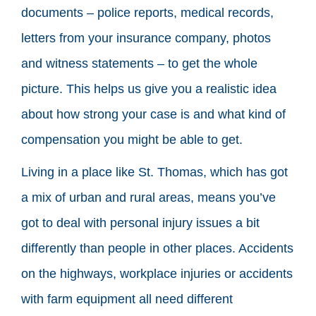
documents – police reports, medical records,
letters from your insurance company, photos
and witness statements – to get the whole
picture. This helps us give you a realistic idea
about how strong your case is and what kind of
compensation you might be able to get.
Living in a place like St. Thomas, which has got
a mix of urban and rural areas, means you’ve
got to deal with personal injury issues a bit
differently than people in other places. Accidents
on the highways, workplace injuries or accidents
with farm equipment all need different