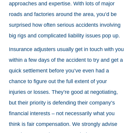
approaches and expertise. With lots of major
roads and factories around the area, you’d be
surprised how often serious accidents involving
big rigs and complicated liability issues pop up.
Insurance adjusters usually get in touch with you
within a few days of the accident to try and get a
quick settlement before you’ve even had a
chance to figure out the full extent of your
injuries or losses. They’re good at negotiating,
but their priority is defending their company’s
financial interests – not necessarily what you
think is fair compensation. We strongly advise