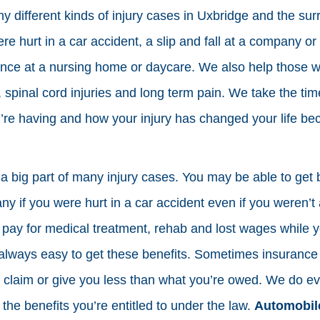
different kinds of injury cases in Uxbridge and the su
ere hurt in a car accident, a slip and fall at a company 
nce at a nursing home or daycare. We also help those wit
, spinal cord injuries and long term pain. We take the tim
’re having and how your injury has changed your life be
 a big part of many injury cases. You may be able to get 
 if you were hurt in a car accident even if you weren’t 
 pay for medical treatment, rehab and lost wages while y
t always easy to get these benefits. Sometimes insurance
 claim or give you less than what you’re owed. We do ev
the benefits you’re entitled to under the law.
Automobile