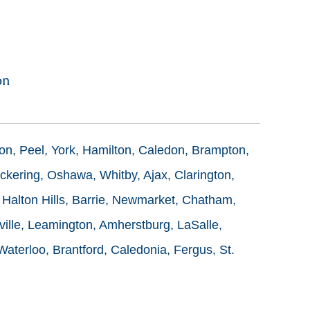
on
ton, Peel, York, Hamilton, Caledon, Brampton,
ckering, Oshawa, Whitby, Ajax, Clarington,
 Halton Hills, Barrie, Newmarket, Chatham,
ille, Leamington, Amherstburg, LaSalle,
terloo, Brantford, Caledonia, Fergus, St.