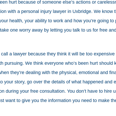
 been hurt because of someone else’s actions or carele
tion with a personal injury lawyer in Uxbridge. We know t
our health, your ability to work and how you’re going to pa
take one worry away by letting you talk to us for free and
 call a lawyer because they think it will be too expensive 
th pursuing. We think everyone who’s been hurt should k
when they’re dealing with the physical, emotional and fina
 to your story, go over the details of what happened and 
ion during your free consultation. You don’t have to hire us
ust want to give you the information you need to make the