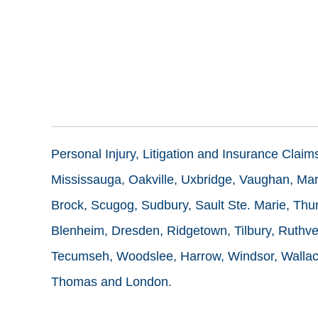
Personal Injury, Litigation and Insurance Clai
Mississauga, Oakville, Uxbridge, Vaughan, Mark
Brock, Scugog, Sudbury, Sault Ste. Marie, Thun
Blenheim, Dresden, Ridgetown, Tilbury, Ruthve
Tecumseh, Woodslee, Harrow, Windsor, Wallace
Thomas and London.