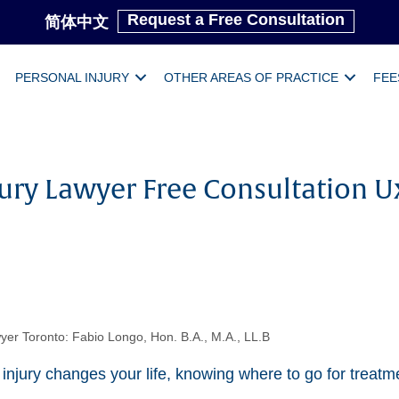
Request a Free Consultation
简体中文
PERSONAL INJURY
OTHER AREAS OF PRACTICE
FEE
jury Lawyer Free Consultation U
yer Toronto: Fabio Longo, Hon. B.A., M.A., LL.B
jury changes your life, knowing where to go for treatm