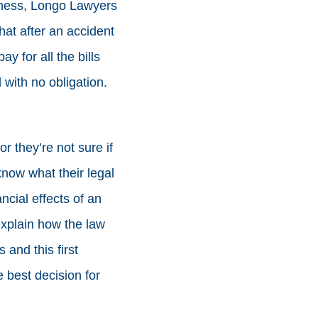
ssness, Longo Lawyers
hat after an accident
y for all the bills
 with no obligation.
or they’re not sure if
now what their legal
ncial effects of an
explain how the law
 and this first
 best decision for