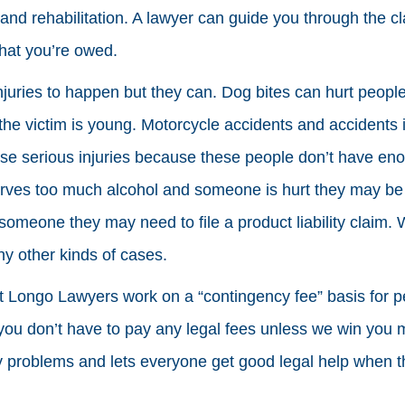
nd rehabilitation. A lawyer can guide you through the c
hat you’re owed.
juries to happen but they can. Dog bites can hurt people
 the victim is young. Motorcycle accidents and accidents 
use serious injuries because these people don’t have en
erves too much alcohol and someone is hurt they may be he
someone they may need to file a product liability claim
y other kinds of cases.
t Longo Lawyers work on a “contingency fee” basis for pe
ou don’t have to pay any legal fees unless we win you 
 problems and lets everyone get good legal help when t