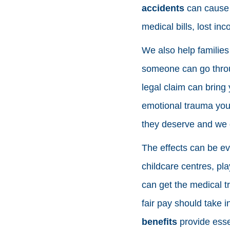
accidents
can cause s
medical bills, lost in
We also help families
someone can go thro
legal claim can bring 
emotional trauma your
they deserve and we g
The effects can be ev
childcare centres, pl
can get the medical t
fair pay should take 
benefits
provide essen