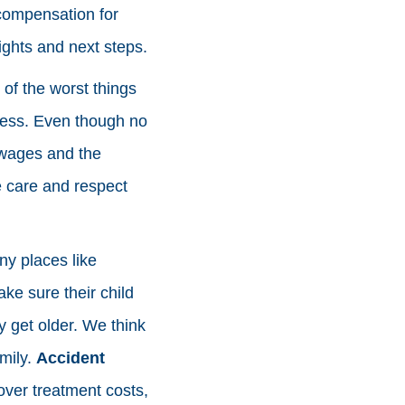
 compensation for
rights and next steps.
of the worst things
ess. Even though no
t wages and the
e care and respect
ny places like
ke sure their child
 get older. We think
amily.
Accident
over treatment costs,