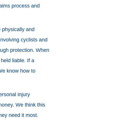
laims process and
 physically and
involving cyclists and
ough protection. When
ld liable. If a
. We know how to
rsonal injury
money. We think this
hey need it most.