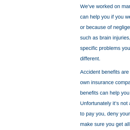
We’ve worked on many 
can help you if you w
or because of neglige
such as brain injuries
specific problems you
different.
Accident benefits are
own insurance company
benefits can help you
Unfortunately it’s no
to pay you, deny your
make sure you get all 