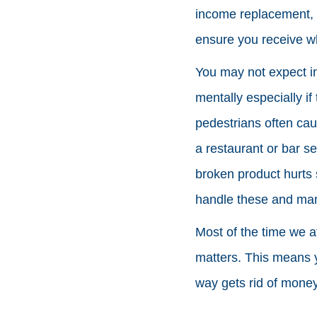
income replacement, a
ensure you receive w
You may not expect in
mentally especially if
pedestrians often ca
a restaurant or bar s
broken product hurts 
handle these and man
Most of the time we a
matters. This means y
way gets rid of money