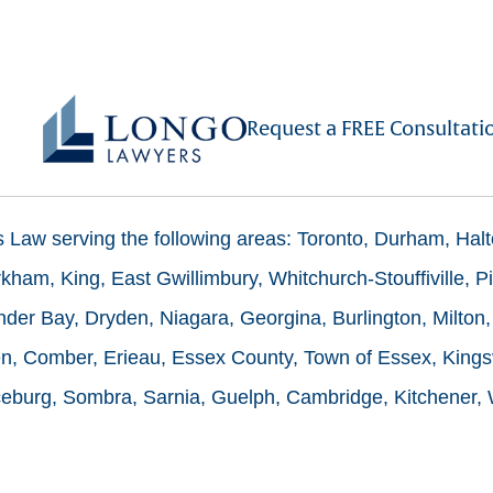
Request a FREE Consultati
ms Law serving the following areas: Toronto, Durham, Hal
ham, King, East Gwillimbury, Whitchurch-Stouffiville, Pi
der Bay, Dryden, Niagara, Georgina, Burlington, Milton,
n, Comber, Erieau, Essex County, Town of Essex, Kingsv
burg, Sombra, Sarnia, Guelph, Cambridge, Kitchener, Wa