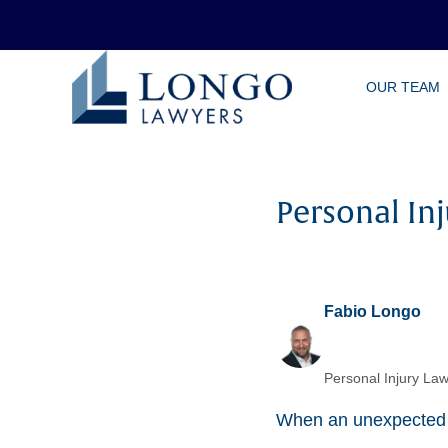
Skip
OUR TEAM
to
main
content
Personal In
Fabio Longo
Personal Injury Law
When an unexpected in