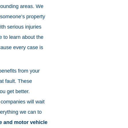
rrounding areas. We
or someone’s property
h serious injuries
e to learn about the
cause every case is
benefits from your
at fault. These
ou get better.
 companies will wait
erything we can to
 and motor vehicle