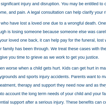
ignificant injury and disruption. You may be entitled to
come, and pain. A legal consultation can help clarify your 
 who have lost a loved one due to a wrongful death. One 
ugh is losing someone because someone else was carel
your loved one back, it can help pay for the funeral, los
 family has been through. We treat these cases with th
ive you time to grieve as we work to get you justice.
en worse when a child gets hurt. Kids can get hurt in ma
aygrounds and sports injury accidents. Parents want to ma
reatment, therapy and support they need now and as they
into account the long term needs of your child and your f
tial support after a serious injury. These benefits can c