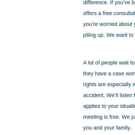
difference. If you’ve
offers a free consulta
you’re worried about y
piling up. We want to 
A lot of people wait to
they have a case wor
rights are especially 
accident. We’ll listen
applies to your situat
meeting is free. We j
you and your family.