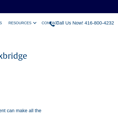
Call Us Now! 416-800-4232
S
RESOURCES
CONTACT
xbridge
ent can make all the