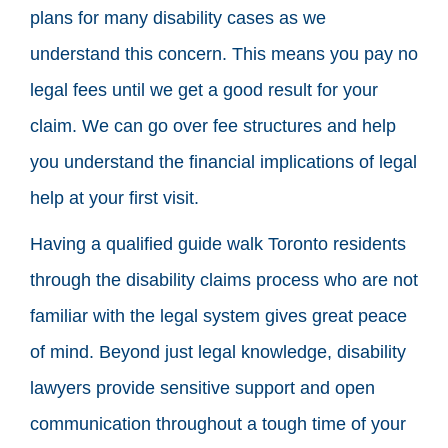
plans for many disability cases as we
understand this concern. This means you pay no
legal fees until we get a good result for your
claim. We can go over fee structures and help
you understand the financial implications of legal
help at your first visit.
Having a qualified guide walk Toronto residents
through the disability claims process who are not
familiar with the legal system gives great peace
of mind. Beyond just legal knowledge, disability
lawyers provide sensitive support and open
communication throughout a tough time of your