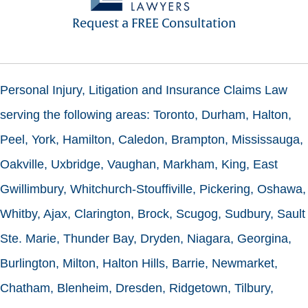
Request a FREE Consultation
Personal Injury, Litigation and Insurance Claims Law
serving the following areas: Toronto, Durham, Halton,
Peel, York, Hamilton, Caledon, Brampton, Mississauga,
Oakville, Uxbridge, Vaughan, Markham, King, East
Gwillimbury, Whitchurch-Stouffiville, Pickering, Oshawa,
Whitby, Ajax, Clarington, Brock, Scugog, Sudbury, Sault
Ste. Marie, Thunder Bay, Dryden, Niagara, Georgina,
Burlington, Milton, Halton Hills, Barrie, Newmarket,
Chatham, Blenheim, Dresden, Ridgetown, Tilbury,