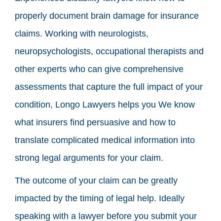
properly document brain damage for insurance
claims. Working with neurologists,
neuropsychologists, occupational therapists and
other experts who can give comprehensive
assessments that capture the full impact of your
condition, Longo Lawyers helps you We know
what insurers find persuasive and how to
translate complicated medical information into
strong legal arguments for your claim.
The outcome of your claim can be greatly
impacted by the timing of legal help. Ideally
speaking with a lawyer before you submit your