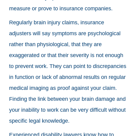
measure or prove to insurance companies.
Regularly brain injury claims, insurance
adjusters will say symptoms are psychological
rather than physiological, that they are
exaggerated or that their severity is not enough
to prevent work. They can point to discrepancies
in function or lack of abnormal results on regular
medical imaging as proof against your claim.
Finding the link between your brain damage and
your inability to work can be very difficult without
specific legal knowledge.
Experienced disability lawyers know how to