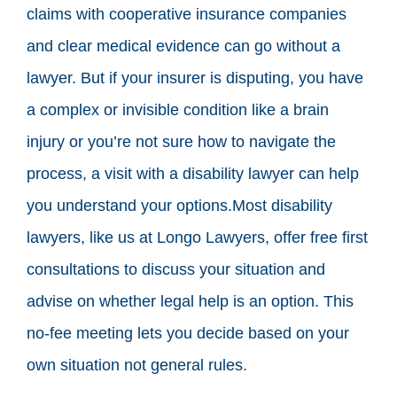
claims with cooperative insurance companies
and clear medical evidence can go without a
lawyer. But if your insurer is disputing, you have
a complex or invisible condition like a brain
injury or you’re not sure how to navigate the
process, a visit with a disability lawyer can help
you understand your options.Most disability
lawyers, like us at Longo Lawyers, offer free first
consultations to discuss your situation and
advise on whether legal help is an option. This
no-fee meeting lets you decide based on your
own situation not general rules.