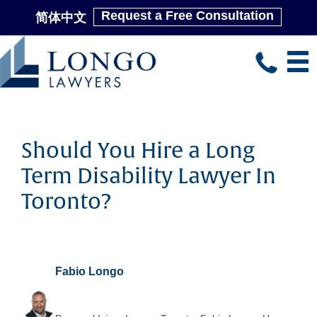
Request a Free Consultation
简体中文
Skip
to
main
content
Should You Hire a Long
Term Disability Lawyer In
Toronto?
Fabio Longo