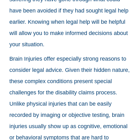
have been avoided if they had sought legal help
earlier. Knowing when legal help will be helpful
will allow you to make informed decisions about
your situation.
Brain Injuries offer especially strong reasons to
consider legal advice. Given their hidden nature,
these complex conditions present special
challenges for the disability claims process.
Unlike physical injuries that can be easily
recorded by imaging or objective testing, brain
injuries usually show up as cognitive, emotional
or behavioral symptoms that are hard to