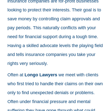
insurance companies are for-profit businesses
looking to protect their interests. Their goal is to
save money by controlling claim approvals and
pay periods. This naturally conflicts with your
need for financial support during a tough time.
Having a skilled advocate levels the playing field
and tells insurance companies you take your
rights very seriously.
Often at
Longo Lawyers
we meet with clients
who first tried to handle their claims on their own
only to find unexpected denials or problems.
Often under financial pressure and mental
suffering they have gone through what could