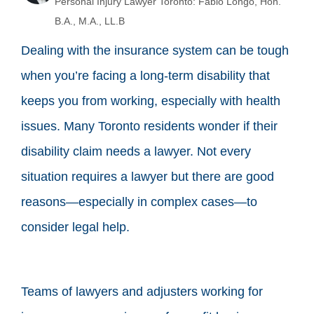
Personal Injury Lawyer Toronto: Fabio Longo, Hon.
B.A., M.A., LL.B
Dealing with the insurance system can be tough
when you’re facing a long-term disability that
keeps you from working, especially with health
issues. Many Toronto residents wonder if their
disability claim needs a lawyer. Not every
situation requires a lawyer but there are good
reasons—especially in complex cases—to
consider legal help.
Teams of lawyers and adjusters working for