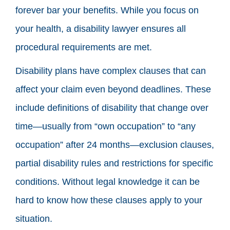
forever bar your benefits. While you focus on
your health, a disability lawyer ensures all
procedural requirements are met.
Disability plans have complex clauses that can
affect your claim even beyond deadlines. These
include definitions of disability that change over
time—usually from “own occupation” to “any
occupation” after 24 months—exclusion clauses,
partial disability rules and restrictions for specific
conditions. Without legal knowledge it can be
hard to know how these clauses apply to your
situation.