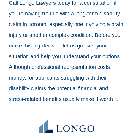
Call Longo Lawyers today for a consultation if
you’re having trouble with a long-term disability
claim in Toronto, especially one involving a brain
injury or another complex condition. Before you
make this big decision let us go over your
situation and help you understand your options.
Although professional representation costs
money, for applicants struggling with their
disability claims the potential financial and
stress-related benefits usually make it worth it.