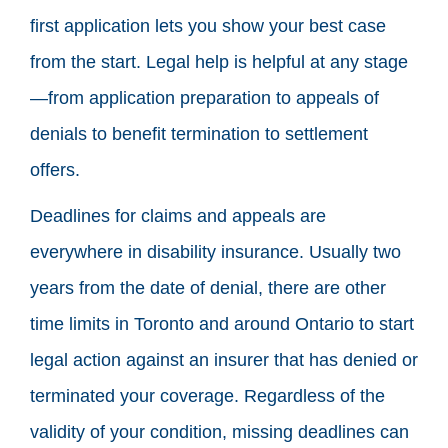
first application lets you show your best case
from the start. Legal help is helpful at any stage
—from application preparation to appeals of
denials to benefit termination to settlement
offers.
Deadlines for claims and appeals are
everywhere in disability insurance. Usually two
years from the date of denial, there are other
time limits in Toronto and around Ontario to start
legal action against an insurer that has denied or
terminated your coverage. Regardless of the
validity of your condition, missing deadlines can