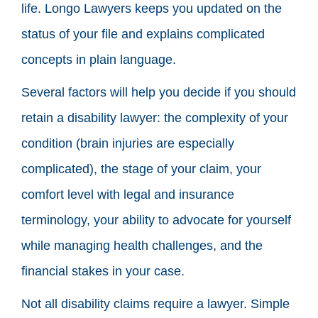
life. Longo Lawyers keeps you updated on the
status of your file and explains complicated
concepts in plain language.
Several factors will help you decide if you should
retain a disability lawyer: the complexity of your
condition (brain injuries are especially
complicated), the stage of your claim, your
comfort level with legal and insurance
terminology, your ability to advocate for yourself
while managing health challenges, and the
financial stakes in your case.
Not all disability claims require a lawyer. Simple