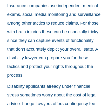
Insurance companies use independent medical
exams, social media monitoring and surveillance
among other tactics to reduce claims. For those
with brain injuries these can be especially tricky
since they can capture events of functionality
that don’t accurately depict your overall state. A
disability lawyer can prepare you for these
tactics and protect your rights throughout the
process.
Disability applicants already under financial
stress sometimes worry about the cost of legal
advice. Longo Lawyers offers contingency fee