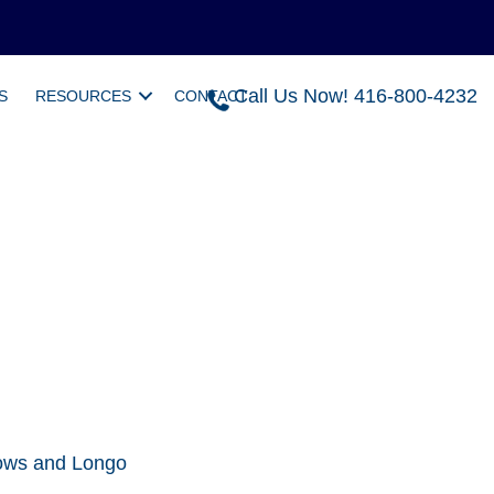
Call Us Now! 416-800-4232
S
RESOURCES
CONTACT
llows and Longo