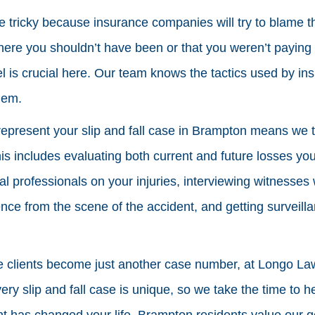
re tricky because insurance companies will try to blame th
re you shouldn’t have been or that you weren’t paying 
l is crucial here. Our team knows the tactics used by i
hem.
represent your slip and fall case in Brampton means we t
his includes evaluating both current and future losses yo
al professionals on your injuries, interviewing witnesse
ence from the scene of the accident, and getting surveill
e clients become just another case number, at Longo La
ery slip and fall case is unique, so we take the time to h
t has changed your life. Brampton residents value our g