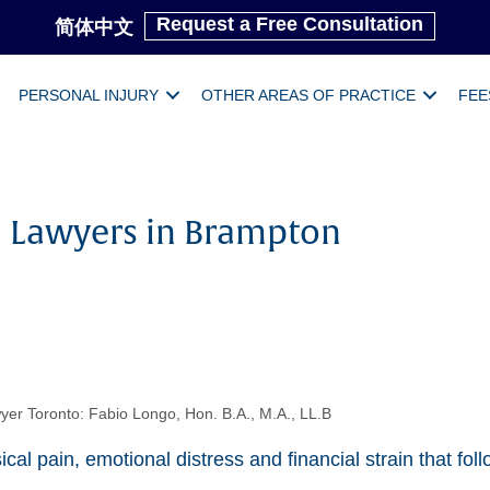
Request a Free Consultation
简体中文
PERSONAL INJURY
OTHER AREAS OF PRACTICE
FEE
ll Lawyers in Brampton
yer Toronto: Fabio Longo, Hon. B.A., M.A., LL.B
cal pain, emotional distress and financial strain that fo