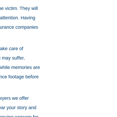
e victim. They will
attention. Having
nsurance companies
ake care of
u may suffer,
s while memories are
ance footage before
wyers we offer
ear your story and
enuine concern for