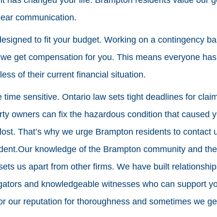
clear communication.
designed to fit your budget. Working on a contingency b
s we get compensation for you. This means everyone has
ess of their current financial situation.
e time sensitive. Ontario law sets tight deadlines for cla
rty owners can fix the hazardous condition that caused y
lost. That’s why we urge Brampton residents to contact 
ident.Our knowledge of the Brampton community and the i
 sets us apart from other firms. We have built relationshi
tigators and knowledgeable witnesses who can support y
r our reputation for thoroughness and sometimes we get