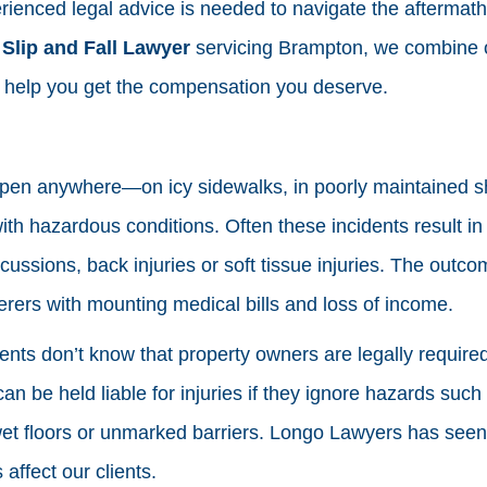
enced legal advice is needed to navigate the aftermath of
d
Slip and Fall Lawyer
servicing Brampton, we combine 
o help you get the compensation you deserve.
ppen anywhere—on icy sidewalks, in poorly maintained s
ith hazardous conditions. Often these incidents result in
ussions, back injuries or soft tissue injuries. The outco
erers with mounting medical bills and loss of income.
ts don’t know that property owners are legally required
an be held liable for injuries if they ignore hazards suc
wet floors or unmarked barriers. Longo Lawyers has seen
affect our clients.