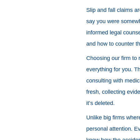
Slip and fall claims a
say you were somewhe
informed legal counse
and how to counter t
Choosing our firm to 
everything for you. T
consulting with medic
fresh, collecting evid
it’s deleted.
Unlike big firms wher
personal attention. Ev
know how the acciden