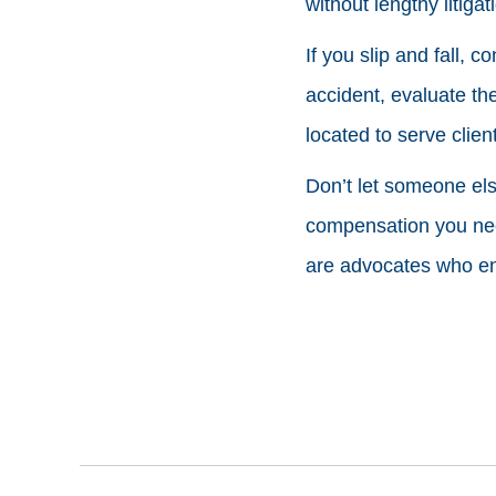
without lengthy litigat
If you slip and fall, 
accident, evaluate the
located to serve clie
Don’t let someone else
compensation you need
are advocates who ens