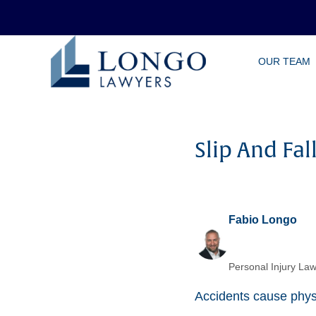
Skip
OUR TEAM
to
main
content
Slip And Fa
Fabio Longo
Personal Injury Law
Accidents cause physi