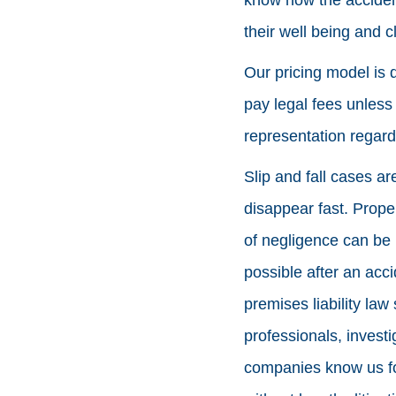
their well being and 
Our pricing model is 
pay legal fees unles
representation regardl
Slip and fall cases ar
disappear fast. Prope
of negligence can be 
possible after an acc
premises liability law
professionals, inves
companies know us fo