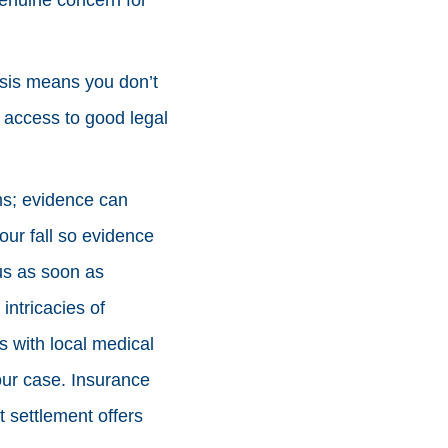
asis means you don’t
 access to good legal
ims; evidence can
our fall so evidence
us as soon as
ntricacies of
ps with local medical
our case. Insurance
 settlement offers