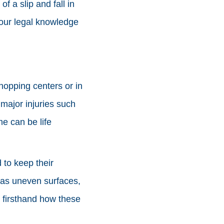
 a slip and fall in
our legal knowledge
hopping centers or in
 major injuries such
me can be life
 to keep their
h as uneven surfaces,
 firsthand how these