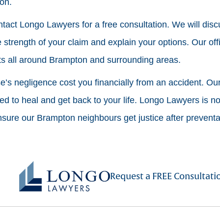
ion.
contact Longo Lawyers for a free consultation. We will disc
 strength of your claim and explain your options. Our off
nts all around Brampton and surrounding areas.
’s negligence cost you financially from an accident. Our 
 to heal and get back to your life. Longo Lawyers is not
ure our Brampton neighbours get justice after preventab
Request a FREE Consultati