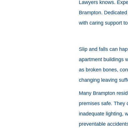
Lawyers knows. Experi
Brampton. Dedicate
with caring support t
Slip and falls can ha
apartment buildings w
as broken bones, conc
changing leaving suff
Many Brampton residen
premises safe. They c
inadequate lighting, 
preventable accidents 