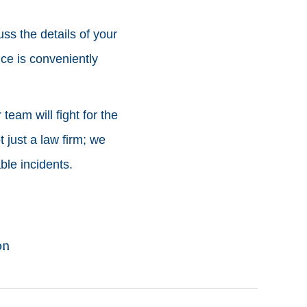
uss the details of your
ice is conveniently
team will fight for the
 just a law firm; we
le incidents.
on