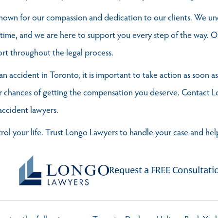
 known for our compassion and dedication to our clients. We un
 time, and we are here to support you every step of the way. O
rt throughout the legal process.
an accident in Toronto, it is important to take action as soon a
our chances of getting the compensation you deserve. Contact 
accident lawyers.
trol your life. Trust Longo Lawyers to handle your case and h
Request a FREE Consultati