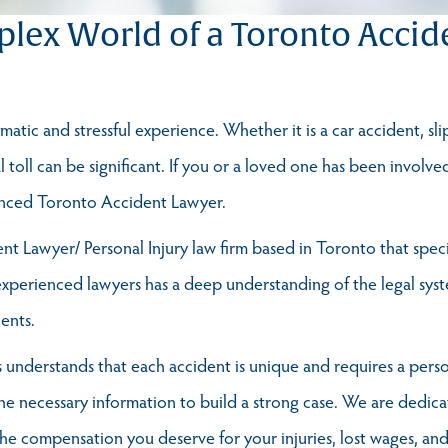
lex World of a Toronto Accid
atic and stressful experience. Whether it is a car accident, sli
al toll can be significant. If you or a loved one has been involve
ienced Toronto Accident Lawyer.
t Lawyer/ Personal Injury law firm based in Toronto that specia
perienced lawyers has a deep understanding of the legal syste
ients.
understands that each accident is unique and requires a pers
the necessary information to build a strong case. We are dedicat
 the compensation you deserve for your injuries, lost wages, a