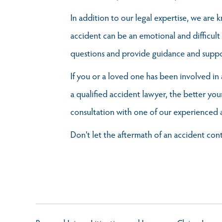
In addition to our legal expertise, we are
accident can be an emotional and difficult
questions and provide guidance and suppo
If you or a loved one has been involved in 
a qualified accident lawyer, the better y
consultation with one of our experienced 
Don't let the aftermath of an accident con