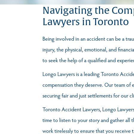
Navigating the Comp
Lawyers in Toronto
Being involved in an accident can be a traum
injury, the physical, emotional, and financi
to seek the help of a qualified and exper
Longo Lawyers is a leading Toronto Acciden
compensation they deserve. Our team of ex
securing fair and just settlements for our cl
Toronto Accident Lawyers, Longo Lawyers 
time to listen to your story and gather all 
work tirelessly to ensure that you receive