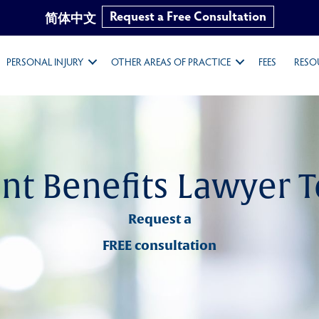
Request a Free Consultation
简体中文
PERSONAL INJURY
OTHER AREAS OF PRACTICE
FEES
RESO
nt Benefits Lawyer 
Request a
FREE consultation