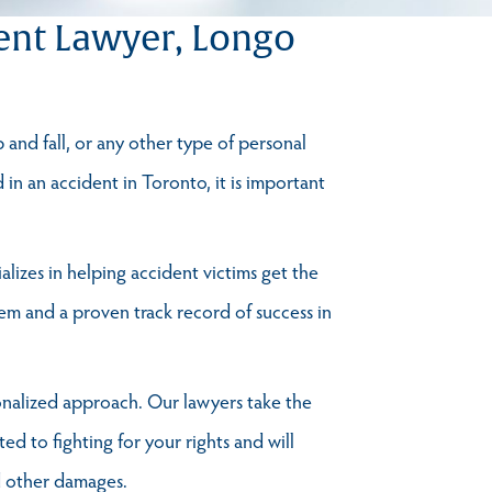
ent Lawyer, Longo
p and fall, or any other type of personal
d in an accident in Toronto, it is important
lizes in helping accident victims get the
m and a proven track record of success in
onalized approach. Our lawyers take the
ed to fighting for your rights and will
nd other damages.