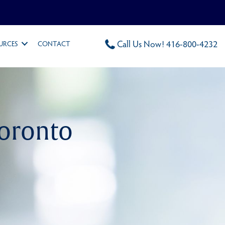
Call Us Now! 416-800-4232
URCES
CONTACT
Toronto