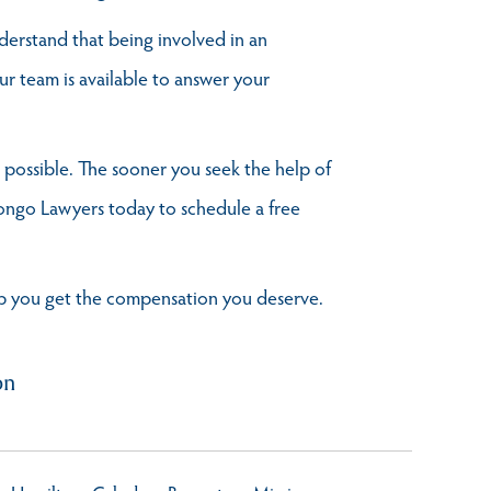
derstand that being involved in an
ur team is available to answer your
s possible. The sooner you seek the help of
Longo Lawyers today to schedule a free
elp you get the compensation you deserve.
on